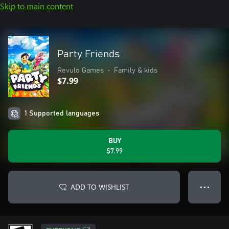
Skip to main content
Party Friends
Revulo Games
•
Family & kids
$7.99
1 Supported languages
BUY
$7.99
ADD TO WISHLIST
● ● ●