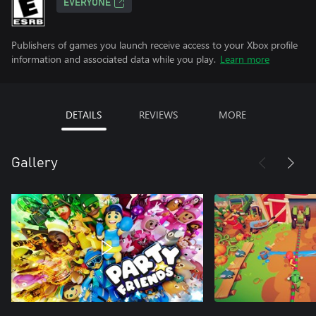
EVERYONE
Publishers of games you launch receive access to your Xbox profile
information and associated data while you play.
Learn more
DETAILS
REVIEWS
MORE
Gallery