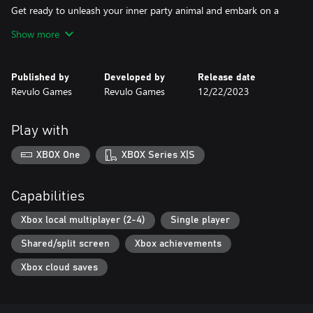
Get ready to unleash your inner party animal and embark on a
joyous adventure with Party Friends. It's time to create
Show more
unforgettable memories, share moments of hilarity, and establish
yourself as the life of the party.
Published by
Developed by
Release date
Let the games begin!
Revulo Games
Revulo Games
12/22/2023
Play with
XBOX One
XBOX Series X|S
Capabilities
Xbox local multiplayer (2-4)
Single player
Shared/split screen
Xbox achievements
Xbox cloud saves