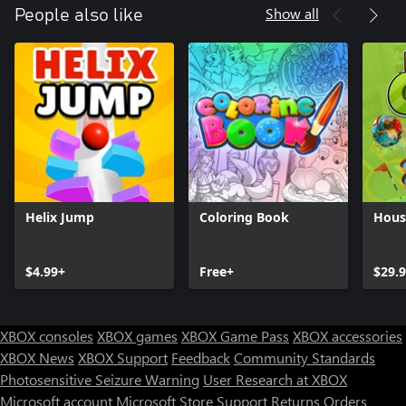
Show all
People also like
Helix Jump
Coloring Book
House
$4.99+
Free+
$29.
XBOX consoles
XBOX games
XBOX Game Pass
XBOX accessories
XBOX News
XBOX Support
Feedback
Community Standards
Photosensitive Seizure Warning
User Research at XBOX
Microsoft account
Microsoft Store Support
Returns
Orders