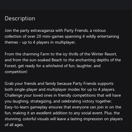
Description
Join the party extravaganza with Party Friends, a riotous
collection of over 20 mini-games spanning 4 wildly entertaining
themes - up to 4 players in multiplayer.
From the charming Farm to the icy thrills of the Winter Resort,
and from the sun-soaked Beach to the enchanting depths of the
Forest, get ready for a whirlwind of fun, laughter, and
competition!
Grab your friends and family because Party Friends supports
both single-player and multiplayer modes for up to 4 players.
Challenge your loved ones in friendly competitions that will have
you laughing, strategizing, and celebrating victory together.
Easy-to-learn gameplay ensures that everyone can join in on the
fun, making it an excellent addition to any social event. Plus, the
stunning, colorful visuals will leave a lasting impression on players
of all ages.