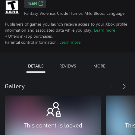
TEEN
Fantasy Violence, Crude Humor, Mild Blood, Language
Publishers of games you launch receive access to your Xbox profile
information and associated data while you play.
Learn more
+Offers in-app purchases.
Parental control information.
Learn more
DETAILS
REVIEWS
MORE
Gallery
This content is locked
Thi