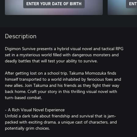
ENTER YOUR DATE OF BIRTH
ENT
Description
Digimon Survive presents a hybrid visual novel and tactical RPG
set in a mysterious world filled with dangerous monsters and
deadly battles that will test your ability to survive.
After getting lost on a school trip, Takuma Momozuka finds
himself transported to a world inhabited by ferocious foes and
new allies. Join Takuma and his friends as they fight their way
back home. Craft your story in this thrilling visual novel with
turn-based combat.
- A Rich Visual Novel Experience
Unfold a dark tale about friendship and survival that is jam-
packed with exciting drama, a unique cast of characters, and
potentially grim choices.