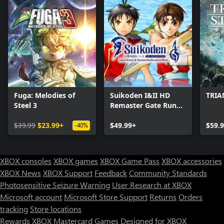
Fuga: Melodies of
Suikoden I&II HD
TRIA
Steel 3
Remaster Gate Rune
and Dunan
$39.99
$23.99+
Unification Wars
$49.99+
$59.
-40%
XBOX consoles
XBOX games
XBOX Game Pass
XBOX accessories
XBOX News
XBOX Support
Feedback
Community Standards
Photosensitive Seizure Warning
User Research at XBOX
Microsoft account
Microsoft Store Support
Returns
Orders
tracking
Store locations
Rewards
XBOX Mastercard
Games
Designed for XBOX