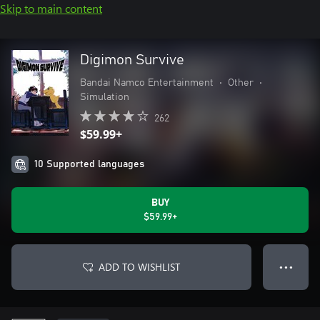
Skip to main content
Digimon Survive
Bandai Namco Entertainment
•
Other
•
Simulation
262
$59.99+
10 Supported languages
BUY
$59.99+
ADD TO WISHLIST
● ● ●