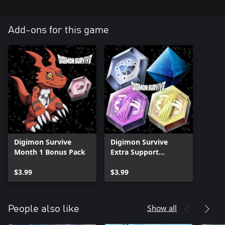
Add-ons for this game
Digimon Survive
Digimon Survive
Month 1 Bonus Pack
Extra Support
Equipment Pack
$3.99
$3.99
Show all
People also like