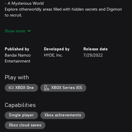
- A Mysterious World
Explore otherworldly areas filled with hidden secrets and Digimon
to recruit.
- The Power is Yours
Show more
Your choices affect gameplay: you bond with other NPCs, your
Digimon's evolution, and the outcome of your adventure.
Published by
Developed by
Release date
- Thrilling and Strategic Gameplay
Bandai Namco
HYDE, Inc.
7/29/2022
Persuade your opponents to join your team and evolve them to
Entertainment
fight alongside you in thrilling turn-based battles.
Play with
XBOX One
XBOX Series X|S
Capabilities
Single player
Xbox achievements
Xbox cloud saves