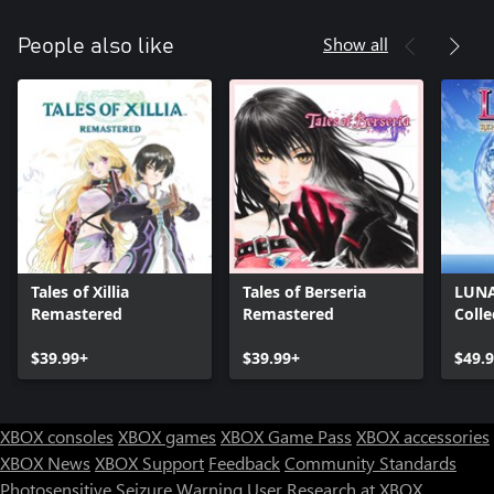
Show all
People also like
Tales of Xillia
Tales of Berseria
LUNA
Remastered
Remastered
Colle
$39.99+
$39.99+
$49.
XBOX consoles
XBOX games
XBOX Game Pass
XBOX accessories
XBOX News
XBOX Support
Feedback
Community Standards
Photosensitive Seizure Warning
User Research at XBOX