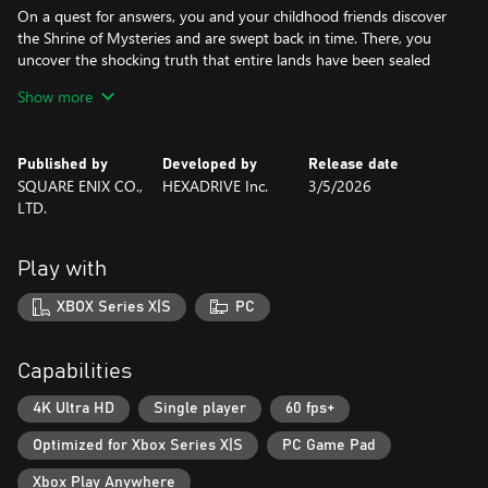
On a quest for answers, you and your childhood friends discover
the Shrine of Mysteries and are swept back in time. There, you
uncover the shocking truth that entire lands have been sealed
away by a malevolent force.
Show more
The fate of the world now rests in your hands.
Published by
Developed by
Release date
DRAGON QUEST VII Reimagined brings a timeless classic to life in
SQUARE ENIX CO.,
HEXADRIVE Inc.
3/5/2026
a whole new way with charming diorama visuals, updated
LTD.
gameplay mechanics, and a streamlined story,.
For seasoned adventurers, rediscover a tale of plucky
Play with
companions that is brimming with joy and heartbreak. For
fledgling heroes new to the series, this is a great place to begin
XBOX Series X|S
PC
your DRAGON QUEST journey.
■A Diorama Brought to Life
Capabilities
DRAGON QUEST VII Reimagined blends a beautiful diorama art
style with Akira Toriyama's iconic character designs to make
4K Ultra HD
Single player
60 fps+
every encounter feel vibrant, heartfelt, and full of adventure.
Optimized for Xbox Series X|S
PC Game Pad
From lush forests and bustling towns to ancient ruins and
whimsical monsters, every environment is bursting with color and
Xbox Play Anywhere