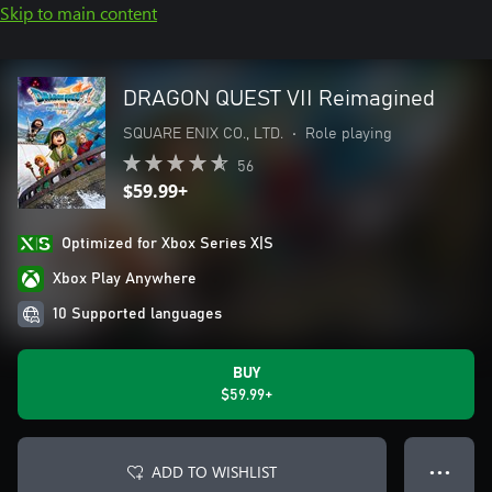
Skip to main content
DRAGON QUEST VII Reimagined
SQUARE ENIX CO., LTD.
•
Role playing
56
$59.99+
Optimized for Xbox Series X|S
Xbox Play Anywhere
10 Supported languages
BUY
$59.99+
ADD TO WISHLIST
● ● ●