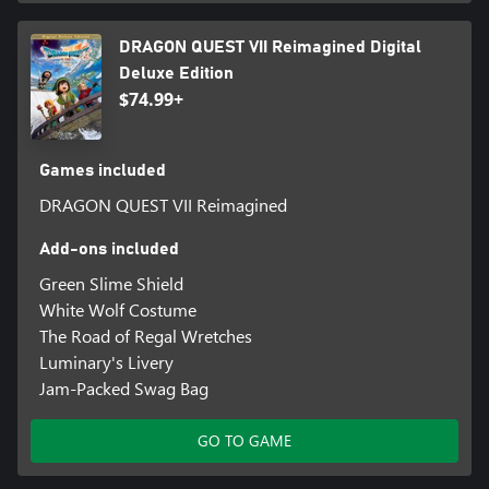
instantly defeat them If the monster is weaker than the party.
DRAGON QUEST VII Reimagined Digital
■Moonlight and Level Up Two Vocations at the Same Time!
Deluxe Edition
Customize your playstyle with the new Moonlighting mechanic.
$74.99+
Having two vocations assigned at once provides access to the
skills, magic spells, and unique perks from both.
Games included
*There is also a bundle product that contains this product. Please
be careful to avoid making duplicate purchases.
DRAGON QUEST VII Reimagined
Add-ons included
Green Slime Shield
White Wolf Costume
The Road of Regal Wretches
Luminary's Livery
Jam-Packed Swag Bag
GO TO GAME