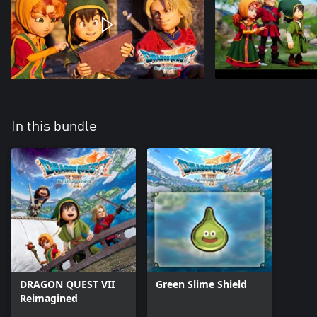
In this bundle
DRAGON QUEST VII
Green Slime Shield
Reimagined