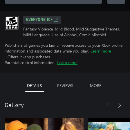
EVERYONE 10+
Fantasy Violence, Mild Blood, Mild Suggestive Themes,
Mild Language, Use of Alcohol, Comic Mischief
Publishers of games you launch receive access to your Xbox profile
information and associated data while you play.
Learn more
+Offers in-app purchases.
Parental control information.
Learn more
DETAILS
REVIEWS
MORE
Gallery