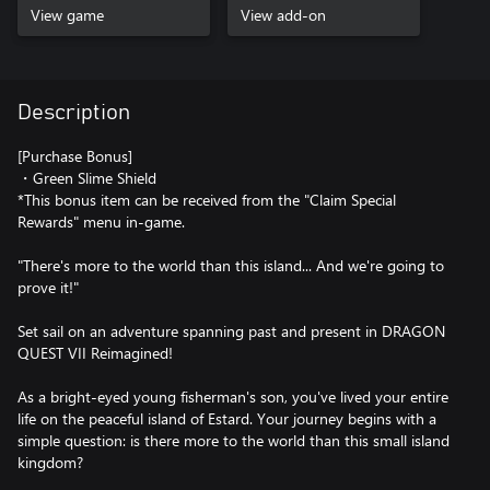
View game
View add-on
Description
[Purchase Bonus]
・Green Slime Shield
*This bonus item can be received from the "Claim Special
Rewards" menu in-game.
"There's more to the world than this island... And we're going to
prove it!"
Set sail on an adventure spanning past and present in DRAGON
QUEST VII Reimagined!
As a bright-eyed young fisherman's son, you've lived your entire
life on the peaceful island of Estard. Your journey begins with a
simple question: is there more to the world than this small island
kingdom?