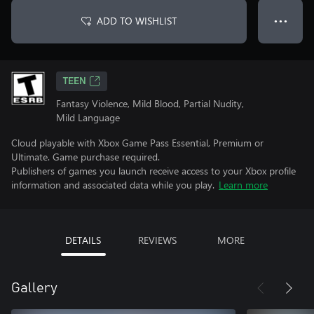
ADD TO WISHLIST
● ● ●
TEEN
Fantasy Violence, Mild Blood, Partial Nudity,
Mild Language
Cloud playable with Xbox Game Pass Essential, Premium or
Ultimate. Game purchase required.
Publishers of games you launch receive access to your Xbox profile
information and associated data while you play.
Learn more
DETAILS
REVIEWS
MORE
Gallery