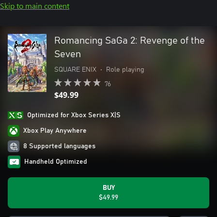
Skip to main content
Romancing SaGa 2: Revenge of the
Seven
SQUARE ENIX
•
Role playing
76
$49.99
Optimized for Xbox Series X|S
Xbox Play Anywhere
8 Supported languages
Handheld Optimized
BUY
$49.99