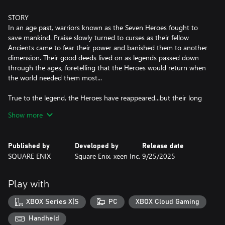
STORY
In an age past, warriors known as the Seven Heroes fought to
save mankind. Praise slowly turned to curses as their fellow
Ancients came to fear their power and banished them to another
dimension. Their good deeds lived on as legends passed down
through the ages, foretelling that the Heroes would return when
the world needed them most...
True to the legend, the Heroes have reappeared...but their long
exile has corrupted their forms and they now seek vengeance on
Show more
all who wronged them.
Take on the role of the Emperor of Avalon as legions of fiends
Published by
Developed by
Release date
spread across territories under the Heroes' command. Defend
SQUARE ENIX
Square Enix, xeen Inc.
9/25/2025
your Empire across successive generations, expand your realm,
and defeat the vengeful Seven Heroes one by one to save the
world!
Play with
XBOX Series X|S
PC
XBOX Cloud Gaming
KEY FEATURES
■ Characters & Imperial Succession
Handheld