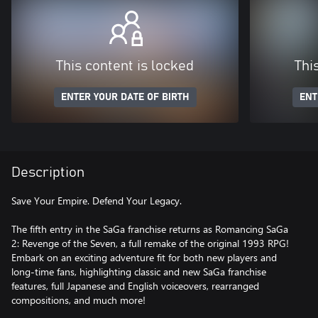
This content is locked
Thi
ENTER YOUR DATE OF BIRTH
ENT
Description
Save Your Empire. Defend Your Legacy.
The fifth entry in the SaGa franchise returns as Romancing SaGa
2: Revenge of the Seven, a full remake of the original 1993 RPG!
Embark on an exciting adventure fit for both new players and
long-time fans, highlighting classic and new SaGa franchise
features, full Japanese and English voiceovers, rearranged
compositions, and much more!