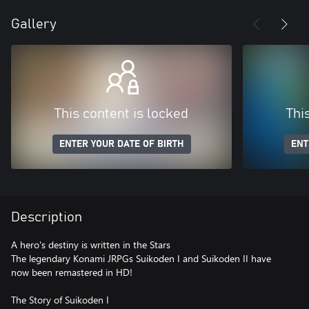
Gallery
This content is locked
Thi
ENTER YOUR DATE OF BIRTH
ENT
Description
A hero's destiny is written in the Stars
The legendary Konami JRPGs Suikoden I and Suikoden II have
now been remastered in HD!
The Story of Suikoden I