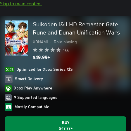
Skip to main content
Suikoden I&II HD Remaster Gate
Rune and Dunan Unification Wars
KONAMI
•
Role playing
166
$49.99+
Optimized for Xbox Series X|S
Smart Delivery
Xbox Play Anywhere
9 Supported languages
Mostly Compatible
BUY
$49.99+