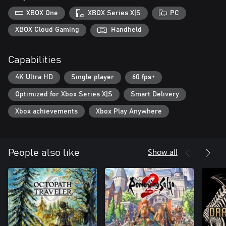
・Newly added auto-save
XBOX One
XBOX Series X|S
PC
・Battle Fast Forward
・Conversation Log
XBOX Cloud Gaming
Handheld
Capabilities
4K Ultra HD
Single player
60 fps+
Optimized for Xbox Series X|S
Smart Delivery
Xbox achievements
Xbox Play Anywhere
Show all
People also like