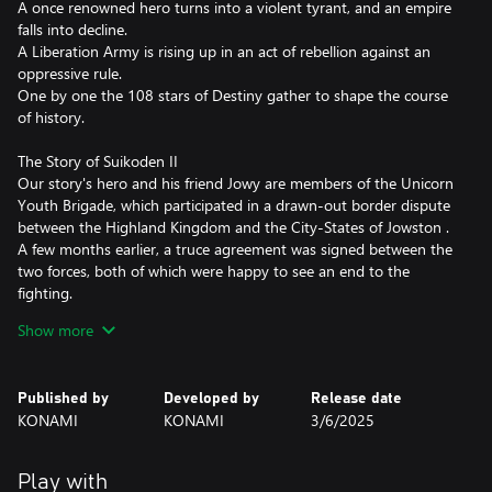
A once renowned hero turns into a violent tyrant, and an empire
falls into decline.
A Liberation Army is rising up in an act of rebellion against an
oppressive rule.
One by one the 108 stars of Destiny gather to shape the course
of history.
The Story of Suikoden II
Our story's hero and his friend Jowy are members of the Unicorn
Youth Brigade, which participated in a drawn-out border dispute
between the Highland Kingdom and the City-States of Jowston .
A few months earlier, a truce agreement was signed between the
two forces, both of which were happy to see an end to the
fighting.
However, hidden under the momentary peace the fires of a new
Show more
war continued to smolder…
Features of Suikoden I & Suikoden II HD
Published by
Developed by
Release date
・All background illustrations have been upgraded to HD
KONAMI
KONAMI
3/6/2025
・Updated effects breathe new life into the pixel art animation
・New environmental sounds effects to immerse yourself in this
fantasy world
Play with
・Battle SFX are also now HD and add a new level of realism