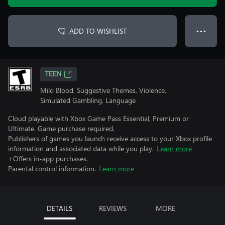
ADD TO WISHLIST
● ● ●
TEEN
Mild Blood, Suggestive Themes, Violence,
Simulated Gambling, Language
Cloud playable with Xbox Game Pass Essential, Premium or
Ultimate. Game purchase required.
Publishers of games you launch receive access to your Xbox profile
information and associated data while you play.
Learn more
+Offers in-app purchases.
Parental control information.
Learn more
DETAILS
REVIEWS
MORE