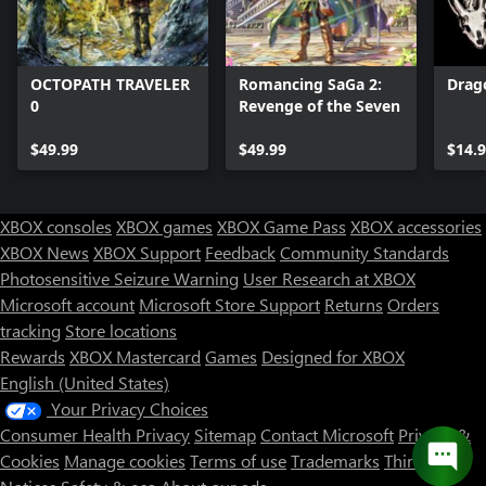
OCTOPATH TRAVELER
Romancing SaGa 2:
Drago
0
Revenge of the Seven
$49.99
$49.99
$14.
XBOX consoles
XBOX games
XBOX Game Pass
XBOX accessories
XBOX News
XBOX Support
Feedback
Community Standards
Photosensitive Seizure Warning
User Research at XBOX
Microsoft account
Microsoft Store Support
Returns
Orders
tracking
Store locations
Rewards
XBOX Mastercard
Games
Designed for XBOX
English (United States)
Your Privacy Choices
Consumer Health Privacy
Sitemap
Contact Microsoft
Privacy &
Cookies
Manage cookies
Terms of use
Trademarks
Third Party