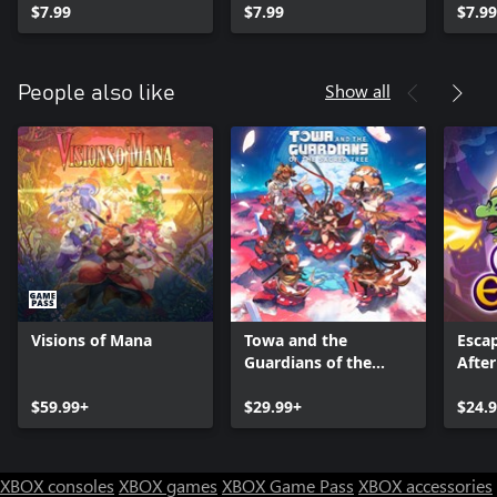
$7.99
$7.99
$7.99
Show all
People also like
Visions of Mana
Towa and the
Esca
Guardians of the
After
Sacred Tree
$59.99+
$29.99+
$24.
XBOX consoles
XBOX games
XBOX Game Pass
XBOX accessories