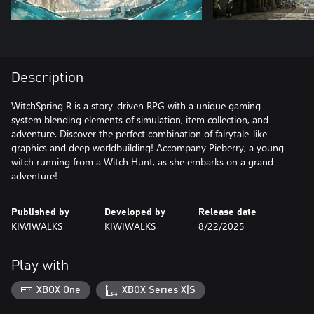
Description
WitchSpring R is a story-driven RPG with a unique gaming
system blending elements of simulation, item collection, and
adventure. Discover the perfect combination of fairytale-like
graphics and deep worldbuilding! Accompany Pieberry, a young
witch running from a Witch Hunt, as she embarks on a grand
adventure!
Published by
Developed by
Release date
KIWIWALKS
KIWIWALKS
8/22/2025
Play with
XBOX One
XBOX Series X|S