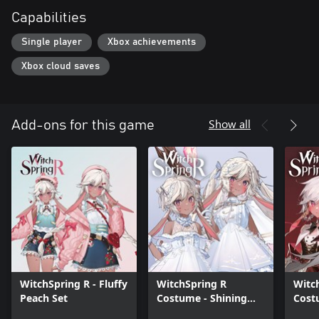
Capabilities
Single player
Xbox achievements
Xbox cloud saves
Show all
Add-ons for this game
WitchSpring R - Fluffy
WitchSpring R
Witc
Peach Set
Costume - Shining
Cost
Dawn Set
Set