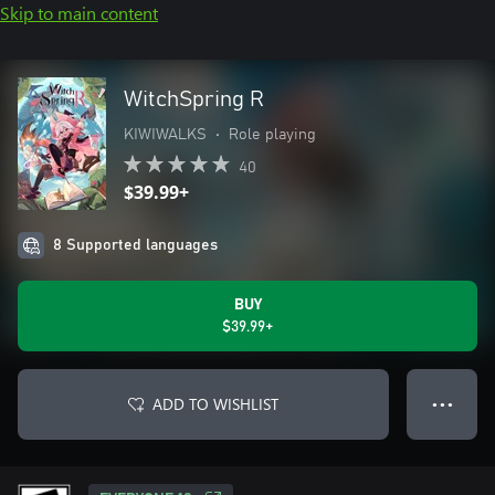
Skip to main content
WitchSpring R
KIWIWALKS
•
Role playing
40
$39.99+
8 Supported languages
BUY
$39.99+
ADD TO WISHLIST
● ● ●