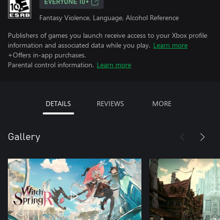
EVERYONE 10+
Fantasy Violence, Language, Alcohol Reference
Publishers of games you launch receive access to your Xbox profile
information and associated data while you play.
Learn more
+Offers in-app purchases.
Parental control information.
Learn more
DETAILS
REVIEWS
MORE
Gallery