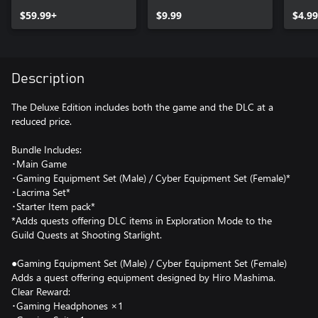
Equipment Set
$59.99+
(Female)
$9.99
$4.99
Description
The Deluxe Edition includes both the game and the DLC at a
reduced price.
Bundle Includes:
･Main Game
･Gaming Equipment Set (Male) / Cyber Equipment Set (Female)*
･Lacrima Set*
･Starter Item pack*
*Adds quests offering DLC items in Exploration Mode to the
Guild Quests at Shooting Starlight.
●Gaming Equipment Set (Male) / Cyber Equipment Set (Female)
Adds a quest offering equipment designed by Hiro Mashima.
Clear Reward:
･Gaming Headphones ×1