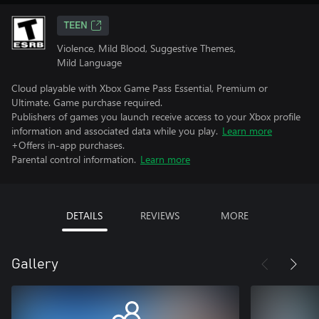
TEEN
Violence, Mild Blood, Suggestive Themes,
Mild Language
Cloud playable with Xbox Game Pass Essential, Premium or
Ultimate. Game purchase required.
Publishers of games you launch receive access to your Xbox profile
information and associated data while you play.
Learn more
+Offers in-app purchases.
Parental control information.
Learn more
DETAILS
REVIEWS
MORE
Gallery