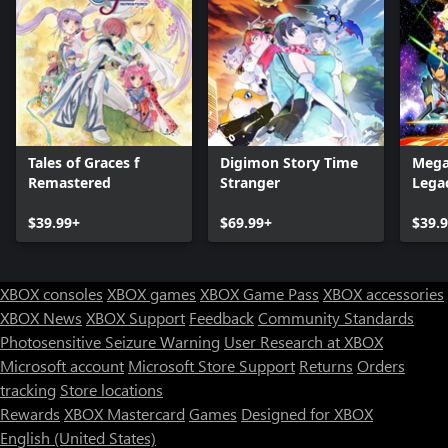
Tales of Graces f
Digimon Story Time
Mega
Remastered
Stranger
Legac
$39.99+
$69.99+
$39.
XBOX consoles
XBOX games
XBOX Game Pass
XBOX accessories
XBOX News
XBOX Support
Feedback
Community Standards
Photosensitive Seizure Warning
User Research at XBOX
Microsoft account
Microsoft Store Support
Returns
Orders
tracking
Store locations
Rewards
XBOX Mastercard
Games
Designed for XBOX
English (United States)