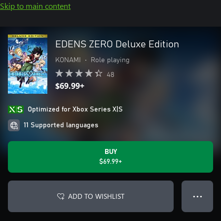
Skip to main content
EDENS ZERO Deluxe Edition
KONAMI
•
Role playing
48
$69.99+
Optimized for Xbox Series X|S
11 Supported languages
BUY
$69.99+
ADD TO WISHLIST
● ● ●