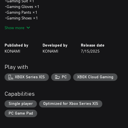
･Gaming Suit ×1
･Gaming Gloves ×1
･Gaming Pants ×1
･Gaming Shoes ×1
･Cyber Headwear ×1
Show more
･Cyber Suit ×1
･Cyber Gloves ×1
･Cyber Boots ×1
Published by
Developed by
Release date
KONAMI
KONAMI
7/15/2025
●Lacrima Set
Add a quest offering Lacrima, equipment with mysterious
powers.
Play with
Clear Reward:
･Lacrima of Life (Orb) ×1
XBOX Series X|S
PC
XBOX Cloud Gaming
･Lacrima of Attack (Orb) ×1
･Lacrima of Defense (Orb) ×1
･Lacrima of Ability (Orb) ×1
Capabilities
･Lacrima of Fatality (Orb) ×1
Single player
Optimized for Xbox Series X|S
●Starter Item pack
PC Game Pad
Add a quest offering advantageous consumable items and
10,000 glee.
Clear Reward: