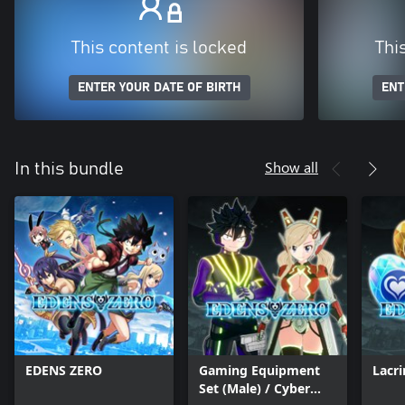
This content is locked
Thi
ENTER YOUR DATE OF BIRTH
ENT
Show all
In this bundle
EDENS ZERO
Gaming Equipment
Lacr
Set (Male) / Cyber