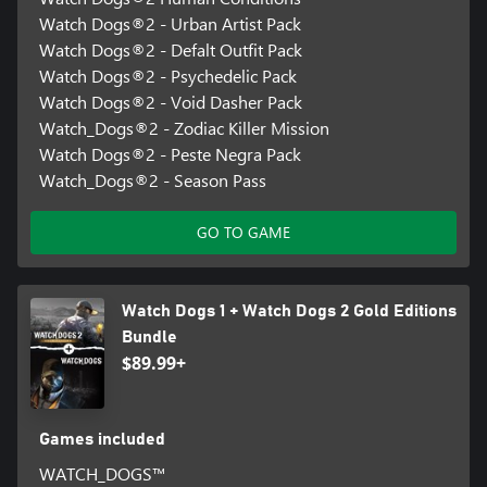
Watch Dogs®2 - Urban Artist Pack
Watch Dogs®2 - Defalt Outfit Pack
Watch Dogs®2 - Psychedelic Pack
Watch Dogs®2 - Void Dasher Pack
Watch_Dogs®2 - Zodiac Killer Mission
Watch Dogs®2 - Peste Negra Pack
Watch_Dogs®2 - Season Pass
GO TO GAME
Watch Dogs 1 + Watch Dogs 2 Gold Editions
Bundle
$89.99+
Games included
WATCH_DOGS™