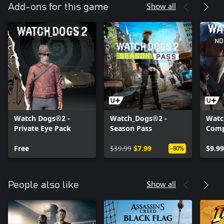
Show all
Add-ons for this game
Watch Dogs®2 -
Watch_Dogs®2 -
Watc
Private Eye Pack
Season Pass
Comp
Free
$39.99
$7.99
$9.99
-80%
Show all
People also like