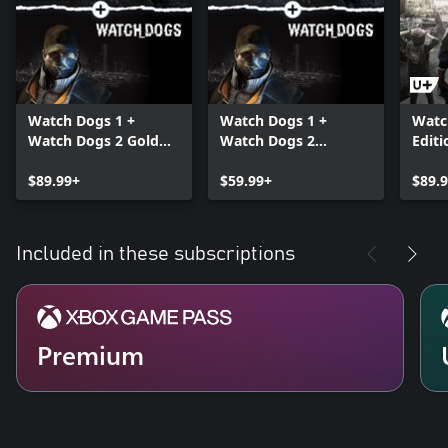
Watch Dogs 1 +
Watch Dogs 1 +
Watc
Watch Dogs 2 Gold
Watch Dogs 2
Editi
Editions Bundle
Standard Editions
$89.99+
Bundle
$59.99+
$89.
Included in these subscriptions
Premium