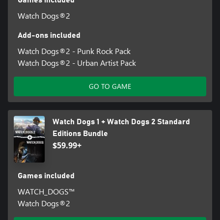
Watch Dogs®2
Add-ons included
Watch Dogs®2 - Punk Rock Pack
Watch Dogs®2 - Urban Artist Pack
GO TO GAME
Watch Dogs 1 + Watch Dogs 2 Standard
Editions Bundle
$59.99+
Games included
WATCH_DOGS™
Watch Dogs®2