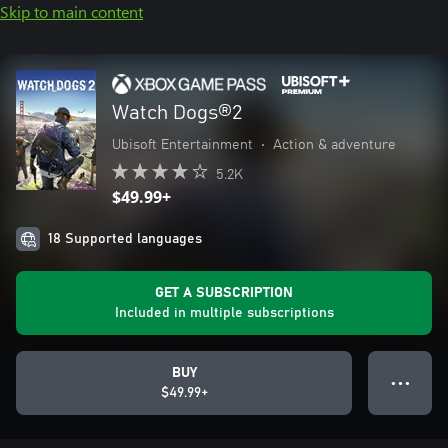
Skip to main content
Watch Dogs®2
Ubisoft Entertainment
•
Action & adventure
5.2K
$49.99+
18 Supported languages
GET A SUBSCRIPTION
Included in multiple subscriptions
BUY
● ● ●
$49.99+