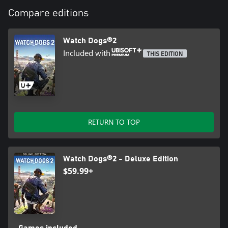
Compare editions
Watch Dogs®2
Included with
THIS EDITION
RETURN TO TOP
Watch Dogs®2 - Deluxe Edition
$59.99+
Games included