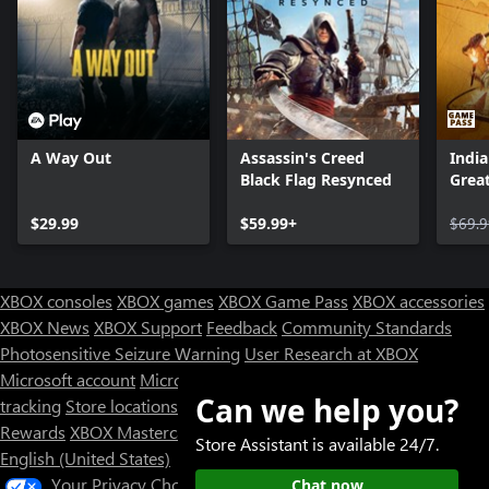
A Way Out
Assassin's Creed
India
Black Flag Resynced
Great
$29.99
$59.99+
$69.9
XBOX consoles
XBOX games
XBOX Game Pass
XBOX accessories
XBOX News
XBOX Support
Feedback
Community Standards
Photosensitive Seizure Warning
User Research at XBOX
Microsoft account
Microsoft Store Support
Returns
Orders
Can we help you?
tracking
Store locations
Rewards
XBOX Mastercard
Games
Designed for XBOX
Store Assistant is available 24/7.
English (United States)
Your Privacy Choices
Chat now