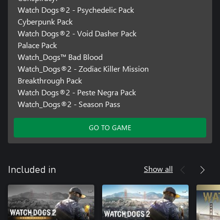
Watch Dogs®2 - Psychedelic Pack
Cyberpunk Pack
Watch Dogs®2 - Void Dasher Pack
Palace Pack
Watch_Dogs™ Bad Blood
Watch_Dogs®2 - Zodiac Killer Mission
Breakthrough Pack
Watch Dogs®2 - Peste Negra Pack
Watch_Dogs®2 - Season Pass
GO TO GAME
Show all
Included in