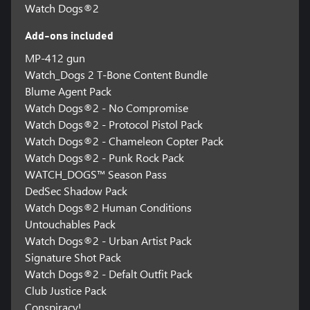
Watch Dogs®2
Add-ons included
MP-412 gun
Watch_Dogs 2 T-Bone Content Bundle
Blume Agent Pack
Watch Dogs®2 - No Compromise
Watch Dogs®2 - Protocol Pistol Pack
Watch Dogs®2 - Chameleon Copter Pack
Watch Dogs®2 - Punk Rock Pack
WATCH_DOGS™ Season Pass
DedSec Shadow Pack
Watch Dogs®2 Human Conditions
Untouchables Pack
Watch Dogs®2 - Urban Artist Pack
Signature Shot Pack
Watch Dogs®2 - Defalt Outfit Pack
Club Justice Pack
Conspiracy!