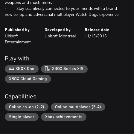
weapons and much more.
· Stay seamlessly connected to your friends with a brand
new co-op and adversarial multiplayer Watch Dogs experience.
Published by
Developed by
Release date
Ubisoft
Ubisoft Montreal
11/15/2016
Entertainment
Play with
XBOX One
XBOX Series X|S
XBOX Cloud Gaming
Capabilities
Online co-op (2-2)
Online multiplayer (2-4)
Single player
Xbox achievements