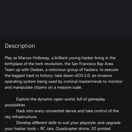
Description
Play as Marcus Holloway, a brilliant young hacker living in the
birthplace of the tech revolution, the San Francisco Bay Area.
Team up with Dedsec, a notorious group of hackers, to execute
the biggest hack in history; take down ctOS 2.0, an invasive
operating system being used by criminal masterminds to monitor
and manipulate citizens on a massive scale.
· Explore the dynamic open-world, full of gameplay
possibilities
· Hack into every connected device and take control of the
city infrastructure.
· Develop different skills to suit your playstyle, and upgrade
your hacker tools – RC cars, Quadcopter drone, 3D printed