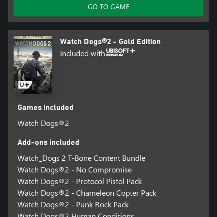
GO TO GAME
Watch Dogs®2 - Gold Edition
Included with
Games included
Watch Dogs®2
Add-ons included
Watch_Dogs 2 T-Bone Content Bundle
Watch Dogs®2 - No Compromise
Watch Dogs®2 - Protocol Pistol Pack
Watch Dogs®2 - Chameleon Copter Pack
Watch Dogs®2 - Punk Rock Pack
Watch Dogs®2 Human Conditions