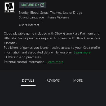
MATURE 17+
Nudity, Blood, Sexual Themes, Use of Drugs,
Strong Language, Intense Violence
Users Interact
Cloud playable game included with Xbox Game Pass Premium and
Ultimate. Game purchase required to stream with Xbox Game Pass
Essential.
Publishers of games you launch receive access to your Xbox profile
information and associated data while you play.
Learn more
+Offers in-app purchases.
Parental control information.
Learn more
DETAILS
REVIEWS
MORE