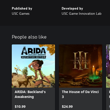
Published by
Developed by
USC Games
USC Game Innovation Lab
People also like
ARIDA: Backland's
The House of Da Vinci
Awakening
3
$10.99
$24.99