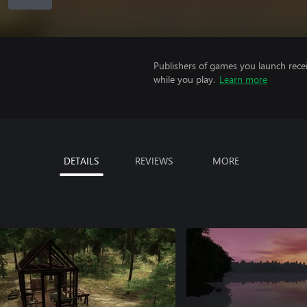
Publishers of games you launch recei
while you play.
Learn more
DETAILS
REVIEWS
MORE