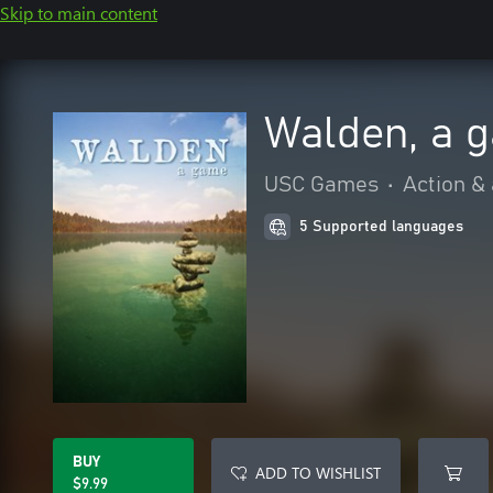
Skip to main content
Walden, a 
USC Games
•
Action &
5 Supported languages
BUY
ADD TO WISHLIST
$9.99