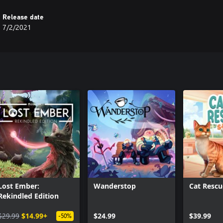
Release date
7/2/2021
Lost Ember:
Wanderstop
Cat Rescu
Rekindled Edition
$29.99
$14.99+
$24.99
$39.99
-50%