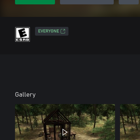
EVERYONE
Gallery