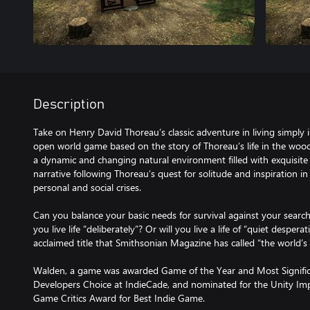
Description
Take on Henry David Thoreau’s classic adventure in living simply i
open world game based on the story of Thoreau’s life in the woo
a dynamic and changing natural environment filled with exquisite d
narrative following Thoreau’s quest for solitude and inspiration i
personal and social crises.
Can you balance your basic needs for survival against your search
you live life “deliberately”? Or will you live a life of “quiet desperati
acclaimed title that Smithsonian Magazine has called “the world’
Walden, a game was awarded Game of the Year and Most Signifi
Developers Choice at IndieCade, and nominated for the Unity I
Game Critics Award for Best Indie Game.