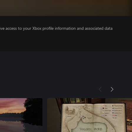
ve access to your Xbox profile information and associated data