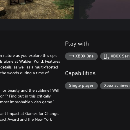
Play with
n nature as you explore this epic
XBOX One
XBOX Seri
ds alone at Walden Pond. Features
etails, as well as a multi-faceted
n the woods during a time of
Capabilities
Single player
Xbox achieve
 for beauty and the sublime? Will
on”? Find out in this critically
s most improbable video game.”
cant Impact at Games for Change,
mpact Award and the New York