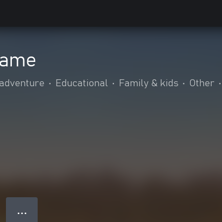
game
 adventure
•
Educational
•
Family & kids
•
Other
•
● ● ●