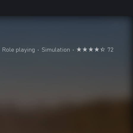
Role playing
•
Simulation
•
72