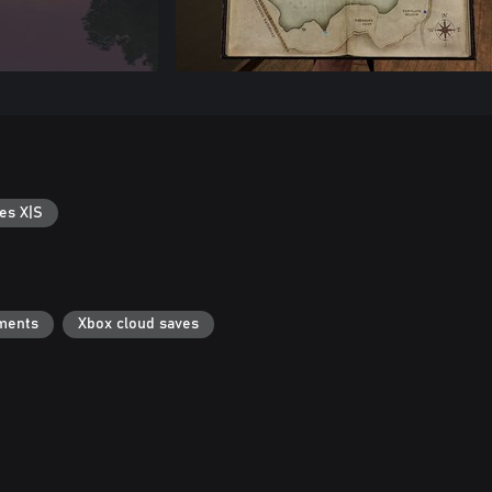
es X|S
ments
Xbox cloud saves