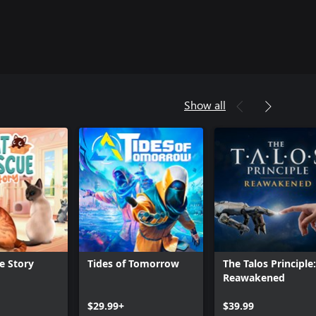
Show all
e Story
Tides of Tomorrow
The Talos Principle:
Reawakened
Can we help you?
$29.99+
$39.99