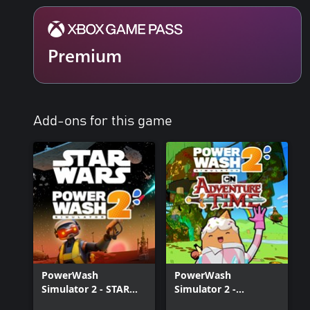
Soap-erior Washing
Watch your worries melt away with each swipe of your power wash
Premium
PowerWash Simulator 2, with enhanced soap that clings to stubbor
Clean in Split-screen!
Satisfaction on the double! Share campaign progression online toge
addition to online play, split-screen co-op has entered the chat. 
Add-ons for this game
twice the wash-power, from the convenience of one screen.
PowerWash
PowerWash
Simulator 2 - STAR
Simulator 2 -
WARS Pack
Adventure Time Pack