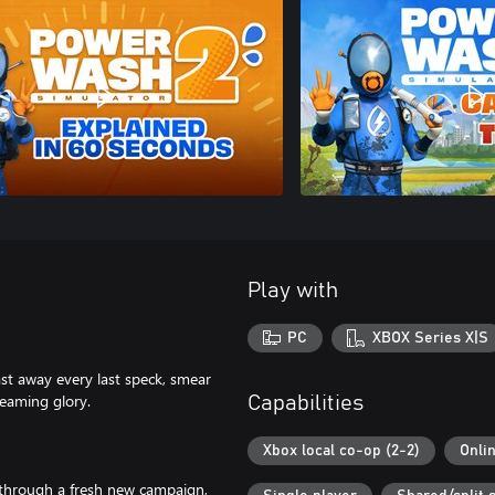
Play with
PC
XBOX Series X|S
ast away every last speck, smear
leaming glory.
Capabilities
Xbox local co-op (2-2)
Onli
 through a fresh new campaign,