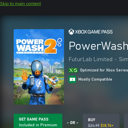
Skip to main content
PowerWash 
FuturLab Limited
•
Sim
Optimized for Xbox Series
Mostly Compatible
GET GAME PASS
BUY
- OR -
Included in Premium
$24.99
$18.74+