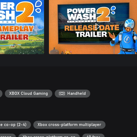
XBOX Cloud Gaming
Handheld
ne co-op (2-4)
Xbox cross-platform multiplayer