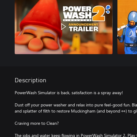
Description
PowerWash Simulator is back, satisfaction is a spray away!
Dust off your power washer and relax into pure feel-good fun. Bl
and splatter of filth to restore Muckingham (and beyond 👀) to g
Craving more to Clean?
The jobs and water keep flowing in PowerWash Simulator 2. Play