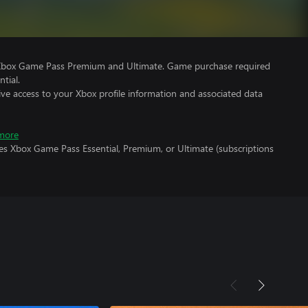
 Xbox Game Pass Premium and Ultimate. Game purchase required
tial.
ve access to your Xbox profile information and associated data
more
es Xbox Game Pass Essential, Premium, or Ultimate (subscriptions