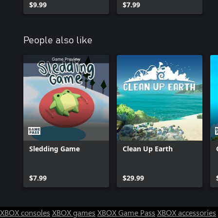
$9.99
$7.99
People also like
Sledding Game
Clean Up Earth
$7.99
$29.99
XBOX consoles
XBOX games
XBOX Game Pass
XBOX accessories