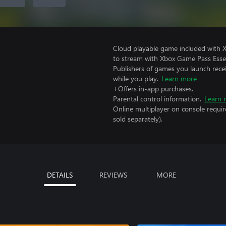
Cloud playable game included with
to stream with Xbox Game Pass Essen
Publishers of games you launch recei
while you play.
Learn more
+Offers in-app purchases.
Parental control information.
Learn 
Online multiplayer on console requir
sold separately).
DETAILS
REVIEWS
MORE