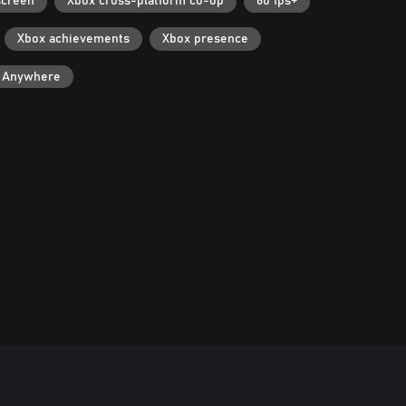
screen
Xbox cross-platform co-op
60 fps+
Xbox achievements
Xbox presence
y Anywhere