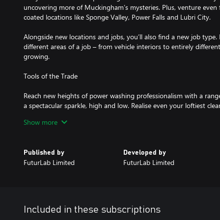
uncovering more of Muckingham’s mysteries. Plus, venture even 
coated locations like Sponge Valley, Power Falls and Lubri City.
Alongside new locations and jobs, you’ll also find a new job type. 
different areas of a job – from vehicle interiors to entirely differe
growing.
Tools of the Trade
Reach new heights of power washing professionalism with a range
a spectacular sparkle, high and low. Realise even your loftiest cle
all-new abseiling rig and cherry picker or stay grounded with a gr
Show more
large areas.
No Place like your Home-base
Published by
Developed by
FuturLab Limited
FuturLab Limited
Kick back and relax in your home-base after a hard-days-cleanin
collecting furniture and trinkets to spruce it up along the way, t
over to check out your pad.
You didn’t think we’d leave your furry friends in the van, did you?
Included in these subscriptions
fect distraction for when you’ve pressed paws on work for the day