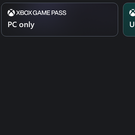
er. Cleaning feels even better in
PC only
U
n stains and annihilates dirt.
ther for the first time. In
Team up and take on the dirt with