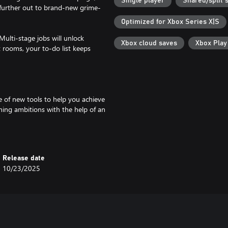
Single player
Shared/split 
further out to brand-new grime-
Optimized for Xbox Series X|S
Multi-stage jobs will unlock
Xbox cloud saves
Xbox Pla
nt rooms, your to-do list keeps
 of new tools to help you achieve
aning ambitions with the help of an
ime busting surface cleaner for
Release date
10/23/2025
g. Make the place yours by
hen invite your power wash pals
 Your pretty kitties are the purr-
.