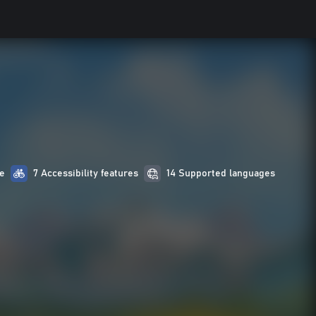
e
7 Accessibility features
14 Supported languages