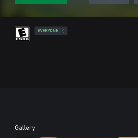
EVERYONE
Gallery