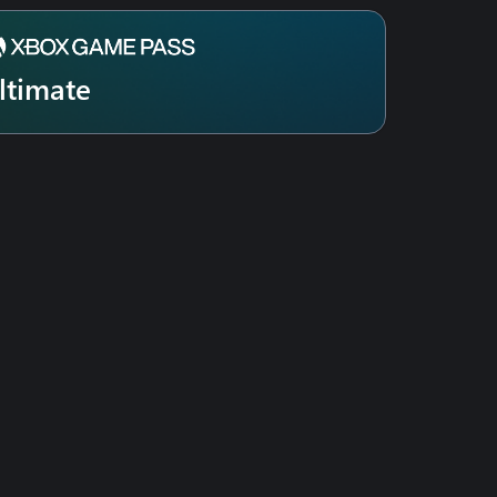
ltimate