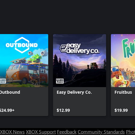
Outbound
Easy Delivery Co.
Fruitbus
$24.99+
$12.99
$19.99
XBOX News
XBOX Support
Feedback
Community Standards
Phot