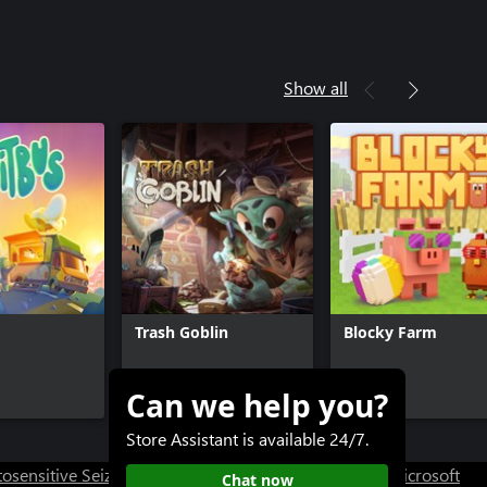
Show all
Trash Goblin
Blocky Farm
Can we help you?
$19.99
$15.99
$9.99
-20%
Store Assistant is available 24/7.
osensitive Seizure Warning
User Research at XBOX
Microsoft
Chat now