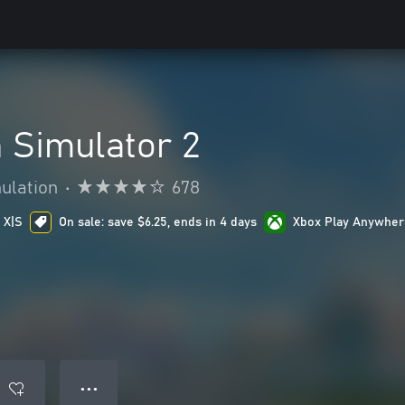
Simulator 2
ulation
•
678
 X|S
On sale: save $6.25, ends in 4 days
Xbox Play Anywher
● ● ●