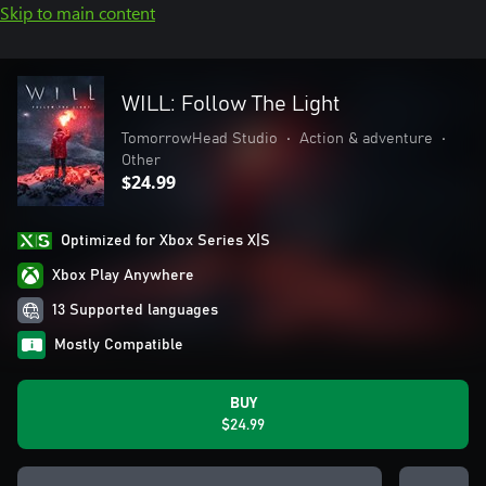
Skip to main content
WILL: Follow The Light
TomorrowHead Studio
•
Action & adventure
•
Other
$24.99
Optimized for Xbox Series X|S
Xbox Play Anywhere
13 Supported languages
Mostly Compatible
BUY
$24.99