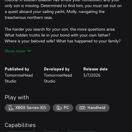
only son is missing. Determined to find him, you must set out on
a quest aboard your sailing yacht, Molly, navigating the
treacherous northern seas.
The harder you search for your son, the more questions arise.
What hidden truths lie in your bond with your own father?
Where is your beloved wife? What has happened to your family?
The answers are scattered across the unforgiving northern
Show more
environments you explore — an abandoned island accessible
only by sea, a mountain range traversable by dog sled, and your
home now standing among ruins and accessible only on foot.
Published by
Developed by
Release date
TomorrowHead
TomorrowHead
5/7/2026
Through the journey, you discover and confront truths about
Studio
Studio
yourself, whether you’re ready for them or not.
All of it to save your son…
Play with
…or yourself?
XBOX Series X|S
PC
Handheld
Capabilities