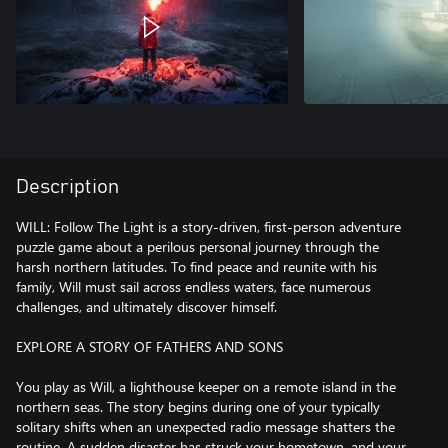
Description
WILL: Follow The Light is a story-driven, first-person adventure
puzzle game about a perilous personal journey through the
harsh northern latitudes. To find peace and reunite with his
family, Will must sail across endless waters, face numerous
challenges, and ultimately discover himself.
EXPLORE A STORY OF FATHERS AND SONS
You play as Will, a lighthouse keeper on a remote island in the
northern seas. The story begins during one of your typically
solitary shifts when an unexpected radio message shatters the
routine. A sudden disaster has struck your hometown, and your