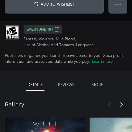
ADD TO WISHLIST
● ● ●
EVERYONE 10+
Fantasy Violence, Mild Blood,
Use of Alcohol And Tobacco, Language
Publishers of games you launch receive access to your Xbox profile
information and associated data while you play.
Learn more
DETAILS
REVIEWS
MORE
Gallery