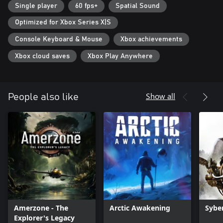
Single player
60 fps+
Spatial Sound
Optimized for Xbox Series X|S
Console Keyboard & Mouse
Xbox achievements
Xbox cloud saves
Xbox Play Anywhere
Show all
People also like
Amerzone - The
Arctic Awakening
Sybe
Explorer's Legacy