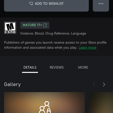
ADD TO WISHLIST
● ● ●
MATURE 17+
Violence, Blood, Drug Reference, Language
Publishers of games you launch receive access to your Xbox profile
information and associated data while you play.
Learn more
DETAILS
REVIEWS
MORE
Gallery