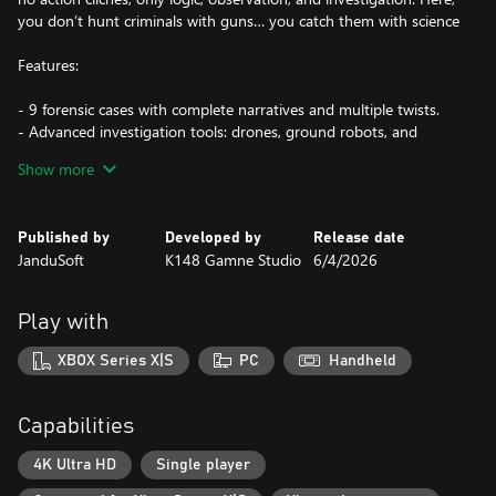
you don’t hunt criminals with guns… you catch them with science
Features:
- 9 forensic cases with complete narratives and multiple twists.
- Advanced investigation tools: drones, ground robots, and
chemical analysis.
Show more
- Mature, dark stories including crimes of passion, kidnappings,
and conspiracies.
- Every clue can change the entire case.
Published by
Developed by
Release date
- Stress-free pacing with no timers. Investigate, analyze, and
JanduSoft
K148 Gamne Studio
6/4/2026
solve at your own rhythm."
Play with
XBOX Series X|S
PC
Handheld
Capabilities
4K Ultra HD
Single player