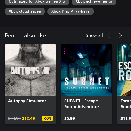
Optimized for Xbox Series X|S
Xbox achievements
Xbox cloud saves
Xbox Play Anywhere
Show all
People also like
Autopsy Simulator
SUBNET - Escape
Esca
Room Adventure
Bund
$24.99
$12.49
$5.99
$11.
-50%