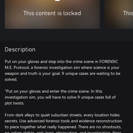
This content is locked
Thi
Description
Put on your gloves and step into the crime scene in FORENSIC
M.E. Protocol, a forensic investigation sim where science is your
weapon and truth is your goal. 9 unique cases are waiting to be
solved.
"Put on your gloves and enter the crime scene. In this
investigation sim, you will have to solve 9 unique cases full of
plot twists.
From dark alleys to quiet suburban streets, every location hides
secrets. Use advanced forensic tools and evidence reconstruction
to piece together what really happened. There are no shootouts,
no action clichés, only logic, observation, and investigation. Here,