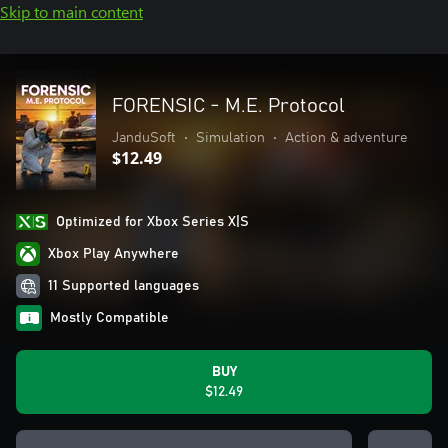
Skip to main content
FORENSIC - M.E. Protocol
JanduSoft
•
Simulation
•
Action & adventure
$12.49
Optimized for Xbox Series X|S
Xbox Play Anywhere
11 Supported languages
Mostly Compatible
BUY
$12.49