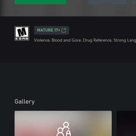
MATURE 17+
Violence, Blood and Gore, Drug Reference, Strong Lan
Gallery