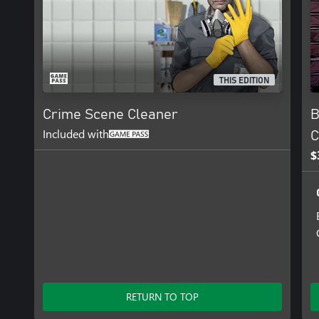
THIS EDITION
Crime Scene Cleaner
B
Included with
C
$
RETURN TO TOP