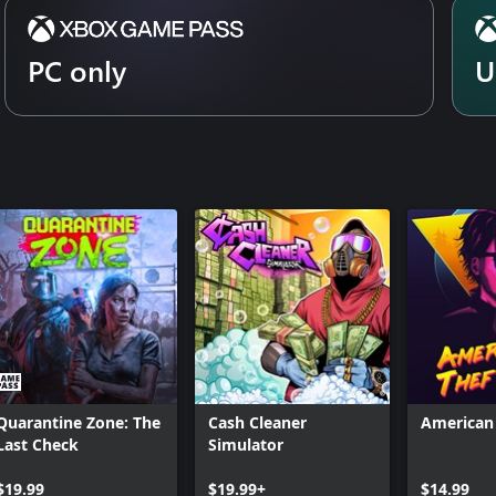
PC only
U
Quarantine Zone: The
Cash Cleaner
American 
Last Check
Simulator
$19.99
$19.99+
$14.99