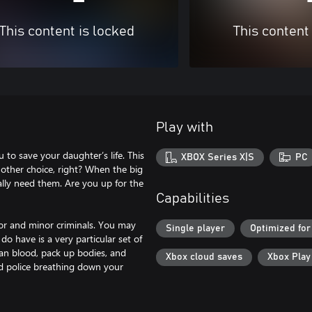
This content is locked
This content
Play with
 to save your daughter’s life. This
XBOX Series X|S
PC
 other choice, right? When the big
ally need them. Are you up for the
Capabilities
jor and minor criminals. You may
Single player
Optimized for
o have is a very particular set of
lean blood, pack up bodies, and
Xbox cloud saves
Xbox Pla
nd police breathing down your