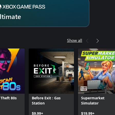
ltimate
Show all
Theft 80s
Before Exit : Gas
Supermarket
Station
Simulator
$9.99+
$19.99+