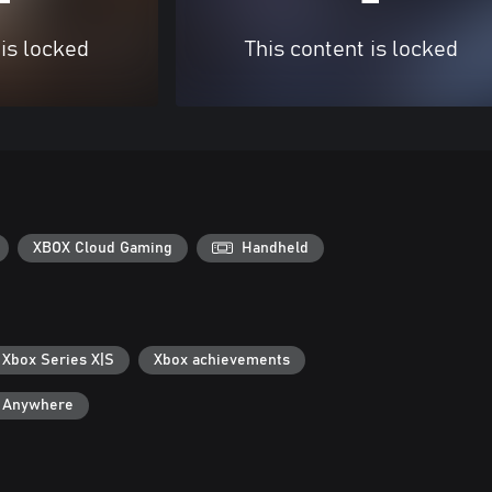
 is locked
This content is locked
XBOX Cloud Gaming
Handheld
 Xbox Series X|S
Xbox achievements
y Anywhere