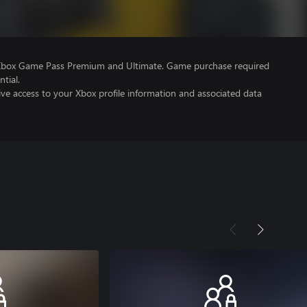
 Xbox Game Pass Premium and Ultimate. Game purchase required
tial.
ve access to your Xbox profile information and associated data