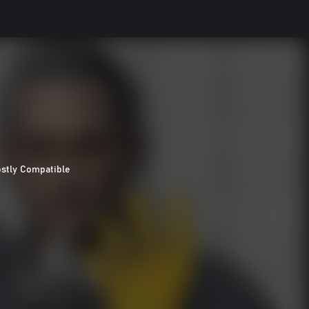
stly Compatible