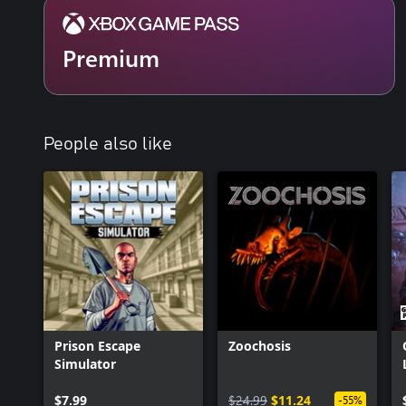
Premium
People also like
Prison Escape
Zoochosis
Simulator
$7.99
$24.99
$11.24
-55%