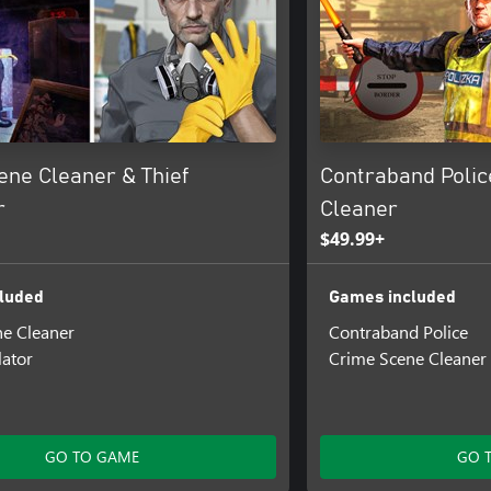
ene Cleaner & Thief
Contraband Polic
r
Cleaner
$49.99+
luded
Games included
e Cleaner
Contraband Police
lator
Crime Scene Cleaner
GO TO GAME
GO 