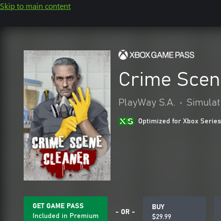
Skip to main content
Crime Scen
PlayWay S.A.
•
Simulat
Optimized for Xbox Series
GET GAME PASS
BUY
- OR -
Included in Premium
$29.99