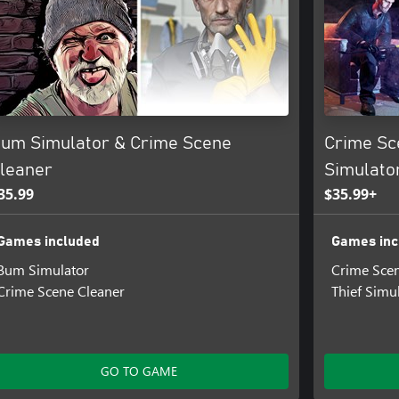
um Simulator & Crime Scene
Crime Sc
leaner
Simulato
35.99
$35.99+
Games included
Games inc
Bum Simulator
Crime Scen
Crime Scene Cleaner
Thief Simu
GO TO GAME