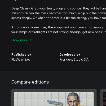
Deep Clean - Grab your trusty mop and sponge. They will be hand
missions. When the mess becomes too much, whip out the power
spaces deeply. Or when the smell is a bit too strong, you have mo
Arm’s Race - Sometimes, the equipment you have is not enough 
your lamps or flashlights are not strong enough, get new ones! If
get a different set of power washer nozzles! So, before every miss
Show more
boost your cleaning arsenal. If you can make your job easier... w
Deep Pockets - Make money in any way you can! Mobsters are k
Published by
Developed by
sometimes that’s not enough. And certain objects may be too tem
PlayWay S.A.
President Studio S.A.
expensive watch? The owner’s already dead.
It’s about Family - With all the gruesome things you will see and
forget that you are doing this for her. The life of a single father 
overcome them all.
Compare editions
So, are you the bad guy? You’re simply a man with the brains and