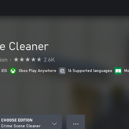
e Cleaner
ion
•
2.6K
 X|S
Xbox Play Anywhere
16 Supported languages
Mo
CHOOSE EDITION
● ● ●
Crime Scene Cleaner