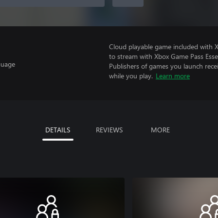
Cloud playable game included with
to stream with Xbox Game Pass Essen
guage
Publishers of games you launch recei
while you play.
Learn more
DETAILS
REVIEWS
MORE