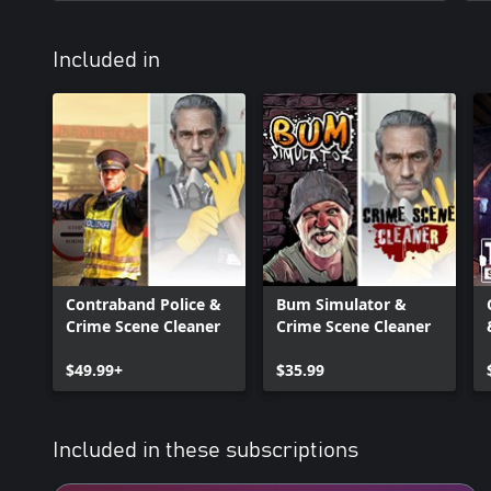
Included in
Contraband Police &
Bum Simulator &
Crime Scene Cleaner
Crime Scene Cleaner
$49.99+
$35.99
Included in these subscriptions