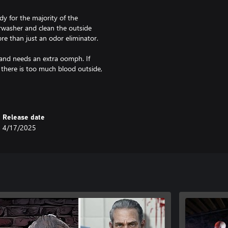
y for the majority of the
washer and clean the outside
re than just an odor eliminator.
and needs an extra oomph. If
 there is too much blood outside,
ion, check the perks available and
hy not take that opportunity?
nown for being generous, but
Release date
pting. Who is going to miss this
4/17/2025
 do on every job, you must not
has its challenges, and you need to
 brawn to take fate into his own