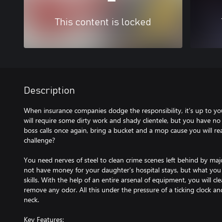
This content is locked
Description
When insurance companies dodge the responsibility, it’s up to you
will require some dirty work and shady clientele, but you have no
boss calls once again, bring a bucket and a mop cause you will re
challenge?
You need nerves of steel to clean crime scenes left behind by ma
not have money for your daughter’s hospital stays, but what you d
skills. With the help of an entire arsenal of equipment, you will c
remove any odor. All this under the pressure of a ticking clock a
neck.
Key Features: