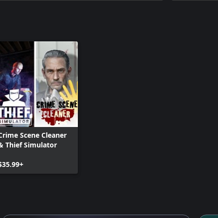
Crime Scene Cleaner
& Thief Simulator
$35.99+