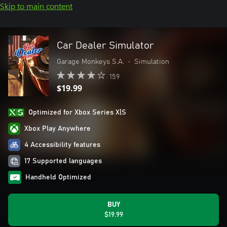
Skip to main content
Car Dealer Simulator
Garage Monkeys S.A.
•
Simulation
159
$19.99
Optimized for Xbox Series X|S
Xbox Play Anywhere
4 Accessibility features
17 Supported languages
Handheld Optimized
BUY
$19.99