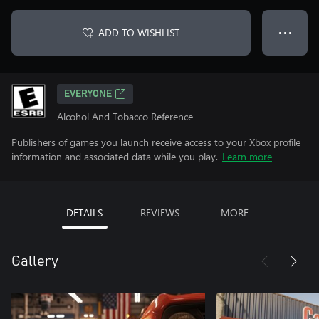
ADD TO WISHLIST
● ● ●
EVERYONE
Alcohol And Tobacco Reference
Publishers of games you launch receive access to your Xbox profile
information and associated data while you play.
Learn more
DETAILS
REVIEWS
MORE
Gallery