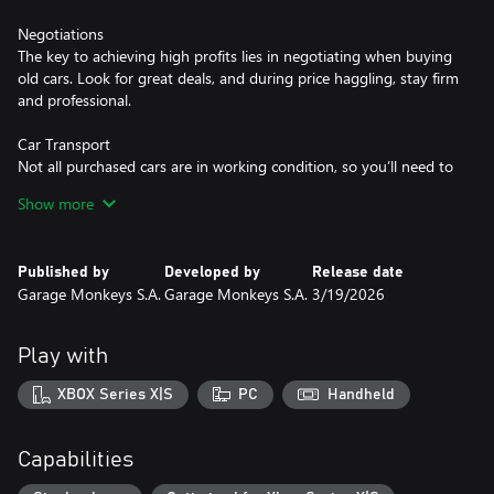
Negotiations
The key to achieving high profits lies in negotiating when buying
old cars. Look for great deals, and during price haggling, stay firm
and professional.
Car Transport
Not all purchased cars are in working condition, so you’ll need to
transport them using one of two types of tow trucks.
Show more
Repairs
Every car requires diagnostics and preparation before being sold.
Published by
Developed by
Release date
Mechanical repairs, bodywork, painting, and small touch-ups will
Garage Monkeys S.A.
Garage Monkeys S.A.
3/19/2026
significantly increase the selling price.
Car Preparation
Play with
Presenting a car to the customer requires a few tricks. Washing,
good photos, and an engaging advertisement will be your allies.
XBOX Series X|S
PC
Handheld
Highlight the car’s strengths in your listing, but remember -
every car has its hidden flaws. Customers buy with their eyes, so
use the shine of the paint, a full tank, and quality photos to your
Capabilities
advantage.