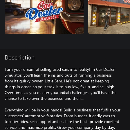
Description
Turn your dream of selling used cars into reality! In Car Dealer
Simulator, you’ll learn the ins and outs of running a business
from its quirky owner, Little Sam. He’s not great at keeping
things in order, so your task is to buy low, fix up, and sell high.
Over time, as you master your initial challenges, you’ll have the
chance to take over the business, and then…
Everything will be in your hands! Build a business that fulfills your
customers’ automotive fantasies. From budget-friendly cars to
top-tier rides, seize opportunities, hire the best, provide excellent
service, and maximize profits. Grow your company day by day.