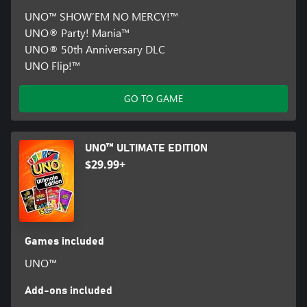
UNO™ SHOW’EM NO MERCY!™
UNO® Party! Mania™
UNO® 50th Anniversary DLC
UNO Flip!™
GO TO GAME
UNO™ ULTIMATE EDITION
$29.99+
Games included
UNO™
Add-ons included