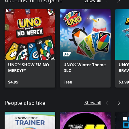
Add-ons for this game
UNO™ SHOW’EM NO
UNO® Winter Theme
UNO™
MERCY!™
DLC
BRA
COSM
$4.99
Free
$3.99
Show all
People also like