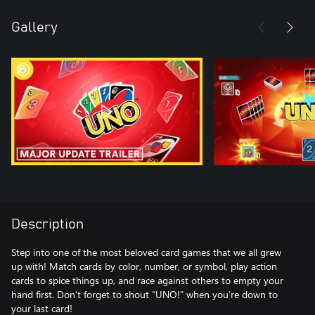
Gallery
Description
Step into one of the most beloved card games that we all grew
up with! Match cards by color, number, or symbol, play action
cards to spice things up, and race against others to empty your
hand first. Don’t forget to shout “UNO!” when you’re down to
your last card!