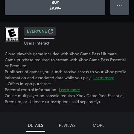
BUY
● ● ●
$9.99+
EVERYONE
Users Interact
Cloud playable game included with Xbox Game Pass Ultimate.
Game purchase required to stream with Xbox Game Pass Essential
or Premium.
Publishers of games you launch receive access to your Xbox profile
information and associated data while you play.
Learn more
+Offers in-app purchases.
Parental control information.
Learn more
Online multiplayer on console requires Xbox Game Pass Essential,
Premium, or Ultimate (subscriptions sold separately).
DETAILS
REVIEWS
MORE