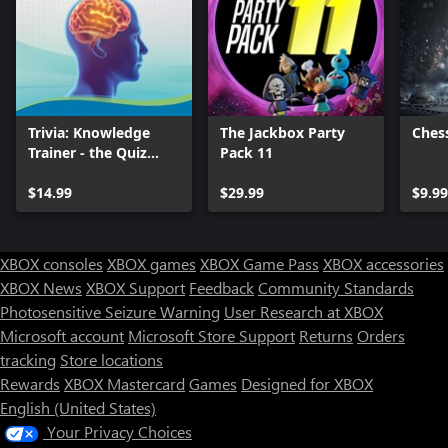
Trivia: Knowledge
The Jackbox Party
Chess
Trainer - the Quiz
Pack 11
Game
$14.99
$29.99
$9.9
XBOX consoles
XBOX games
XBOX Game Pass
XBOX accessories
XBOX News
XBOX Support
Feedback
Community Standards
Photosensitive Seizure Warning
User Research at XBOX
Microsoft account
Microsoft Store Support
Returns
Orders
tracking
Store locations
Rewards
XBOX Mastercard
Games
Designed for XBOX
English (United States)
Your Privacy Choices