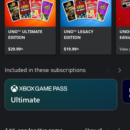
UNO™ ULTIMATE
UNO™ LEGACY
UNO®
EDITION
EDITION
Editi
$29.99+
$19.99+
View
Included in these subscriptions
Ultimate
Show all