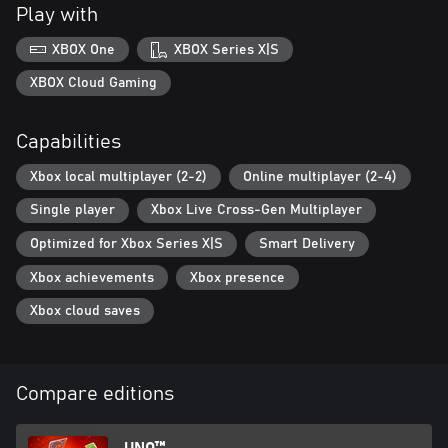
the game by predicting the winner and placing your votes on
Play with
which card to play or color to choose!
XBOX One
XBOX Series X|S
This game leverages Smart Delivery allowing access to both the
Xbox One title and the Xbox Series X|S title.
XBOX Cloud Gaming
Internet connection, Ubisoft account, Microsoft Account and
Capabilities
Game Pass Ultimate or Core (subscriptions sold separately)
required to access online multiplayer/features.
Xbox local multiplayer (2-2)
Online multiplayer (2-4)
Single player
Xbox Live Cross-Gen Multiplayer
Optimized for Xbox Series X|S
Smart Delivery
Xbox achievements
Xbox presence
Xbox cloud saves
Compare editions
UNO™