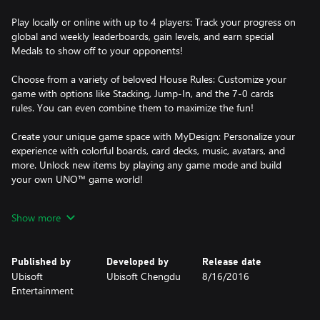
Play locally or online with up to 4 players: Track your progress on
global and weekly leaderboards, gain levels, and earn special
Medals to show off to your opponents!
Choose from a variety of beloved House Rules: Customize your
game with options like Stacking, Jump-In, and the 7-0 cards
rules. You can even combine them to maximize the fun!
Create your unique game space with MyDesign: Personalize your
experience with colorful boards, card decks, music, avatars, and
more. Unlock new items by playing any game mode and build
your own UNO™ game world!
Jump into the action with exclusive features: Discover the thrill of
Show more
Happy Hour, where you can play a selected DLC for free during
limited time periods, bringing fresh gameplay with each session.
Don’t miss out—your next favorite add-on is just a Happy Hour
Published by
Developed by
Release date
away!
Ubisoft
Ubisoft Chengdu
8/16/2016
Entertainment
And, if you’re a Twitch fan, engage with your favorite streamers
using the interactive Twitch Extension—now you can influence