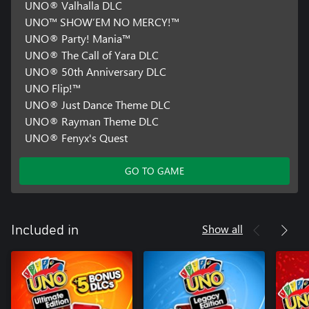
UNO® Valhalla DLC
UNO™ SHOW’EM NO MERCY!™
UNO® Party! Mania™
UNO® The Call of Yara DLC
UNO® 50th Anniversary DLC
UNO Flip!™
UNO® Just Dance Theme DLC
UNO® Rayman Theme DLC
UNO® Fenyx's Quest
GO TO GAME
Show all
Included in