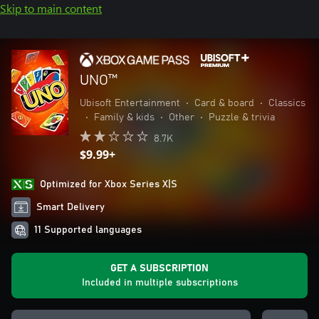
Skip to main content
UNO™
Ubisoft Entertainment
•
Card & board
•
Classics
•
Family & kids
•
Other
•
Puzzle & trivia
8.7K
$9.99+
Optimized for Xbox Series X|S
Smart Delivery
11 Supported languages
GET A SUBSCRIPTION
Included in multiple subscriptions