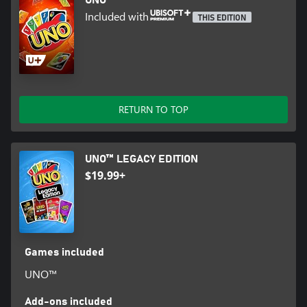
Included with
THIS EDITION
RETURN TO TOP
UNO™ LEGACY EDITION
$19.99+
Games included
UNO™
Add-ons included