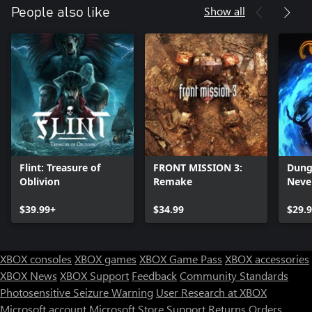
Show all
People also like
Flint: Treasure of
FRONT MISSION 3:
Dung
Oblivion
Remake
Neve
Enha
$39.99+
$34.99
$29.
XBOX consoles
XBOX games
XBOX Game Pass
XBOX accessories
XBOX News
XBOX Support
Feedback
Community Standards
Photosensitive Seizure Warning
User Research at XBOX
Microsoft account
Microsoft Store Support
Returns
Orders