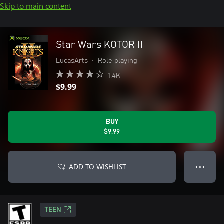
Skip to main content
Star Wars KOTOR II
LucasArts
•
Role playing
1.4K
$9.99
BUY
$9.99
ADD TO WISHLIST
● ● ●
TEEN