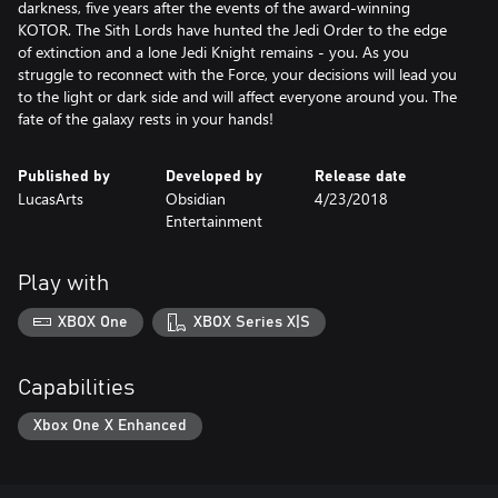
darkness, five years after the events of the award-winning
KOTOR. The Sith Lords have hunted the Jedi Order to the edge
of extinction and a lone Jedi Knight remains - you. As you
struggle to reconnect with the Force, your decisions will lead you
to the light or dark side and will affect everyone around you. The
fate of the galaxy rests in your hands!
Published by
Developed by
Release date
LucasArts
Obsidian
4/23/2018
Entertainment
Play with
XBOX One
XBOX Series X|S
Capabilities
Xbox One X Enhanced