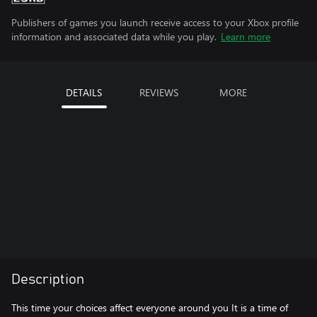
Publishers of games you launch receive access to your Xbox profile
information and associated data while you play.
Learn more
DETAILS
REVIEWS
MORE
Description
This time your choices affect everyone around you It is a time of