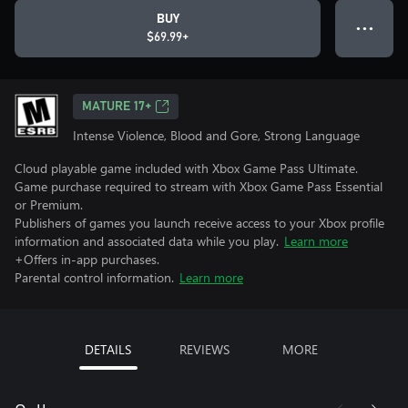
BUY
● ● ●
$69.99+
MATURE 17+
Intense Violence, Blood and Gore, Strong Language
Cloud playable game included with Xbox Game Pass Ultimate.
Game purchase required to stream with Xbox Game Pass Essential
or Premium.
Publishers of games you launch receive access to your Xbox profile
information and associated data while you play.
Learn more
+Offers in-app purchases.
Parental control information.
Learn more
DETAILS
REVIEWS
MORE