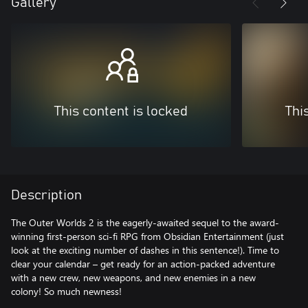
Gallery
This content is locked
Thi
Description
The Outer Worlds 2 is the eagerly-awaited sequel to the award-
winning first-person sci-fi RPG from Obsidian Entertainment (just
look at the exciting number of dashes in this sentence!). Time to
clear your calendar – get ready for an action-packed adventure
with a new crew, new weapons, and new enemies in a new
colony! So much newness!