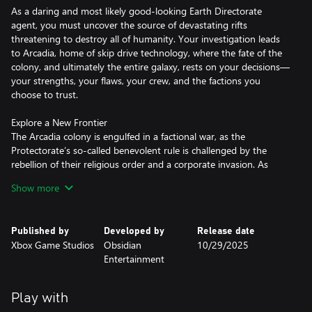
As a daring and most likely good-looking Earth Directorate
agent, you must uncover the source of devastating rifts
threatening to destroy all of humanity. Your investigation leads
to Arcadia, home of skip drive technology, where the fate of the
colony, and ultimately the entire galaxy, rests on your decisions—
your strengths, your flaws, your crew, and the factions you
choose to trust.
Explore a New Frontier
The Arcadia colony is engulfed in a factional war, as the
Protectorate’s so-called benevolent rule is challenged by the
rebellion of their religious order and a corporate invasion. As
destructive rifts spread across the colony, each faction fights to
Show more
control or close them for their own ends. Navigate diverse zones,
uncover hidden lore, and shape the fate of a system on the brink!
Published by
Developed by
Release date
Your Commander, Your Way
Xbox Game Studios
Obsidian
10/29/2025
Build your character with the abilities and choices that reflect
Entertainment
your playstyle. The colony reacts to your every move, crafting a
narrative that’s yours to own—whether you’re a disciple of
diplomacy, an astute strategist, a crusader for chaos, or
Play with
something different altogether. And yes, you can dumb!