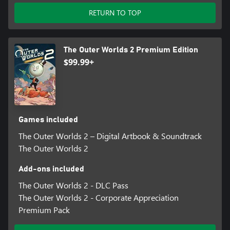
RETURN TO TOP
The Outer Worlds 2 Premium Edition
$99.99+
Games included
The Outer Worlds 2 – Digital Artbook & Soundtrack
The Outer Worlds 2
Add-ons included
The Outer Worlds 2 - DLC Pass
The Outer Worlds 2 - Corporate Appreciation
Premium Pack