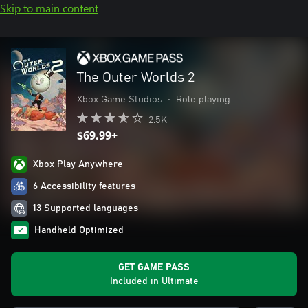
Skip to main content
The Outer Worlds 2
Xbox Game Studios
•
Role playing
2.5K
$69.99+
Xbox Play Anywhere
6 Accessibility features
13 Supported languages
Handheld Optimized
GET GAME PASS
Included in Ultimate