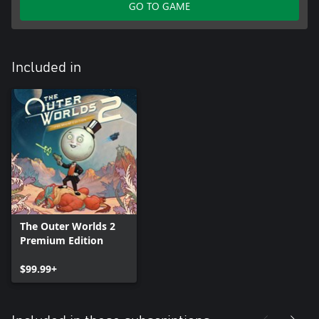
GO TO GAME
Included in
The Outer Worlds 2
Premium Edition
$99.99+