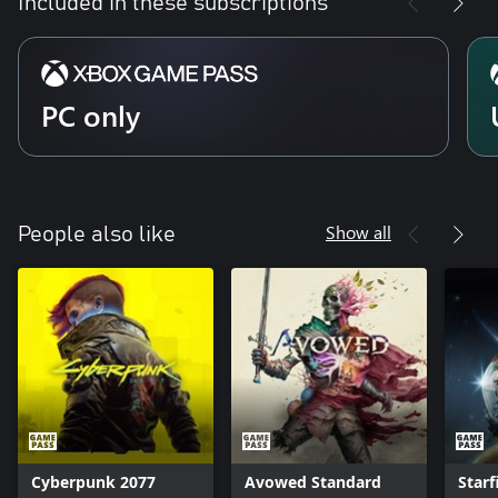
Included in these subscriptions
PC only
Show all
People also like
Cyberpunk 2077
Avowed Standard
Starf