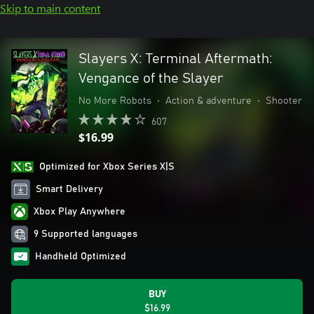
Skip to main content
Slayers X: Terminal Aftermath:
Vengance of the Slayer
No More Robots
•
Action & adventure
•
Shooter
607
$16.99
Optimized for Xbox Series X|S
Smart Delivery
Xbox Play Anywhere
9 Supported languages
Handheld Optimized
BUY
$16.99