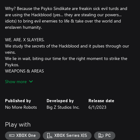
Why? Because the Psyko Sindikate are freakin sick evil turds and
are using the Hackblood (yes... they are stealing our powers...
idiots) to bring evil enemies to life & take over the world and
enslaven humanity.
WE. ARE. X SLAYERS.
We study the secrets of the Hackblood and it pulses through our
veins.
We lie in wait, biting our time for the right moment to strike the
Psykos.
WEAPONS & AREAS
Weather by:
Show more
- S-Blade,
- Double Pistols,
- Glass Blaster,
Published by
Developed by
Release date
- Explosive Sludge Launcher,
No More Robots
Big Z Studios Inc.
6/1/2023
- X100 Rapid Mutilator,
- Triple Helix Missile Launcher,
or Hackblood Power
Play with
, we will hunt them down and get them wherever they hide....
XBOX One
XBOX Series X|S
PC
they can hide anywhere like...