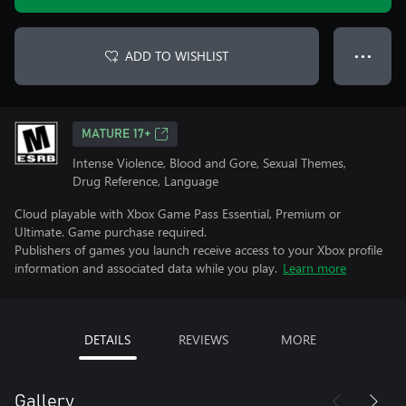
ADD TO WISHLIST
● ● ●
MATURE 17+
Intense Violence, Blood and Gore, Sexual Themes,
Drug Reference, Language
Cloud playable with Xbox Game Pass Essential, Premium or
Ultimate. Game purchase required.
Publishers of games you launch receive access to your Xbox profile
information and associated data while you play.
Learn more
DETAILS
REVIEWS
MORE
Gallery