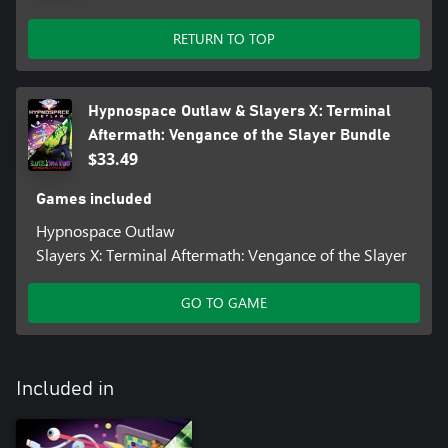
RETURN TO TOP
Hypnospace Outlaw & Slayers X: Terminal
Aftermath: Vengance of the Slayer Bundle
$33.49
Games included
Hypnospace Outlaw
Slayers X: Terminal Aftermath: Vengance of the Slayer
GO TO GAME
Included in