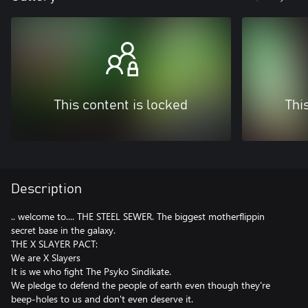
This content is locked
Thi
Description
.. welcome to.... THE STEEL SEWER. The biggest motherflippin
secret base in the galaxy.
THE X SLAYER PACT:
We are X Slayers
It is we who fight The Psyko Sindikate.
We pledge to defend the people of earth even though they're
beep-holes to us and don't even deserve it.