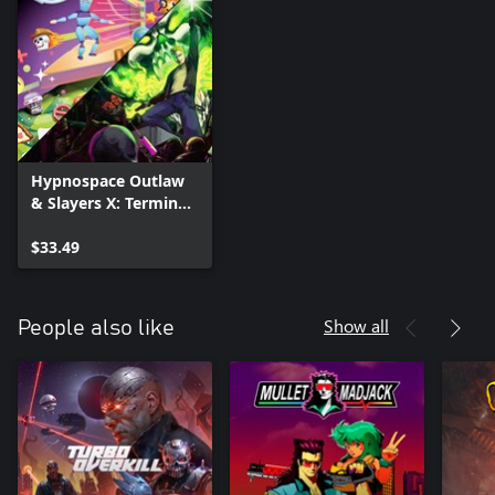
Hypnospace Outlaw
& Slayers X: Terminal
Aftermath: Vengance
of the Slayer Bundle
$33.49
Show all
People also like