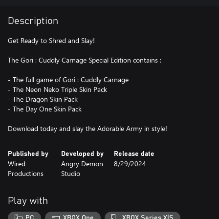
Description
Get Ready to Shred and Slay!
The Gori : Cuddly Carnage Special Edition contains :
- The full game of Gori : Cuddly Carnage
- The Neon Neko Triple Skin Pack
- The Dragon Skin Pack
- The Day One Skin Pack
Download today and slay the Adorable Army in style!
Published by
Developed by
Release date
Wired
Angry Demon
8/29/2024
Productions
Studio
Play with
PC
XBOX One
XBOX Series X|S