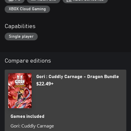
XBOX Cloud Gaming
Capabilities
Single player
Compare editions
Gori : Cuddly Carnage - Dragon Bundle
$22.49+
Games included
Gori: Cuddly Carnage