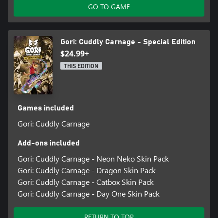
GO TO GAME
Gori: Cuddly Carnage - Special Edition
$24.99+
THIS EDITION
Games included
Gori: Cuddly Carnage
Add-ons included
Gori: Cuddly Carnage - Neon Neko Skin Pack
Gori: Cuddly Carnage - Dragon Skin Pack
Gori: Cuddly Carnage - Catbox Skin Pack
Gori: Cuddly Carnage - Day One Skin Pack
RETURN TO TOP