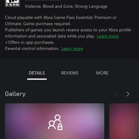
Violence, Blood and Gore, Strong Language
Cloud playable with Xbox Game Pass Essential, Premium or
Ultimate. Game purchase required.
Publishers of games you launch receive access to your Xbox profile
information and associated data while you play.
Learn more
+Offers in-app purchases.
Parental control information.
Learn more
DETAILS
REVIEWS
MORE
Gallery