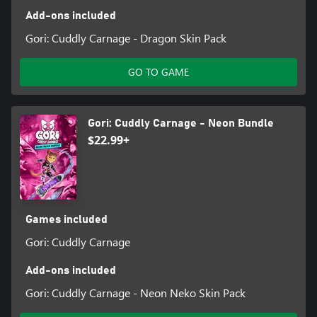
Add-ons included
Gori: Cuddly Carnage - Dragon Skin Pack
GO TO GAME
Gori: Cuddly Carnage - Neon Bundle
$22.99+
Games included
Gori: Cuddly Carnage
Add-ons included
Gori: Cuddly Carnage - Neon Neko Skin Pack