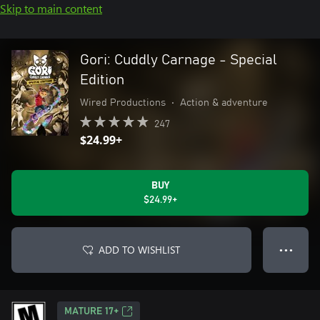
Skip to main content
Gori: Cuddly Carnage - Special
Edition
Wired Productions
•
Action & adventure
247
$24.99+
BUY
$24.99+
ADD TO WISHLIST
● ● ●
MATURE 17+