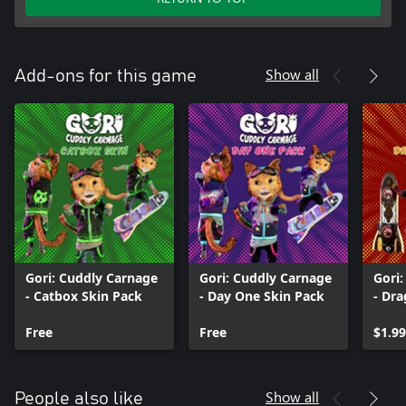
Show all
Add-ons for this game
Gori: Cuddly Carnage
Gori: Cuddly Carnage
Gori
- Catbox Skin Pack
- Day One Skin Pack
- Dr
Free
Free
$1.99
Show all
People also like