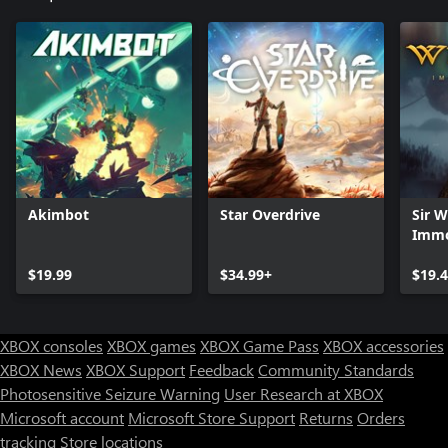
Akimbot
Star Overdrive
Sir 
Immo
Digit
$19.99
$34.99+
$19.
XBOX consoles
XBOX games
XBOX Game Pass
XBOX accessories
XBOX News
XBOX Support
Feedback
Community Standards
Photosensitive Seizure Warning
User Research at XBOX
Microsoft account
Microsoft Store Support
Returns
Orders
Can we help you?
tracking
Store locations