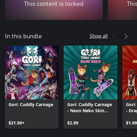
This content is locked
Thi
Show all
In this bundle
Gori: Cuddly Carnage
Gori: Cuddly Carnage
Gori
- Neon Neko Skin
- Dr
Pack
$21.99+
$2.99
$1.99