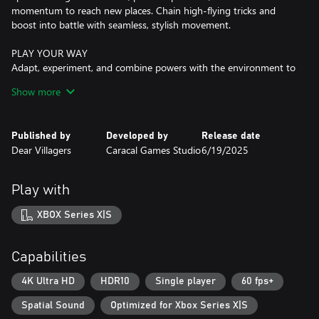
momentum to reach new places. Chain high-flying tricks and
boost into battle with seamless, stylish movement.
PLAY YOUR WAY
Adapt, experiment, and combine powers with the environment to
outsmart enemies, navigate the alien world, and shape your
Show more
fighting style.
INNOVATIVE KEYTAR COMBAT & PUZZLES
Published by
Developed by
Release date
Bend the environment to your will by combining abilities,
Dear Villagers
Caracal Games Studio
6/19/2025
unlocking skills as you clear ruins. Battle or explore at your pace,
using powers to outsmart enemies.
Play with
A WORLD FULL OF SECRETS
Explore three distinct biomes, each with unique landscapes,
XBOX Series X|S
creatures, and hidden challenges. No two rides feel the same.
EVOLVE YOUR POWERS & ABILITIES
Capabilities
Alter gravity’s effects, unleash kinetic energy, and combine
abilities to defeat enemies.
4K Ultra HD
HDR10
Single player
60 fps+
Spatial Sound
Optimized for Xbox Series X|S
CUSTOMIZE YOUR RIDE