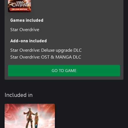
Games included
Star Overdrive
Add-ons included
Star Overdrive: Deluxe upgrade DLC
Star Overdrive: OST & MANGA DLC
GO TO GAME
Included in