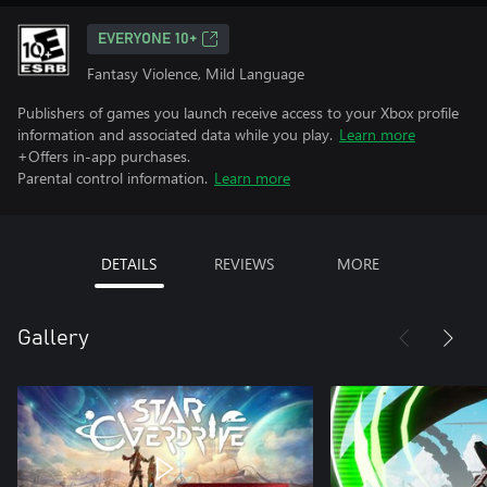
EVERYONE 10+
Fantasy Violence, Mild Language
Publishers of games you launch receive access to your Xbox profile
information and associated data while you play.
Learn more
+Offers in-app purchases.
Parental control information.
Learn more
DETAILS
REVIEWS
MORE
Gallery