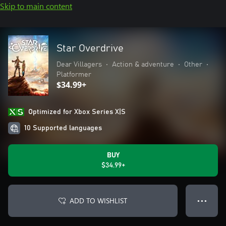
Skip to main content
Star Overdrive
Dear Villagers
•
Action & adventure
•
Other
•
Platformer
$34.99+
Optimized for Xbox Series X|S
10 Supported languages
BUY
$34.99+
ADD TO WISHLIST
● ● ●