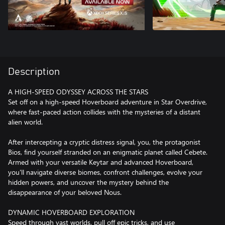
Description
A HIGH-SPEED ODYSSEY ACROSS THE STARS
Set off on a high-speed Hoverboard adventure in Star Overdrive,
where fast-paced action collides with the mysteries of a distant
alien world.
After intercepting a cryptic distress signal, you, the protagonist
Bios, find yourself stranded on an enigmatic planet called Cebete.
Armed with your versatile Keytar and advanced Hoverboard,
you'll navigate diverse biomes, confront challenges, evolve your
hidden powers, and uncover the mystery behind the
disappearance of your beloved Nous.
DYNAMIC HOVERBOARD EXPLORATION
Speed through vast worlds, pull off epic tricks, and use