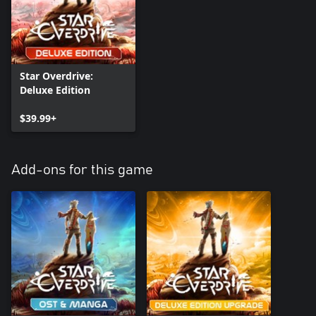
Star Overdrive:
Deluxe Edition
$39.99+
Add-ons for this game