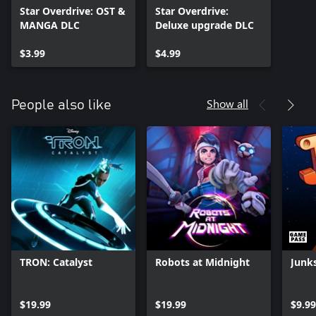
Star Overdrive: OST &
Star Overdrive:
MANGA DLC
Deluxe upgrade DLC
$3.99
$4.99
Show all
People also like
TRON: Catalyst
Robots at Midnight
Junk
$19.99
$19.99
$9.99