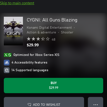
Skip to main content
CYGNI: All Guns Blazing
Konami Digital Entertainment
•
Action & adventure
•
Shooter
48
$29.99
Optimized for Xbox Series X|S
4 Accessibility features
14 Supported languages
BUY
$29.99
ADD TO WISHLIST
● ● ●