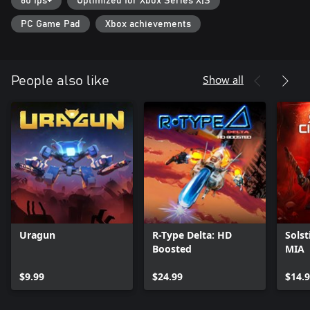
60 fps+
Optimized for Xbox Series X|S
PC Game Pad
Xbox achievements
Show all
People also like
Uragun
R-Type Delta: HD
Solst
Boosted
MIA
$9.99
$24.99
$14.