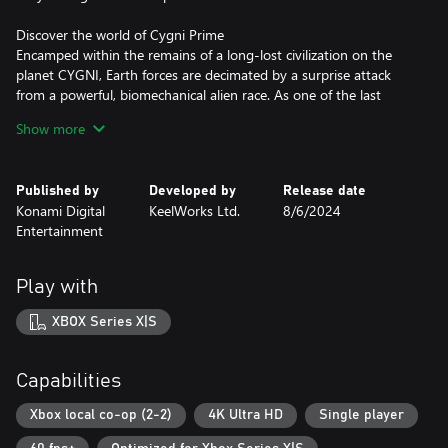
Discover the world of Cygni Prime
Encamped within the remains of a long-lost civilization on the
planet CYGNI, Earth forces are decimated by a surprise attack
from a powerful, biomechanical alien race. As one of the last
pilots on the last carrier in the fleet, you are the only line of
Show more
defence against the unyielding alien bombardment.
Published by
Developed by
Release date
Konami Digital
KeelWorks Ltd.
8/6/2024
Entertainment
Play with
XBOX Series X|S
Capabilities
Xbox local co-op (2-2)
4K Ultra HD
Single player