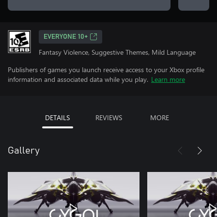
EVERYONE 10+
Fantasy Violence, Suggestive Themes, Mild Language
Publishers of games you launch receive access to your Xbox profile
information and associated data while you play.
Learn more
DETAILS
REVIEWS
MORE
Gallery