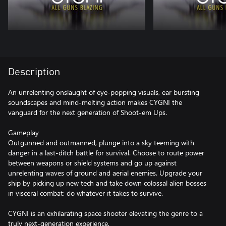
Description
An unrelenting onslaught of eye-popping visuals, ear bursting
soundscapes and mind-melting action makes CYGNI the
vanguard for the next generation of Shoot-em Ups.
Gameplay
Outgunned and outmanned, plunge into a sky teeming with
danger in a last-ditch battle for survival. Choose to route power
between weapons or shield systems and go up against
unrelenting waves of ground and aerial enemies. Upgrade your
ship by picking up new tech and take down colossal alien bosses
in visceral combat; do whatever it takes to survive.
CYGNI is an exhilarating space shooter elevating the genre to a
truly next-generation experience.