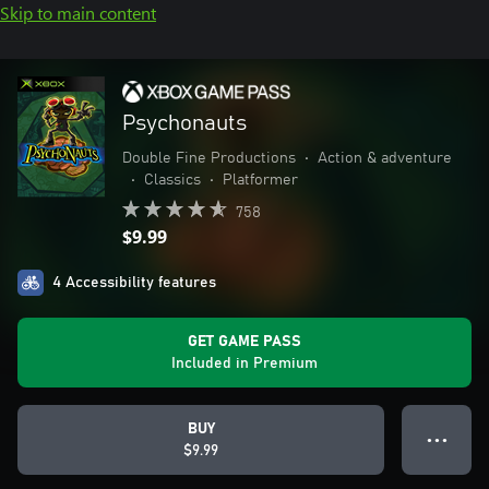
Skip to main content
Psychonauts
Double Fine Productions
•
Action & adventure
•
Classics
•
Platformer
758
$9.99
4 Accessibility features
GET GAME PASS
Included in Premium
BUY
● ● ●
$9.99