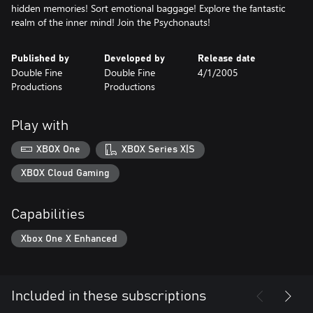
hidden memories! Sort emotional baggage! Explore the fantastic
realm of the inner mind! Join the Psychonauts!
Published by
Developed by
Release date
Double Fine
Double Fine
4/1/2005
Productions
Productions
Play with
XBOX One
XBOX Series X|S
XBOX Cloud Gaming
Capabilities
Xbox One X Enhanced
Included in these subscriptions