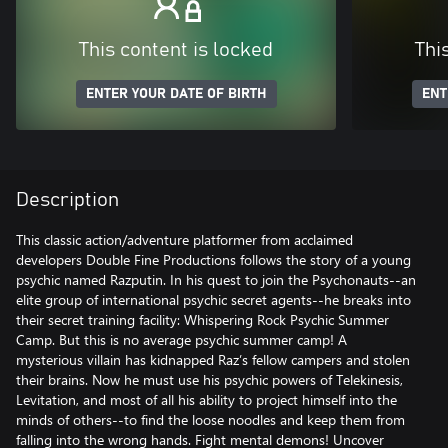
This content is locked
Thi
ENTER YOUR DATE OF BIRTH
ENT
Description
This classic action/adventure platformer from acclaimed
developers Double Fine Productions follows the story of a young
psychic named Razputin. In his quest to join the Psychonauts--an
elite group of international psychic secret agents--he breaks into
their secret training facility: Whispering Rock Psychic Summer
Camp. But this is no average psychic summer camp! A
mysterious villain has kidnapped Raz’s fellow campers and stolen
their brains. Now he must use his psychic powers of Telekinesis,
Levitation, and most of all his ability to project himself into the
minds of others--to find the loose noodles and keep them from
falling into the wrong hands. Fight mental demons! Uncover