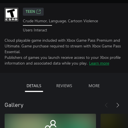
TEEN
Crude Humor, Language, Cartoon Violence
Users Interact
Cloud playable game included with Xbox Game Pass Premium and
Ultimate. Game purchase required to stream with Xbox Game Pass
Essential.
Publishers of games you launch receive access to your Xbox profile
information and associated data while you play.
Learn more
DETAILS
REVIEWS
MORE
Gallery