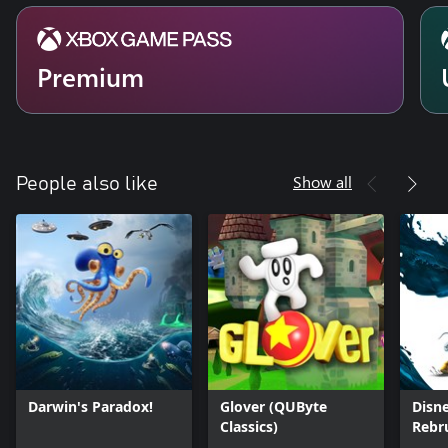
Premium
Show all
People also like
Darwin's Paradox!
Glover (QUByte
Disne
Classics)
Rebr