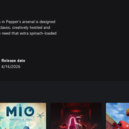
in Pepper’s arsenal is designed
assic, creatively twisted and
 need that extra spinach-loaded
omer shooter-inspired, retro-
without a fight.
Release date
4/16/2026
 studios, opulent opera buildings,
 to solve and collectibles to
our disposal to wall-run, grapple-
y cartoons of the 1930s
of crime and corruption