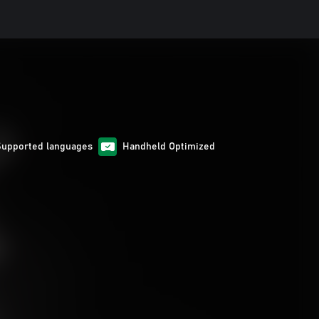
Supported languages
Handheld Optimized