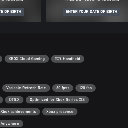
E OF BIRTH
ENTER YOUR DATE OF BIRTH
XBOX Cloud Gaming
Handheld
Variable Refresh Rate
60 fps+
120 fps
DTS:X
Optimized for Xbox Series X|S
Xbox achievements
Xbox presence
y Anywhere