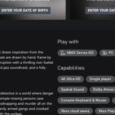
ENTER YOUR DATE OF BIRTH
ENTER YOUR DAT
Play with
t draws inspiration from the
XBOX Series X|S
PC
suals are drawn by hand, frame by
ruption with a thrilling noir-fueled
nd jazz soundtrack, and a fully-
Capabilities
4K Ultra HD
Single player
Spatial Sound
Dolby Atmos
-detective in a world where danger
 simple missing persons case
Console Keyboard & Mouse
, kidnapping and murder all on the
eavily armed gangs and crooked
Xbox cloud saves
Xbox Pla
th the surface.