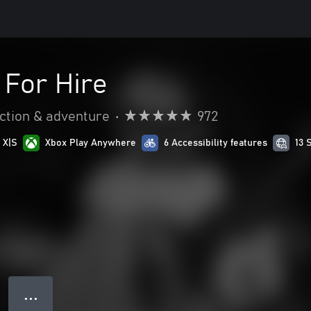
 For Hire
ction & adventure
•
972
 X|S
Xbox Play Anywhere
6 Accessibility features
13 
● ● ●