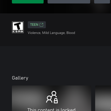
TEEN
Violence, Mild Language, Blood
Gallery
This content is locked