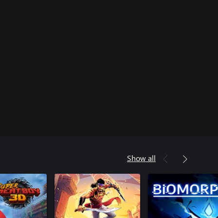
Show all