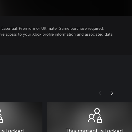
Essential, Premium or Ultimate. Game purchase required.
ve access to your Xbox profile information and associated data
 is locked
This content is locked