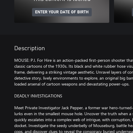
ENTER YOUR DATE OF BIRTH
Description
MOUSE: P.I. For Hire is an action-packed first-person shooter tha
classic cartoons of the 1930s. Its black and white rubber hose vi
frame, delivering a striking vintage aesthetic. Unravel layers of cor
detective story, lively environments to explore, an original big ba
loaded arsenal of cartoon weapons and devastating power-ups.
DEADLY INVESTIGATIONS
Meet Private Investigator Jack Pepper, a former war hero-turned
lurks even in the smallest mouse hole. Uncover the truth when a
quickly escalates into a complex web of intrigue, with corruption
docket. Investigate the seedy underbelly of Mouseburg, battle h
cops, and discover clues to reveal the conspiracy buried undernea