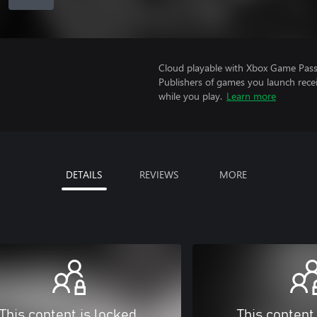
Cloud playable with Xbox Game Pass 
Publishers of games you launch recei
while you play.
Learn more
DETAILS
REVIEWS
MORE
This content is locked
This content