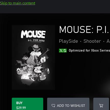
Skip to main content
MOUSE: P.I.
PlaySide
•
Shooter
•
A
Optimized for Xbox Series
BUY
ADD TO WISHLIST
$29.99