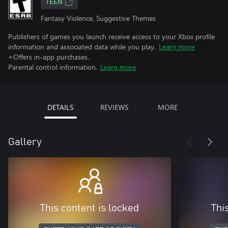
TEEN
Fantasy Violence, Suggestive Themes
Publishers of games you launch receive access to your Xbox profile
information and associated data while you play.
Learn more
+Offers in-app purchases.
Parental control information.
Learn more
DETAILS
REVIEWS
MORE
Gallery
This content is locked
Thi