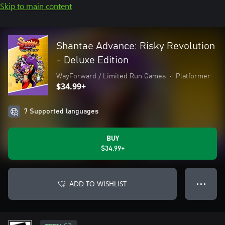
Skip to main content
Shantae Advance: Risky Revolution
- Deluxe Edition
WayForward / Limited Run Games
•
Platformer
$34.99+
7 Supported languages
BUY
$34.99+
ADD TO WISHLIST
● ● ●