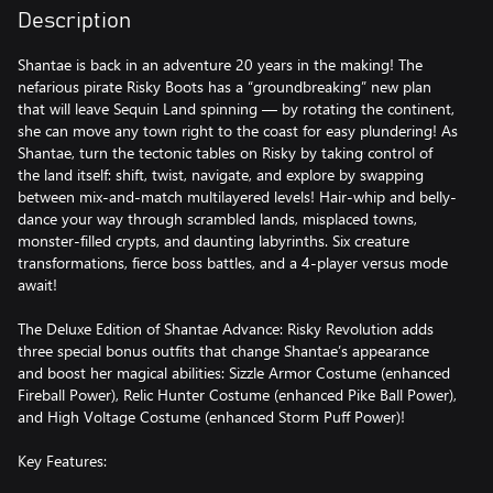
Description
Shantae is back in an adventure 20 years in the making! The
nefarious pirate Risky Boots has a “groundbreaking” new plan
that will leave Sequin Land spinning — by rotating the continent,
she can move any town right to the coast for easy plundering! As
Shantae, turn the tectonic tables on Risky by taking control of
the land itself: shift, twist, navigate, and explore by swapping
between mix-and-match multilayered levels! Hair-whip and belly-
dance your way through scrambled lands, misplaced towns,
monster-filled crypts, and daunting labyrinths. Six creature
transformations, fierce boss battles, and a 4-player versus mode
await!
The Deluxe Edition of Shantae Advance: Risky Revolution adds
three special bonus outfits that change Shantae’s appearance
and boost her magical abilities: Sizzle Armor Costume (enhanced
Fireball Power), Relic Hunter Costume (enhanced Pike Ball Power),
and High Voltage Costume (enhanced Storm Puff Power)!
Key Features: