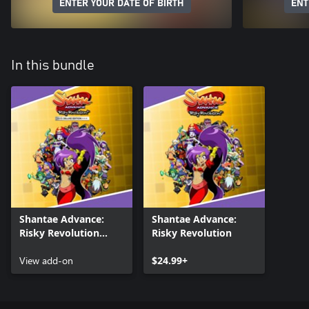
ENTER YOUR DATE OF BIRTH
ENT
In this bundle
Shantae Advance:
Shantae Advance:
Risky Revolution
Risky Revolution
Deluxe Costumes
View add-on
$24.99+