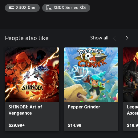
XBOX One
XBOX Series X|S
Show all
People also like
SHINOBI: Art of
Pepper Grinder
Legac
Vengeance
Asce
$29.99+
$14.99
$19.