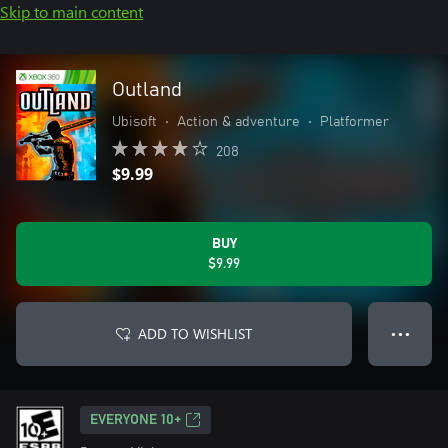
Skip to main content
Outland
Ubisoft
•
Action & adventure
•
Platformer
208
$9.99
BUY
$9.99
ADD TO WISHLIST
● ● ●
EVERYONE 10+