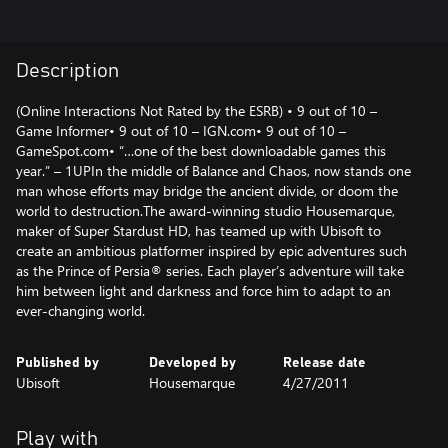
Description
(Online Interactions Not Rated by the ESRB) • 9 out of 10 –
Game Informer• 9 out of 10 – IGN.com• 9 out of 10 –
GameSpot.com• “…one of the best downloadable games this
year.” – 1UPIn the middle of Balance and Chaos, now stands one
man whose efforts may bridge the ancient divide, or doom the
world to destruction.The award-winning studio Housemarque,
maker of Super Stardust HD, has teamed up with Ubisoft to
create an ambitious platformer inspired by epic adventures such
as the Prince of Persia® series. Each player’s adventure will take
him between light and darkness and force him to adapt to an
ever-changing world.
Published by
Developed by
Release date
Ubisoft
Housemarque
4/27/2011
Play with