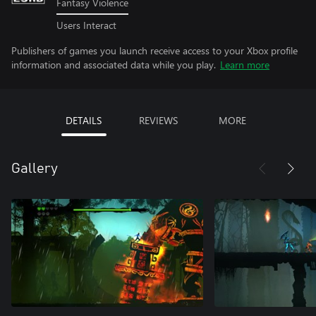
Fantasy Violence
Users Interact
Publishers of games you launch receive access to your Xbox profile
information and associated data while you play.
Learn more
DETAILS
REVIEWS
MORE
Gallery