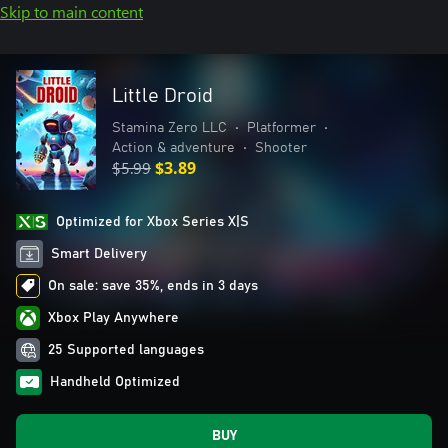
Skip to main content
Little Droid
Stamina Zero LLC
•
Platformer
•
Action & adventure
•
Shooter
$5.99
$3.89
Optimized for Xbox Series X|S
Smart Delivery
On sale: save 35%, ends in 3 days
Xbox Play Anywhere
25 Supported languages
Handheld Optimized
BUY