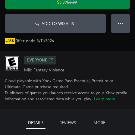
$3.89
$5.99
ADD TO WISHLIST
● ● ●
Offer ends 8/11/2026
-35%
EVERYONE
Mild Fantasy Violence
Cloud playable with Xbox Game Pass Essential, Premium or
Ultimate. Game purchase required.
Publishers of games you launch receive access to your Xbox profile
information and associated data while you play.
Learn more
DETAILS
REVIEWS
MORE