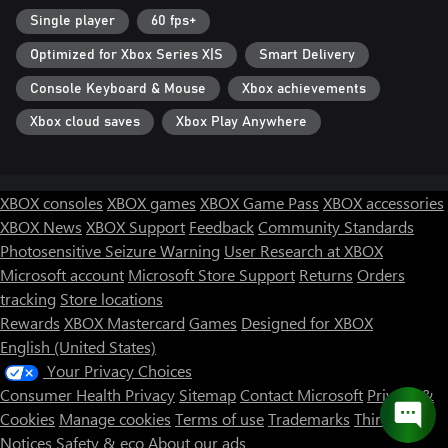
Single player
60 fps+
Optimized for Xbox Series X|S
Smart Delivery
Console Keyboard & Mouse
Xbox achievements
Xbox cloud saves
Xbox Play Anywhere
XBOX consoles
XBOX games
XBOX Game Pass
XBOX accessories
XBOX News
XBOX Support
Feedback
Community Standards
Photosensitive Seizure Warning
User Research at XBOX
Microsoft account
Microsoft Store Support
Returns
Orders
tracking
Store locations
Rewards
XBOX Mastercard
Games
Designed for XBOX
English (United States)
Your Privacy Choices
Consumer Health Privacy
Sitemap
Contact Microsoft
Privacy &
Cookies
Manage cookies
Terms of use
Trademarks
Third Party
Notices
Safety & eco
About our ads