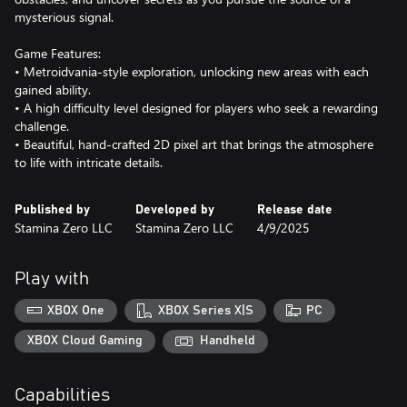
mysterious signal.
Game Features:
• Metroidvania-style exploration, unlocking new areas with each
gained ability.
• A high difficulty level designed for players who seek a rewarding
challenge.
• Beautiful, hand-crafted 2D pixel art that brings the atmosphere
to life with intricate details.
Published by
Developed by
Release date
Stamina Zero LLC
Stamina Zero LLC
4/9/2025
Play with
XBOX One
XBOX Series X|S
PC
XBOX Cloud Gaming
Handheld
Capabilities