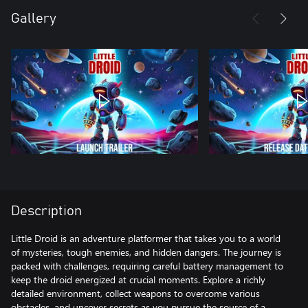
Gallery
Description
Little Droid is an adventure platformer that takes you to a world
of mysteries, tough enemies, and hidden dangers. The journey is
packed with challenges, requiring careful battery management to
keep the droid energized at crucial moments. Explore a richly
detailed environment, collect weapons to overcome various
obstacles, and uncover secrets as you pursue the source of a