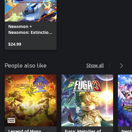
Nexomon +
Nexomon: Extinction
- Complete Collection
$24.99
Show all
People also like
Legend of Mana
Fuga: Melodies of
Nept