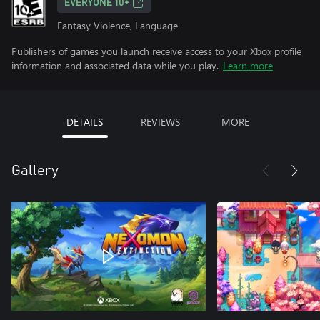
EVERYONE 10+
Fantasy Violence, Language
Publishers of games you launch receive access to your Xbox profile
information and associated data while you play.
Learn more
DETAILS
REVIEWS
MORE
Gallery