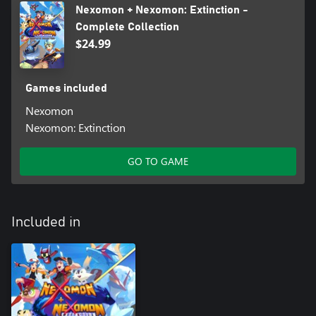
Nexomon + Nexomon: Extinction -
Complete Collection
$24.99
Games included
Nexomon
Nexomon: Extinction
GO TO GAME
Included in