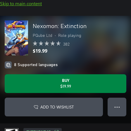
Skip to main content
Nexomon: Extinction
PQube Ltd
•
Role playing
382
$19.99
8 Supported languages
BUY
$19.99
ADD TO WISHLIST
● ● ●