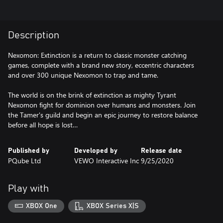
Description
Nexomon: Extinction is a return to classic monster catching
games, complete with a brand new story, eccentric characters
and over 300 unique Nexomon to trap and tame.
The world is on the brink of extinction as mighty Tyrant
Nexomon fight for dominion over humans and monsters. Join
the Tamer's guild and begin an epic journey to restore balance
before all hope is lost…
Published by
Developed by
Release date
PQube Ltd
VEWO Interactive Inc
9/25/2020
Play with
XBOX One
XBOX Series X|S