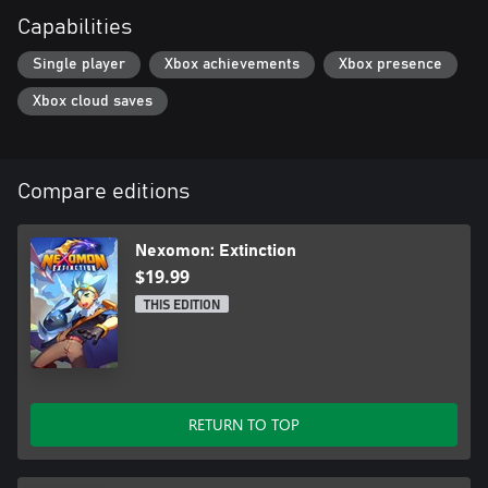
Capabilities
Single player
Xbox achievements
Xbox presence
Xbox cloud saves
Compare editions
Nexomon: Extinction
$19.99
THIS EDITION
RETURN TO TOP