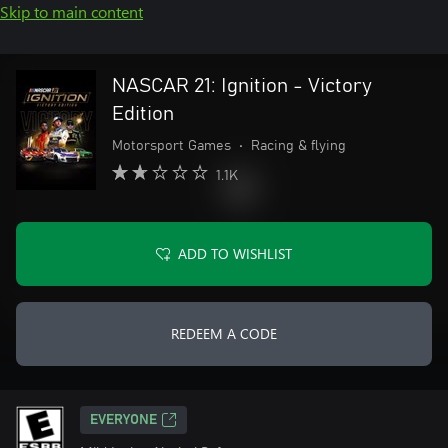
Skip to main content
NASCAR 21: Ignition - Victory
Edition
Motorsport Games
•
Racing & flying
1.1K
ADD TO WISHLIST
REDEEM A CODE
EVERYONE