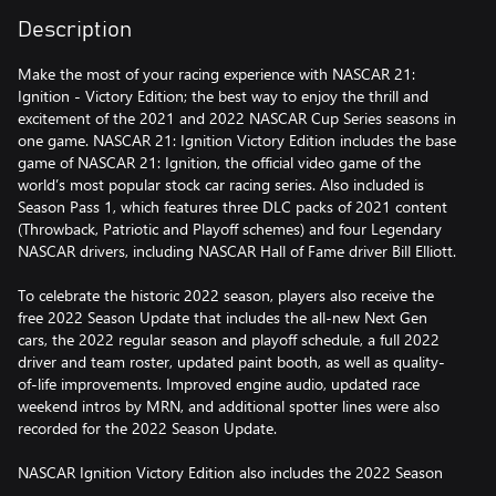
Description
Make the most of your racing experience with NASCAR 21:
Ignition - Victory Edition; the best way to enjoy the thrill and
excitement of the 2021 and 2022 NASCAR Cup Series seasons in
one game. NASCAR 21: Ignition Victory Edition includes the base
game of NASCAR 21: Ignition, the official video game of the
world’s most popular stock car racing series. Also included is
Season Pass 1, which features three DLC packs of 2021 content
(Throwback, Patriotic and Playoff schemes) and four Legendary
NASCAR drivers, including NASCAR Hall of Fame driver Bill Elliott.
To celebrate the historic 2022 season, players also receive the
free 2022 Season Update that includes the all-new Next Gen
cars, the 2022 regular season and playoff schedule, a full 2022
driver and team roster, updated paint booth, as well as quality-
of-life improvements. Improved engine audio, updated race
weekend intros by MRN, and additional spotter lines were also
recorded for the 2022 Season Update.
NASCAR Ignition Victory Edition also includes the 2022 Season
Pass which will feature three DLC packs that contain additional