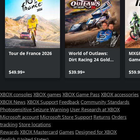
Tour de France 2026
World of Outlaws:
MXGP 
Dirt Racing 24 Gold
Gam
Edition
$49.99+
$39.99+
$59.
XBOX consoles
XBOX games
XBOX Game Pass
XBOX accessories
XBOX News
XBOX Support
Feedback
Community Standards
Photosensitive Seizure Warning
User Research at XBOX
Microsoft account
Microsoft Store Support
Returns
Orders
tracking
Store locations
Rewards
XBOX Mastercard
Games
Designed for XBOX
English (United States)