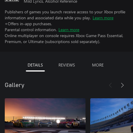
Mild Lyrics, Alcohol Reference
Publishers of games you launch receive access to your Xbox profile
information and associated data while you play.
Learn more
+Offers in-app purchases.
Parental control information.
Learn more
Online multiplayer on console requires Xbox Game Pass Essential,
Premium, or Ultimate (subscriptions sold separately).
DETAILS
REVIEWS
MORE
Gallery