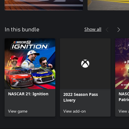
Show all
In this bundle
NASCAR 21: Ignition
NASCA
2022 Season Pass
Patri
Livery
View game
View add-on
View 