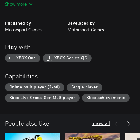
Show more
alternative paint schemes from the historic 2022 NASCAR Cup
Series season, including Throwback, Patriotic, and Playoff
schemes.
Published by
Developed by
Motorsport Games
Motorsport Games
Play with
XBOX One
XBOX Series X|S
Capabilities
Online multiplayer (2-40)
Single player
Xbox Live Cross-Gen Multiplayer
Xbox achievements
Show all
People also like