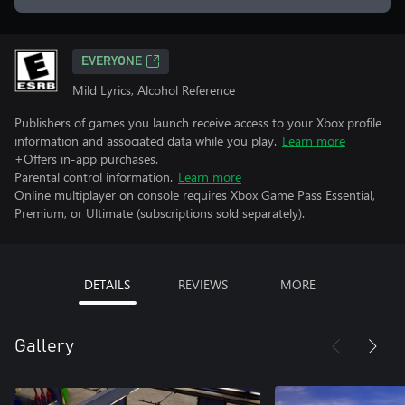
EVERYONE
Mild Lyrics, Alcohol Reference
Publishers of games you launch receive access to your Xbox profile
information and associated data while you play.
Learn more
+Offers in-app purchases.
Parental control information.
Learn more
Online multiplayer on console requires Xbox Game Pass Essential,
Premium, or Ultimate (subscriptions sold separately).
DETAILS
REVIEWS
MORE
Gallery