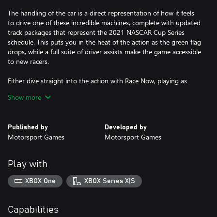
The handling of the car is a direct representation of how it feels
to drive one of these incredible machines, complete with updated
track packages that represent the 2021 NASCAR Cup Series
schedule. This puts you in the heat of the action as the green flag
drops, while a full suite of driver assists make the game accessible
to new racers.
Either dive straight into the action with Race Now, playing as
your favorite official driver from the NASCAR Cup Series, or take
Show more
on the immersive and engaging career mode as you build your
reputation in the sport and battle your way toward the
championship.
Published by
Developed by
Motorsport Games
Motorsport Games
A brand-new Paint Booth offers an unrivalled level of
customization allowing you to create your own NASCAR Cup
Series paint scheme complete with your own iconic race number.
Play with
Supporting online multiplayer races, you are never far from a race
XBOX One
XBOX Series X|S
whether that is in a party with your friends or racing with other
players from around the world.
Capabilities
· Experience the thrill and atmosphere of the NASCAR Cup Series