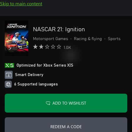
Skip to main content
NASCAR 21: Ignition
Motorsport Games
•
Racing & flying
•
Sports
1.0K
Optimized for Xbox Series X|S
Smart Delivery
6 Supported languages
ADD TO WISHLIST
REDEEM A CODE