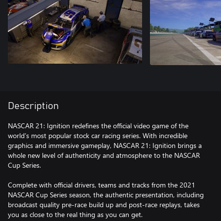
Description
NASCAR 21: Ignition redefines the official video game of the
world’s most popular stock car racing series. With incredible
graphics and immersive gameplay, NASCAR 21: Ignition brings a
whole new level of authenticity and atmosphere to the NASCAR
Cup Series.
Complete with official drivers, teams and tracks from the 2021
NASCAR Cup Series season, the authentic presentation, including
broadcast quality pre-race build up and post-race replays, takes
you as close to the real thing as you can get.