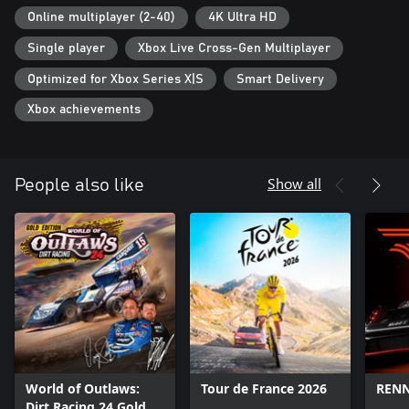
with official cars, drivers and tracks from the 2021 season
Online multiplayer (2-40)
4K Ultra HD
· New Paint Booth offers unrivalled customization for your paint
Single player
Xbox Live Cross-Gen Multiplayer
scheme
· Race online with other players for fun or competitively
Optimized for Xbox Series X|S
Smart Delivery
· Incredible visuals and presentation
· True to life vehicle physics and handling with a suite of driver
Xbox achievements
assists available
· Immersive Career Mode where you can create your NASCAR
legacy
Show all
People also like
World of Outlaws:
Tour de France 2026
REN
Dirt Racing 24 Gold