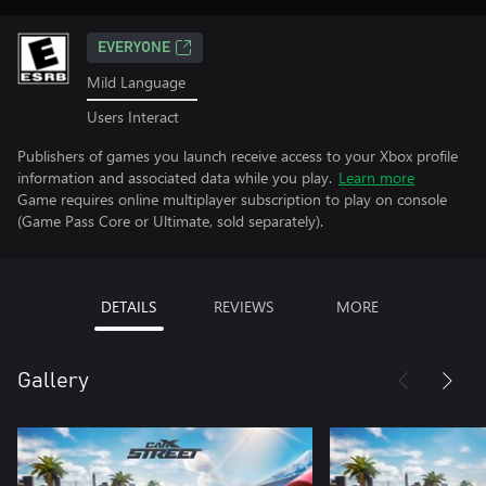
EVERYONE
Mild Language
Users Interact
Publishers of games you launch receive access to your Xbox profile
information and associated data while you play.
Learn more
Game requires online multiplayer subscription to play on console
(Game Pass Core or Ultimate, sold separately).
DETAILS
REVIEWS
MORE
Gallery