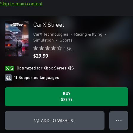
Skip to main content
CarX Street
CarX Technologies
•
Racing & flying
•
Simulation
•
Sports
1.5K
$29.99
Optimized for Xbox Series X|S
11 Supported languages
BUY
$29.99
ADD TO WISHLIST
● ● ●