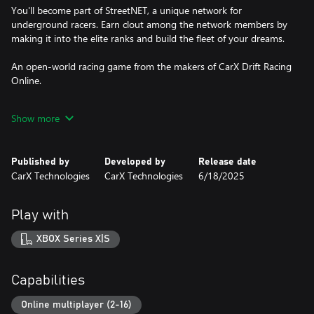
You'll become part of StreetNET, a unique network for
underground racers. Earn clout among the network members by
making it into the elite ranks and build the fleet of your dreams.
An open-world racing game from the makers of CarX Drift Racing
Online.
-------------------------------------------------------
Show more
A DIVERSE GAME WORLD
A massive open world with all sorts of things to do:
Published by
Developed by
Release date
CarX Technologies
CarX Technologies
6/18/2025
Club races: Compete with the Bosses of various clubs in tons of
unique areas of the city. Show off your skills and rise to the ranks
of the elites by challenging the strongest rivals.
Play with
Free Drift races: Get the most drift points in the city's parking lots
XBOX Series X|S
by demonstrating your ability to create stunning and complex
drift combinations.
Capabilities
Drift races: Aim for the most drift points on picturesque
mountain serpentines. These twisting tracks provide an excellent
Online multiplayer (2-16)