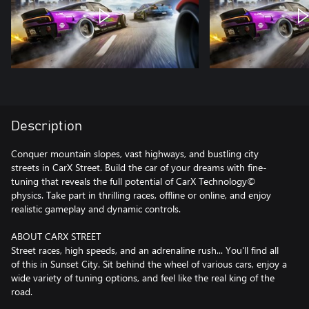
Description
Conquer mountain slopes, vast highways, and bustling city
streets in CarX Street. Build the car of your dreams with fine-
tuning that reveals the full potential of CarX Technology©
physics. Take part in thrilling races, offline or online, and enjoy
realistic gameplay and dynamic controls.
ABOUT CARX STREET
Street races, high speeds, and an adrenaline rush... You'll find all
of this in Sunset City. Sit behind the wheel of various cars, enjoy a
wide variety of tuning options, and feel like the real king of the
road.