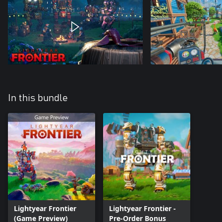
In this bundle
Lightyear Frontier
Lightyear Frontier -
(Game Preview)
Pre-Order Bonus