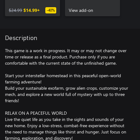
$24.99
$14.99+
View add-on
-40%
Description
This game is a work in progress. It may or may not change over
time or release as a final product. Purchase only if you are
comfortable with the current state of the unfinished game.
Start your interstellar homestead in this peaceful open-world
farming adventure!
Build your sustainable exofarm, grow alien crops, customize your
mech, and explore a new world full of mystery with up to three
friends!
RELAX ON A PEACEFUL WORLD
Live the quiet life as you take in the sights and sounds of your
new home. Enjoy a low-stress, combat-free experience without
the need to manage things like thirst and hunger. Just focus on
farming, exploration, and discovery!