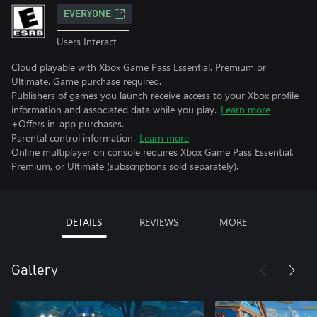
EVERYONE
Users Interact
Cloud playable with Xbox Game Pass Essential, Premium or
Ultimate. Game purchase required.
Publishers of games you launch receive access to your Xbox profile
information and associated data while you play.
Learn more
+Offers in-app purchases.
Parental control information.
Learn more
Online multiplayer on console requires Xbox Game Pass Essential,
Premium, or Ultimate (subscriptions sold separately).
DETAILS
REVIEWS
MORE
Gallery