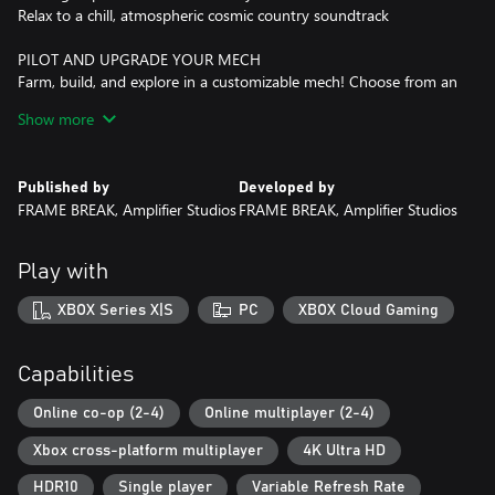
Relax to a chill, atmospheric cosmic country soundtrack
PILOT AND UPGRADE YOUR MECH
Farm, build, and explore in a customizable mech! Choose from an
array of tools, unlock new upgrades, and personalize your mech
Show more
with an assortment of paint choices and mech parts.
TAKE CARE OF YOUR ENVIRONMENT
Published by
Developed by
Carefully manage your relationship with the ecosystem, restoring
FRAME BREAK, Amplifier Studios
FRAME BREAK, Amplifier Studios
the surrounding regions by cleaning up the mysterious pollution,
clearing out invasive weeds, and mitigating the effects of hazards.
Plant new trees to replace the ones you harvest, and ensure a
Play with
sustainable homestead!
XBOX Series X|S
PC
XBOX Cloud Gaming
PLANT, GROW, HARVEST
Get your new life started by sowing a diverse harvest! Collect
seeds of numerous plants as you explore the planet, growing
Capabilities
them into fully-fledged harvests. Care for your fields by watering
them consistently while enhancing their growth with fertilizer.
Online co-op (2-4)
Online multiplayer (2-4)
Trade the harvested crops for credits or turn them into materials
Xbox cross-platform multiplayer
4K Ultra HD
for buildings and upgrades.
HDR10
Single player
Variable Refresh Rate