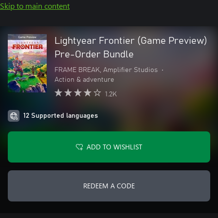
Skip to main content
Lightyear Frontier (Game Preview)
Pre-Order Bundle
FRAME BREAK, Amplifier Studios
•
Action & adventure
1.2K
12 Supported languages
ADD TO WISHLIST
REDEEM A CODE