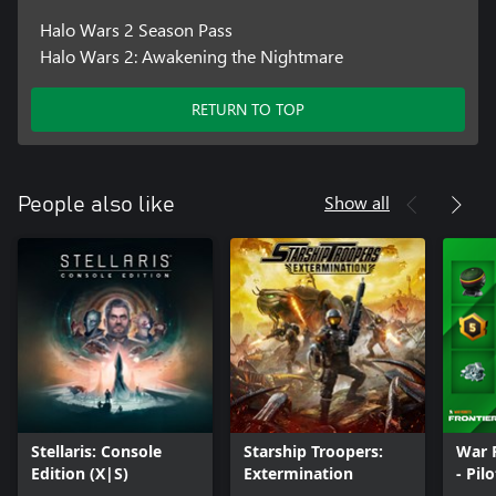
Halo Wars 2 Season Pass
Halo Wars 2: Awakening the Nightmare
RETURN TO TOP
Show all
People also like
Stellaris: Console
Starship Troopers:
War 
Edition (X|S)
Extermination
- Pil