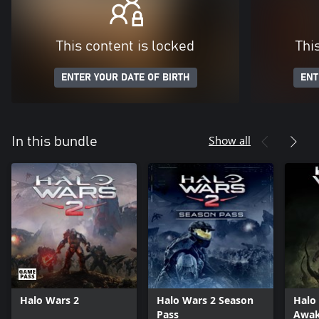
This content is locked
Thi
ENTER YOUR DATE OF BIRTH
ENT
Show all
In this bundle
Halo Wars 2
Halo Wars 2 Season
Halo
Pass
Awak