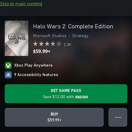
Skip to main content
Halo Wars 2: Complete Edition
Microsoft Studios
•
Strategy
2.3K
$59.99+
Xbox Play Anywhere
9 Accessibility features
GET GAME PASS
Save
$12.00
with
BUY
● ● ●
$59.99+