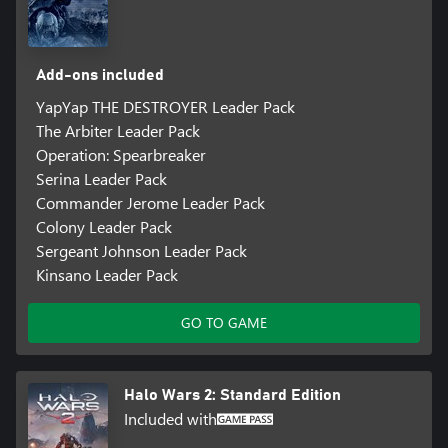
Add-ons included
YapYap THE DESTROYER Leader Pack
The Arbiter Leader Pack
Operation: Spearbreaker
Serina Leader Pack
Commander Jerome Leader Pack
Colony Leader Pack
Sergeant Johnson Leader Pack
Kinsano Leader Pack
GO TO GAME
Halo Wars 2: Standard Edition
Included with