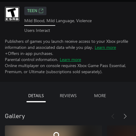
TEEN
Mild Blood, Mild Language, Violence
Users Interact
Publishers of games you launch receive access to your Xbox profile
information and associated data while you play.
Learn more
+Offers in-app purchases.
Parental control information.
Learn more
Online multiplayer on console requires Xbox Game Pass Essential,
Premium, or Ultimate (subscriptions sold separately).
DETAILS
REVIEWS
MORE
Gallery