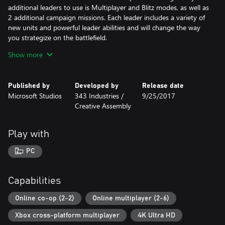
additional leaders to use is Multiplayer and Blitz modes, as well as
2 additional campaign missions. Each leader includes a variety of
new units and powerful leader abilities and will change the way
you strategize on the battlefield.
Show more
The Complete Edition also includes Halo Wars 2: Awakening the
Nightmare, the new expansion that allows you to play as Atriox’s
Banished forces in a fight against the awakened Flood. You’ll get
Published by
Developed by
Release date
two new Banished leaders as well as the new co-op tower
Microsoft Studios
343 Industries /
9/25/2017
defense mode Terminus Firefight. In Terminus Firefight, play with
Creative Assembly
up to two other players and defend your base against endless
waves of enemy forces.
Play with
*Online multiplayer on Xbox console requires Game Pass Core
membership (sold separately)
PC
Includes:
• Halo Wars 2 – 12 campaign missions playable solo or co-op
Capabilities
online, 6 multiplayer leaders across the UNSC and Banished
forces, a variety of traditional multiplayer modes, plus Blitz PVP
Online co-op (2-2)
Online multiplayer (2-6)
and PVE
Xbox cross-platform multiplayer
4K Ultra HD
• Halo Wars 2: Season Pass –7 additional multiplayer leaders and