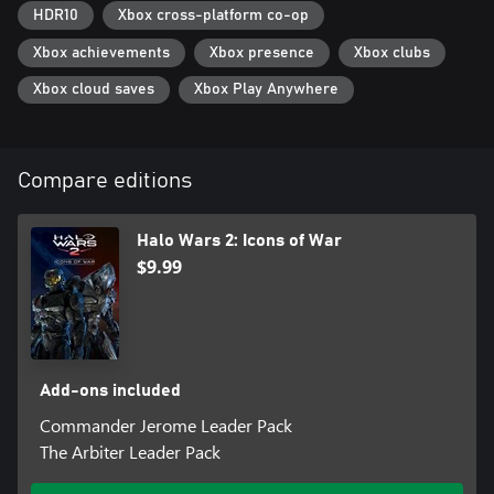
2 campaign missions
HDR10
Xbox cross-platform co-op
• Awakening the Nightmare – 5 campaign missions, 2 new
multiplayer leaders, and an all new tower-defense co-op mode –
Xbox achievements
Xbox presence
Xbox clubs
Terminus Firefight
Xbox cloud saves
Xbox Play Anywhere
Compare editions
Halo Wars 2: Icons of War
$9.99
Add-ons included
Commander Jerome Leader Pack
The Arbiter Leader Pack