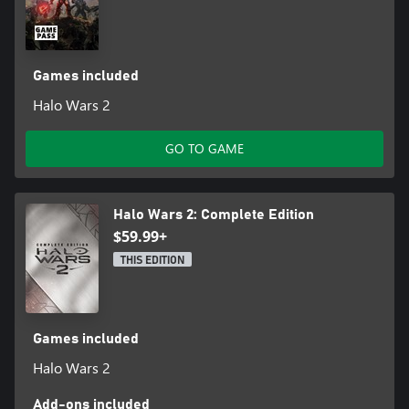
Games included
Halo Wars 2
GO TO GAME
Halo Wars 2: Complete Edition
$59.99+
THIS EDITION
Games included
Halo Wars 2
Add-ons included