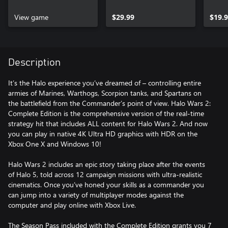
Nigh
View game
$29.99
$19.
Description
It’s the Halo experience you’ve dreamed of – controlling entire
armies of Marines, Warthogs, Scorpion tanks, and Spartans on
the battlefield from the Commander’s point of view. Halo Wars 2:
Complete Edition is the comprehensive version of the real-time
strategy hit that includes ALL content for Halo Wars 2. And now
you can play in native 4K Ultra HD graphics with HDR on the
Xbox One X and Windows 10!
Halo Wars 2 includes an epic story taking place after the events
of Halo 5, told across 12 campaign missions with ultra-realistic
cinematics. Once you’ve honed your skills as a commander you
can jump into a variety of multiplayer modes against the
computer and play online with Xbox Live.
The Season Pass included with the Complete Edition grants you 7