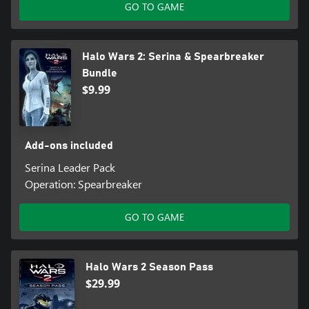
GO TO GAME
Halo Wars 2: Serina & Spearbreaker
Bundle
$9.99
Add-ons included
Serina Leader Pack
Operation: Spearbreaker
GO TO GAME
Halo Wars 2 Season Pass
$29.99