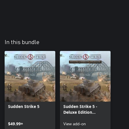
In this bundle
Sudden Strike 5
Sudden Strike 5 -
Deluxe Edition
Upgrade
$49.99+
View add-on