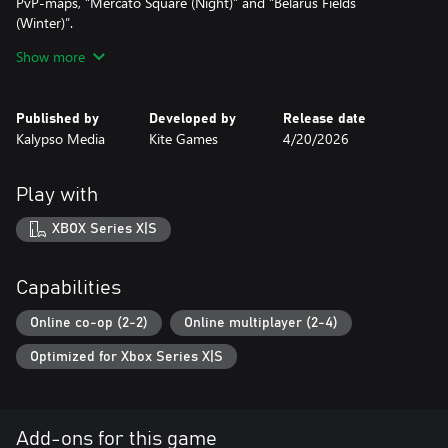
PvP-maps, “Mercato Square (Night)” and “Belarus Fields
(Winter)”.
Show more
• Tactical meets Epic: The Original Soundtrack is delivered as a
high-quality download, blending orchestral combat cues with
ambient warzone soundscapes, and features the main theme
Published by
Developed by
Release date
recording by East Connection Music Recording with the Budapest
Kalypso Media
Kite Games
4/20/2026
Art Orchestra.
Play with
XBOX Series X|S
Capabilities
Online co-op (2-2)
Online multiplayer (2-4)
Optimized for Xbox Series X|S
Add-ons for this game