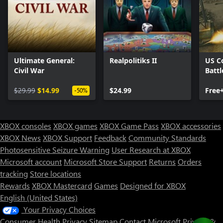
Ultimate General:
Realpolitiks II
US C
Civil War
Battl
$29.99
$14.99
$24.99
Free
-50%
XBOX consoles
XBOX games
XBOX Game Pass
XBOX accessories
XBOX News
XBOX Support
Feedback
Community Standards
Photosensitive Seizure Warning
User Research at XBOX
Microsoft account
Microsoft Store Support
Returns
Orders
tracking
Store locations
Rewards
XBOX Mastercard
Games
Designed for XBOX
English (United States)
Your Privacy Choices
Consumer Health Privacy
Sitemap
Contact Microsoft
Privacy &