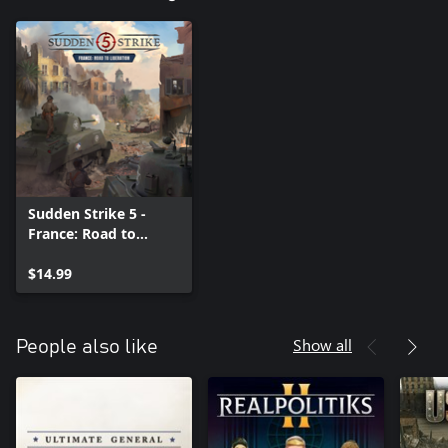
Sudden Strike 5 -
France: Road to
Liberation
$14.99
Show all
People also like