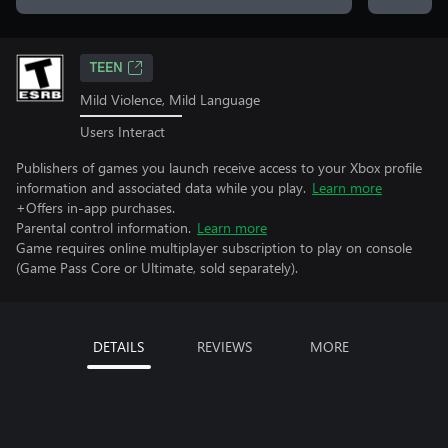
TEEN
Mild Violence, Mild Language
Users Interact
Publishers of games you launch receive access to your Xbox profile
information and associated data while you play.
Learn more
+Offers in-app purchases.
Parental control information.
Learn more
Game requires online multiplayer subscription to play on console
(Game Pass Core or Ultimate, sold separately).
DETAILS
REVIEWS
MORE