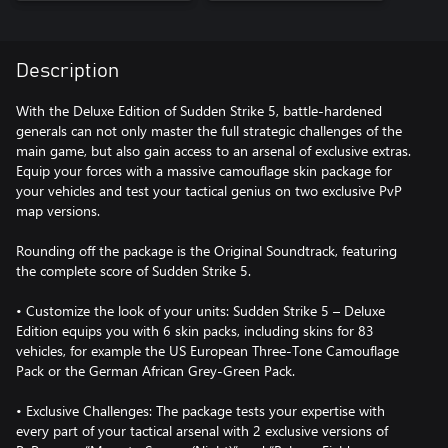
Description
With the Deluxe Edition of Sudden Strike 5, battle-hardened
generals can not only master the full strategic challenges of the
main game, but also gain access to an arsenal of exclusive extras.
Equip your forces with a massive camouflage skin package for
your vehicles and test your tactical genius on two exclusive PvP
map versions.
Rounding off the package is the Original Soundtrack, featuring
the complete score of Sudden Strike 5.
• Customize the look of your units: Sudden Strike 5 – Deluxe
Edition equips you with 6 skin packs, including skins for 83
vehicles, for example the US European Three-Tone Camouflage
Pack or the German African Grey-Green Pack.
• Exclusive Challenges: The package tests your expertise with
every part of your tactical arsenal with 2 exclusive versions of