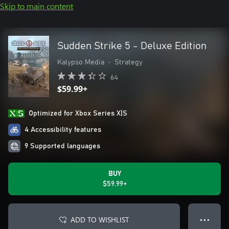
Skip to main content
Sudden Strike 5 - Deluxe Edition
Kalypso Media
•
Strategy
64
$59.99+
Optimized for Xbox Series X|S
4 Accessibility features
9 Supported languages
BUY
$59.99+
ADD TO WISHLIST
● ● ●