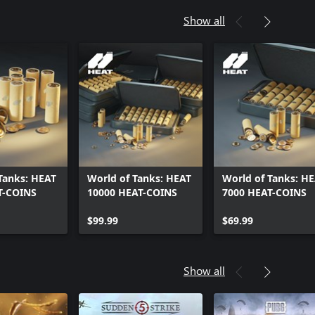
Show all
Tanks: HEAT
World of Tanks: HEAT
World of Tanks: H
T-COINS
10000 HEAT-COINS
7000 HEAT-COINS
$99.99
$69.99
Show all