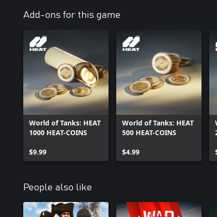
scientific and design concepts. This "what if" machinery is heavy, b
is a world where engineering beauty is forged for the frontlines.
Add-ons for this game
World of Tanks: HEAT
World of Tanks: HEAT
1000 HEAT-COINS
500 HEAT-COINS
$9.99
$4.99
People also like