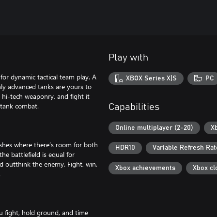
Play with
for dynamic tactical team play. A
XBOX Series X|S
PC
ghly advanced tanks are yours to
 hi-tech weaponry, and fight it
 tank combat.
Capabilities
Online multiplayer (2-20)
X
shes where there’s room for both
HDR10
Variable Refresh Rat
he battlefield is equal for
 outthink the enemy. Fight, win,
Xbox achievements
Xbox cl
.
u fight, hold ground, and time