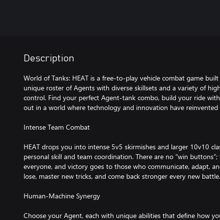
Description
World of Tanks: HEAT is a free-to-play vehicle combat game built 
unique roster of Agents with diverse skillsets and a variety of hi
control. Find your perfect Agent-tank combo, build your ride with
out in a world where technology and innovation have reinvented
Intense Team Combat
HEAT drops you into intense 5v5 skirmishes and larger 10v10 cla
personal skill and team coordination. There are no "win buttons”; t
everyone, and victory goes to those who communicate, adapt, and
lose, master new tricks, and come back stronger every new battle
Human-Machine Synergy
Choose your Agent, each with unique abilities that define how yo