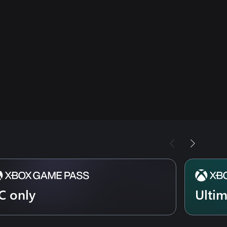
C only
Ulti