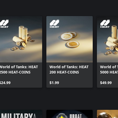
rutal, and built to shred armor. It
World of Tanks: HEAT
World of Tanks: HEAT
World of 
2500 HEAT-COINS
200 HEAT-COINS
5000 HEA
$24.99
$1.99
$49.99