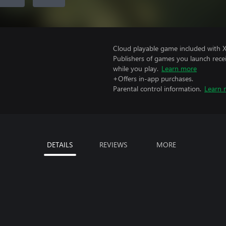
Cloud playable game included with 
Publishers of games you launch recei
while you play.
Learn more
+Offers in-app purchases.
Parental control information.
Learn 
DETAILS
REVIEWS
MORE