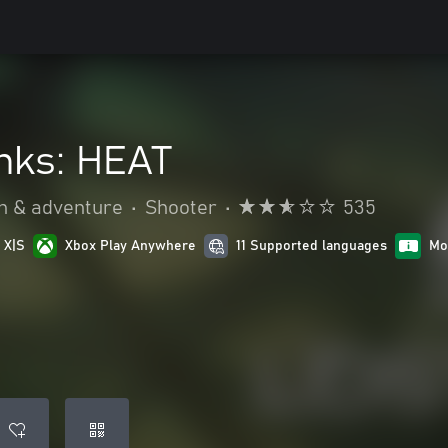
anks: HEAT
n & adventure
•
Shooter
•
535
 X|S
Xbox Play Anywhere
11 Supported languages
Mo