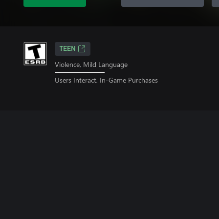
TEEN
Violence, Mild Language
Users Interact, In-Game Purchases