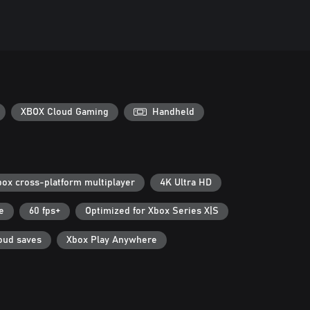
XBOX Cloud Gaming
Handheld
box cross-platform multiplayer
4K Ultra HD
e
60 fps+
Optimized for Xbox Series X|S
oud saves
Xbox Play Anywhere