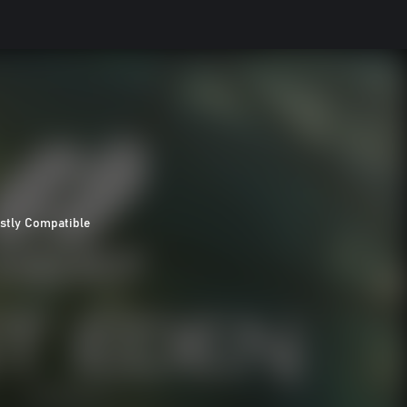
stly Compatible