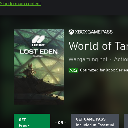
Skip to main content
World of T
Wargaming.net
•
Actio
Optimized for Xbox Series
GET GAME PASS
GET
- OR -
Included in Essential
Free+