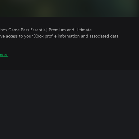
Xbox Game Pass Essential, Premium and Ultimate.
ve access to your Xbox profile information and associated data
more