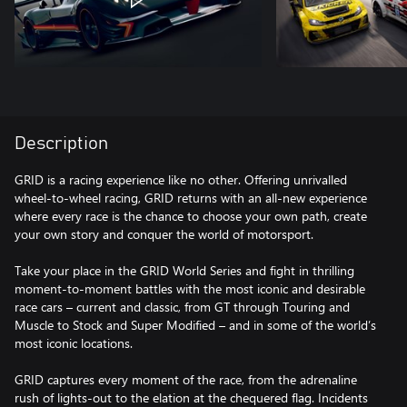
Description
GRID is a racing experience like no other. Offering unrivalled
wheel-to-wheel racing, GRID returns with an all-new experience
where every race is the chance to choose your own path, create
your own story and conquer the world of motorsport.
Take your place in the GRID World Series and fight in thrilling
moment-to-moment battles with the most iconic and desirable
race cars – current and classic, from GT through Touring and
Muscle to Stock and Super Modified – and in some of the world’s
most iconic locations.
GRID captures every moment of the race, from the adrenaline
rush of lights-out to the elation at the chequered flag. Incidents