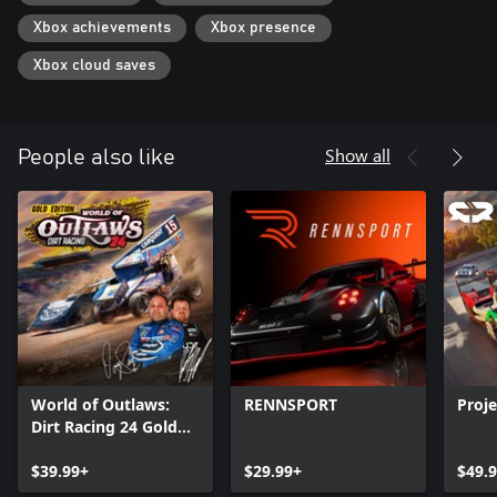
Xbox achievements
Xbox presence
Xbox cloud saves
Show all
People also like
World of Outlaws:
RENNSPORT
Proj
Dirt Racing 24 Gold
Edition
$39.99+
$29.99+
$49.