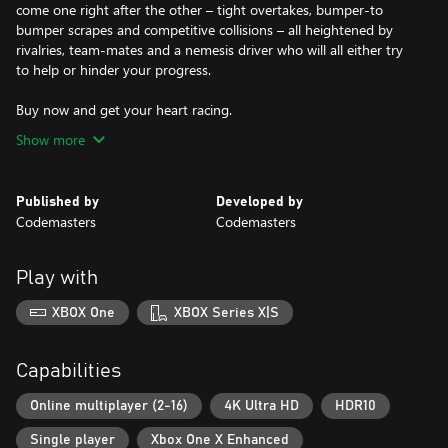
come one right after the other – tight overtakes, bumper-to
bumper scrapes and competitive collisions – all heightened by
rivalries, team-mates and a nemesis driver who will all either try
to help or hinder your progress.
Show more
Published by
Developed by
Codemasters
Codemasters
Play with
XBOX One
XBOX Series X|S
Capabilities
Online multiplayer (2-16)
4K Ultra HD
HDR10
Single player
Xbox One X Enhanced