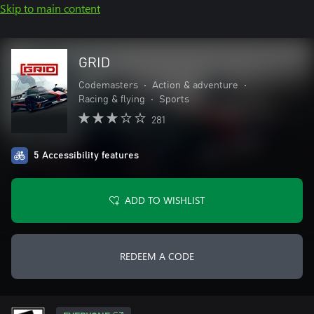
Skip to main content
GRID
Codemasters
•
Action & adventure
•
Racing & flying
•
Sports
281
5 Accessibility features
ADD TO WISHLIST
REDEEM A CODE