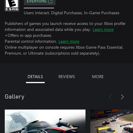
EVERYONE
Users Interact, Digital Purchases, In-Game Purchases
Publishers of games you launch receive access to your Xbox profile
information and associated data while you play.
Learn more
+Offers in-app purchases.
Parental control information.
Learn more
Online multiplayer on console requires Xbox Game Pass Essential,
Premium, or Ultimate (subscriptions sold separately).
DETAILS
REVIEWS
MORE
Gallery