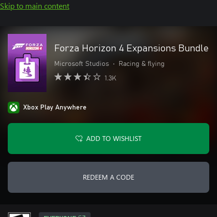
Skip to main content
Forza Horizon 4 Expansions Bundle
Microsoft Studios
•
Racing & flying
1.3K
Xbox Play Anywhere
ADD TO WISHLIST
REDEEM A CODE