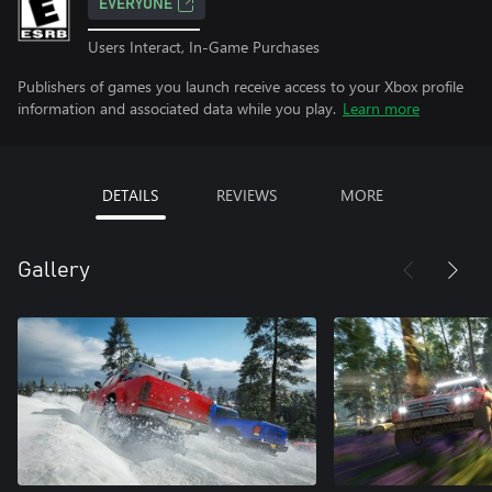
EVERYONE
Users Interact, In-Game Purchases
Publishers of games you launch receive access to your Xbox profile
information and associated data while you play.
Learn more
DETAILS
REVIEWS
MORE
Gallery