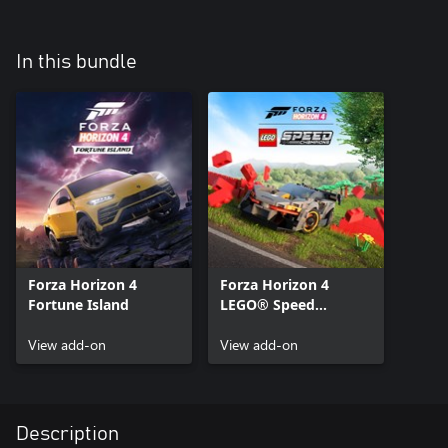
In this bundle
Forza Horizon 4
Forza Horizon 4
Fortune Island
LEGO® Speed
Champions
View add-on
View add-on
Description