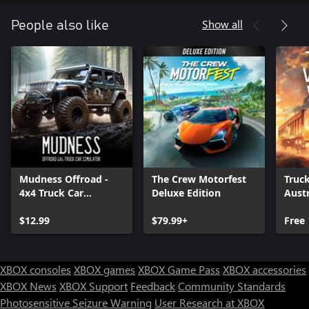
Show all
People also like
Mudness Offroad -
The Crew Motorfest
Truc
4x4 Truck Car
Deluxe Edition
Austr
Simulator
$12.99
$79.99+
Free
XBOX consoles
XBOX games
XBOX Game Pass
XBOX accessories
XBOX News
XBOX Support
Feedback
Community Standards
Photosensitive Seizure Warning
User Research at XBOX