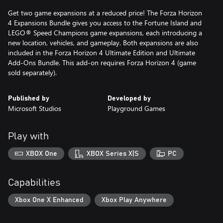
Get two game expansions at a reduced price! The Forza Horizon
4 Expansions Bundle gives you access to the Fortune Island and
LEGO® Speed Champions game expansions, each introducing a
new location, vehicles, and gameplay. Both expansions are also
included in the Forza Horizon 4 Ultimate Edition and Ultimate
Add-Ons Bundle. This add-on requires Forza Horizon 4 (game
sold separately).
Published by
Developed by
Microsoft Studios
Playground Games
Play with
XBOX One
XBOX Series X|S
PC
Capabilities
Xbox One X Enhanced
Xbox Play Anywhere