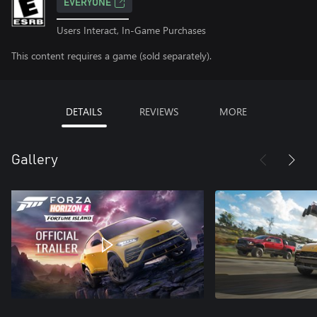
EVERYONE
Users Interact, In-Game Purchases
This content requires a game (sold separately).
DETAILS
REVIEWS
MORE
Gallery