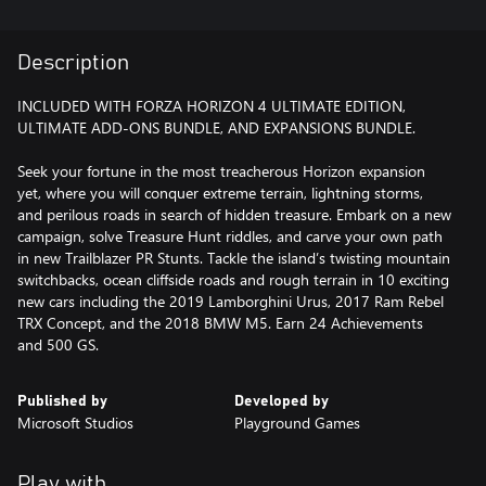
Description
INCLUDED WITH FORZA HORIZON 4 ULTIMATE EDITION,
ULTIMATE ADD-ONS BUNDLE, AND EXPANSIONS BUNDLE.
Seek your fortune in the most treacherous Horizon expansion
yet, where you will conquer extreme terrain, lightning storms,
and perilous roads in search of hidden treasure. Embark on a new
campaign, solve Treasure Hunt riddles, and carve your own path
in new Trailblazer PR Stunts. Tackle the island’s twisting mountain
switchbacks, ocean cliffside roads and rough terrain in 10 exciting
new cars including the 2019 Lamborghini Urus, 2017 Ram Rebel
TRX Concept, and the 2018 BMW M5. Earn 24 Achievements
and 500 GS.
Published by
Developed by
Microsoft Studios
Playground Games
Play with