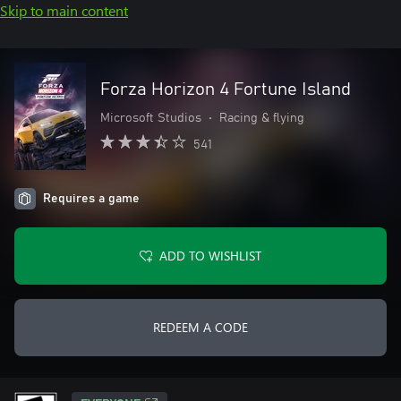
Skip to main content
Forza Horizon 4 Fortune Island
Microsoft Studios
•
Racing & flying
541
Requires a game
ADD TO WISHLIST
REDEEM A CODE