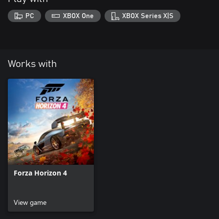
PC
XBOX One
XBOX Series X|S
Works with
Forza Horizon 4
View game