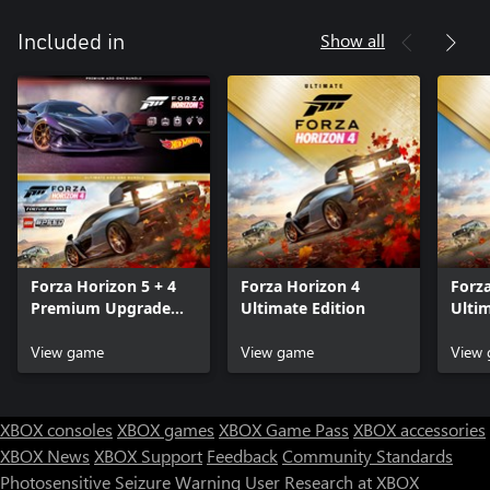
Show all
Included in
Forza Horizon 5 + 4
Forza Horizon 4
Forz
Premium Upgrade
Ultimate Edition
Ulti
Bundle
Bund
View game
View game
View
XBOX consoles
XBOX games
XBOX Game Pass
XBOX accessories
XBOX News
XBOX Support
Feedback
Community Standards
Photosensitive Seizure Warning
User Research at XBOX