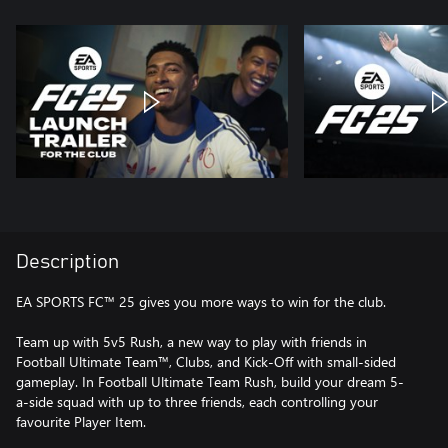
Description
EA SPORTS FC™ 25 gives you more ways to win for the club.
Team up with 5v5 Rush, a new way to play with friends in
Football Ultimate Team™, Clubs, and Kick-Off with small-sided
gameplay. In Football Ultimate Team Rush, build your dream 5-
a-side squad with up to three friends, each controlling your
favourite Player Item.