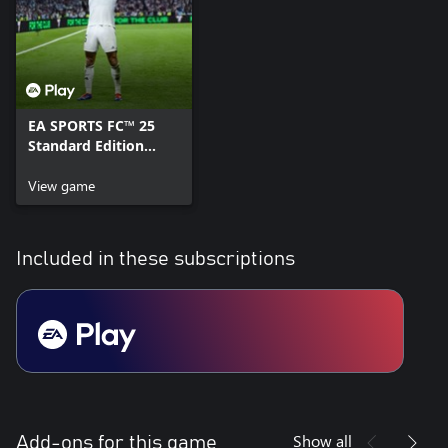
EA SPORTS FC™ 25
Standard Edition
Xbox One & Xbox
Series X|S
View game
Included in these subscriptions
Show all
Add-ons for this game