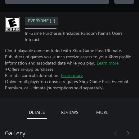
EVERYONE
In-Game Purchases (Includes Random Items), Users
Interact
Cloud playable game included with Xbox Game Pass Ultimate.
Publishers of games you launch receive access to your Xbox profile
information and associated data while you play.
Learn more
+Offers in-app purchases.
Parental control information.
Learn more
Online multiplayer on console requires Xbox Game Pass Essential,
Premium, or Ultimate (subscriptions sold separately).
DETAILS
REVIEWS
MORE
Gallery