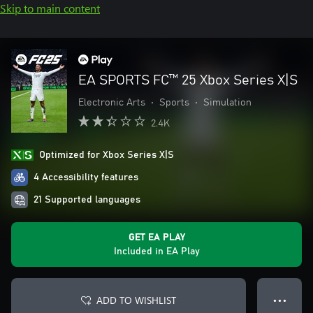
Skip to main content
EA SPORTS FC™ 25 Xbox Series X|S
Electronic Arts
•
Sports
•
Simulation
2.4K
Optimized for Xbox Series X|S
4 Accessibility features
21 Supported languages
GET EA PLAY
Included in EA Play
ADD TO WISHLIST
● ● ●