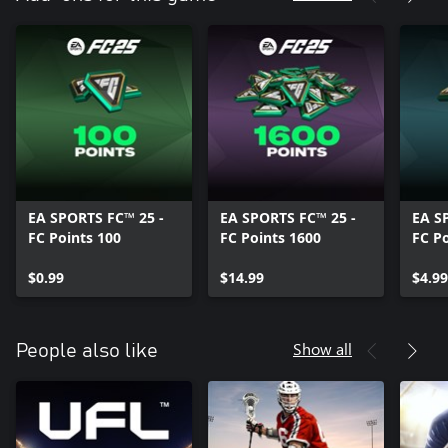
EA SPORTS FC™ 25 -
EA SPORTS FC™ 25 -
EA S
FC Points 100
FC Points 1600
FC Po
$0.99
$14.99
$4.99
Show all
People also like