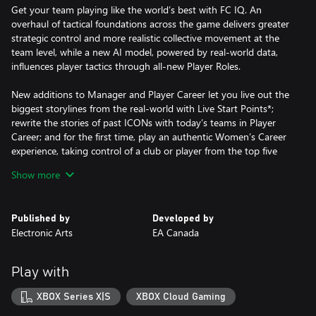
Get your team playing like the world’s best with FC IQ. An
overhaul of tactical foundations across the game delivers greater
strategic control and more realistic collective movement at the
team level, while a new AI model, powered by real-world data,
influences player tactics through all-new Player Roles.
New additions to Manager and Player Career let you live out the
biggest storylines from the real-world with Live Start Points*;
rewrite the stories of past ICONs with today’s teams in Player
Career; and for the first time, play an authentic Women’s Career
experience, taking control of a club or player from the top five
women’s leagues.
Show more
EA SPORTS FC™ 25 has the best players from the biggest clubs
and competitions around the globe, with match data from the
Published by
Developed by
world’s top leagues powering how 19,000+ players move, play,
Electronic Arts
EA Canada
and win in every match.
No matter how you choose to win in EA SPORTS FC™ 25, do it
Play with
for the club.
XBOX Series X|S
XBOX Cloud Gaming
This game includes optional in-game purchases of virtual