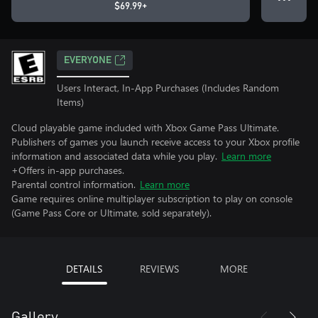
$69.99+
EVERYONE
Users Interact, In-App Purchases (Includes Random
Items)
Cloud playable game included with Xbox Game Pass Ultimate.
Publishers of games you launch receive access to your Xbox profile
information and associated data while you play.
Learn more
+Offers in-app purchases.
Parental control information.
Learn more
Game requires online multiplayer subscription to play on console
(Game Pass Core or Ultimate, sold separately).
DETAILS
REVIEWS
MORE
Gallery