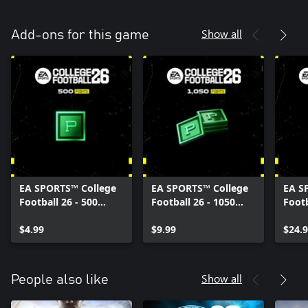
Show all
Add-ons for this game
EA SPORTS™ College
EA SPORTS™ College
EA S
Football 26 - 500
Football 26 - 1050
Footb
College Football
College Football
Colle
Points
$4.99
Points
$9.99
Poin
$24.
Show all
People also like