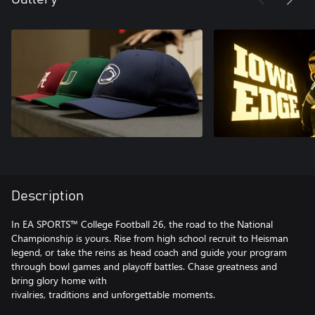
Description
In EA SPORTS™ College Football 26, the road to the National
Championship is yours. Rise from high school recruit to Heisman
legend, or take the reins as head coach and guide your program
through bowl games and playoff battles. Chase greatness and
bring glory home with
rivalries, traditions and unforgettable moments.