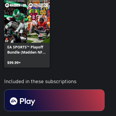
EA SPORTS™ Playoff
Bundle (Madden NFL
26 Standard Edition &
College Football 26
$99.99+
Standard Edition)
Included in these subscriptions