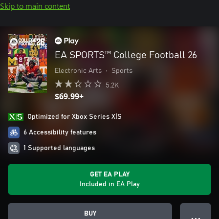
Skip to main content
EA SPORTS™ College Football 26
Electronic Arts
•
Sports
5.2K
$69.99+
Optimized for Xbox Series X|S
6 Accessibility features
1 Supported languages
GET EA PLAY
Included in EA Play
BUY
● ● ●