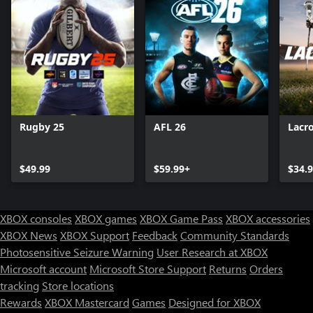
Rugby 25
AFL 26
Lacr
$49.99
$59.99+
$34.
XBOX consoles
XBOX games
XBOX Game Pass
XBOX accessories
XBOX News
XBOX Support
Feedback
Community Standards
Photosensitive Seizure Warning
User Research at XBOX
Microsoft account
Microsoft Store Support
Returns
Orders
tracking
Store locations
Rewards
XBOX Mastercard
Games
Designed for XBOX