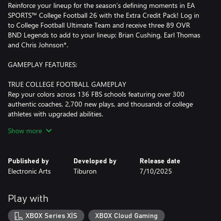
Reinforce your lineup for the season’s defining moments in EA
SPORTS™ College Football 26 with the Extra Credit Pack! Log in
to College Football Ultimate Team and receive three 89 OVR
BND Legends to add to your lineup: Brian Cushing, Earl Thomas
and Chris Johnson*.
GAMEPLAY FEATURES:
TRUE COLLEGE FOOTBALL GAMEPLAY
Rep your colors across 136 FBS schools featuring over 300
authentic coaches, 2,700 new plays, and thousands of college
athletes with upgraded abilities.
Show more
MORE LIKE SATURDAY
From intense White Out games in Happy Valley to new crimson
light shows in Tuscaloosa. With new situation and stadium-
Published by
Developed by
Release date
specific music, fight songs, and commentary, the electricity of
Electronic Arts
Tiburon
7/10/2025
game day comes alive like never before.
OVER 300 REAL-WORLD COACHES
Play with
Go toe-to-toe with current coaches who bring distinctive
playstyles to the field. Strategize like they would with their unique
XBOX Series X|S
XBOX Cloud Gaming