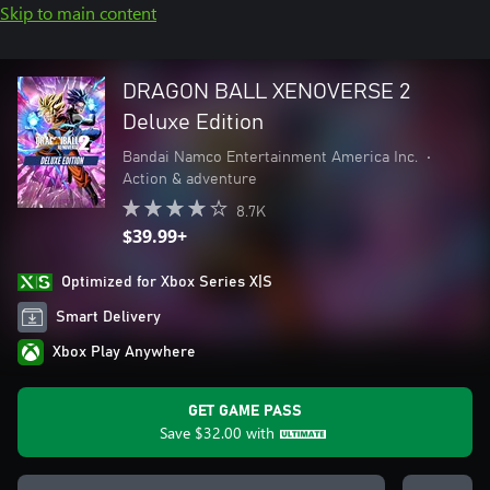
Skip to main content
DRAGON BALL XENOVERSE 2
Deluxe Edition
Bandai Namco Entertainment America Inc.
•
Action & adventure
8.7K
$39.99+
Optimized for Xbox Series X|S
Smart Delivery
Xbox Play Anywhere
GET GAME PASS
Save
$32.00
with