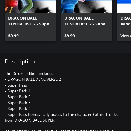
DRAGON BALL
DRAGON BALL
DRA
XENOVERSE 2 - Super
XENOVERSE 2 - Super
Xeno
Pack 2
Pack 4
Trun
$9.99
$9.99
View 
Description
The Deluxe Edition includes:
• DRAGON BALL XENOVERSE 2
• Super Pass
- Super Pack 1
- Super Pack 2
- Super Pack 3
- Super Pack 4
- Super Pass Bonus: Early access to the character Future Trunks
from DRAGON BALL SUPER.