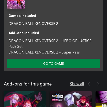
Games included
DRAGON BALL XENOVERSE 2
Add-ons included
DRAGON BALL XENOVERSE 2 - HERO OF JUSTICE
Pack Set
DRAGON BALL XENOVERSE 2 - Super Pass
GO TO GAME
Show all
Add-ons for this game