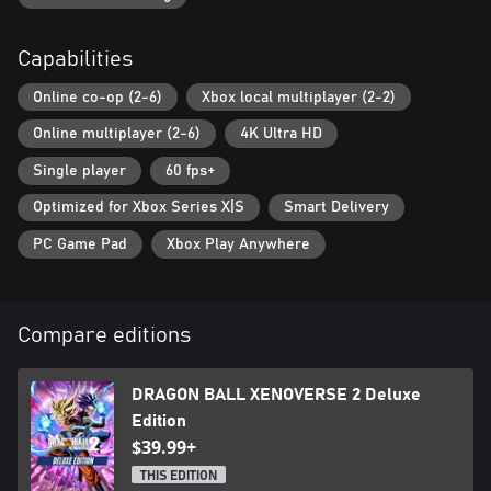
Capabilities
Online co-op (2-6)
Xbox local multiplayer (2-2)
Online multiplayer (2-6)
4K Ultra HD
Single player
60 fps+
Optimized for Xbox Series X|S
Smart Delivery
PC Game Pad
Xbox Play Anywhere
Compare editions
DRAGON BALL XENOVERSE 2 Deluxe
Edition
$39.99+
THIS EDITION