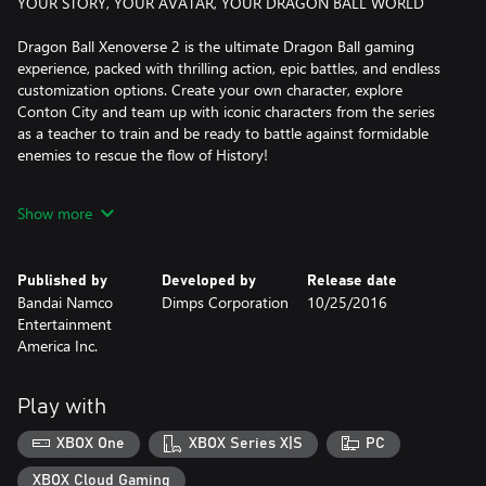
YOUR STORY, YOUR AVATAR, YOUR DRAGON BALL WORLD
Dragon Ball Xenoverse 2 is the ultimate Dragon Ball gaming
experience, packed with thrilling action, epic battles, and endless
customization options. Create your own character, explore
Conton City and team up with iconic characters from the series
as a teacher to train and be ready to battle against formidable
enemies to rescue the flow of History!
As you progress through the game, you can customize your
Show more
character's appearance, abilities, and moveset, allowing you to
create a truly unique and powerful fighter.
Published by
Developed by
Release date
The fun doesn't stop there! Dragon Ball Xenoverse 2 also
Bandai Namco
Dimps Corporation
10/25/2016
features online multiplayer modes, where you can battle against
Entertainment
other players from around the world in epic showdowns or
America Inc.
participate in Raid Battles to face gigantic foes with other players.
With 7 years worth of DLC packs, there's always something new
Play with
to discover and experience in Conton City!
XBOX One
XBOX Series X|S
PC
*Individual DLC is available for purchase separately.
XBOX Cloud Gaming