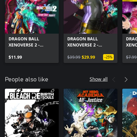
DRAGON BALL
DRAGON BALL
DRA
XENOVERSE 2 -
XENOVERSE 2 -
XENO
FUTURE SAGA
FUTURE SAGA Pack
Drag
Chapter 4
$11.99
Set
$39.99
$29.99
Pack
$7.99
-25%
Show all
People also like