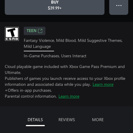
BUY
● ● ●
$39.99+
TEEN
Fantasy Violence, Mild Blood, Mild Suggestive Themes,
Mild Language
In-Game Purchases, Users Interact
Cloud playable game included with Xbox Game Pass Premium and
Ultimate.
Publishers of games you launch receive access to your Xbox profile
information and associated data while you play.
Learn more
+Offers in-app purchases.
Parental control information.
Learn more
DETAILS
REVIEWS
MORE