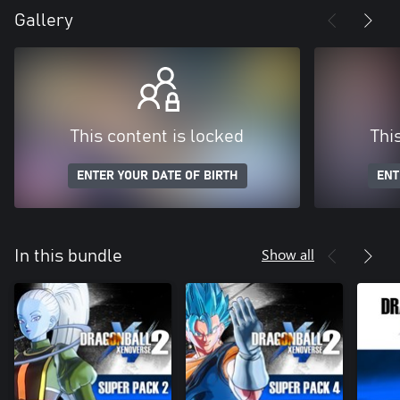
Gallery
This content is locked
Thi
ENTER YOUR DATE OF BIRTH
ENT
Show all
In this bundle