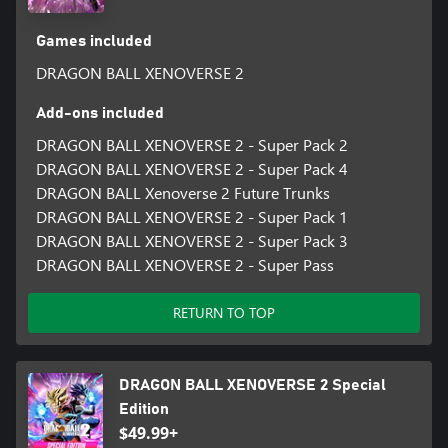
Games included
DRAGON BALL XENOVERSE 2
Add-ons included
DRAGON BALL XENOVERSE 2 - Super Pack 2
DRAGON BALL XENOVERSE 2 - Super Pack 4
DRAGON BALL Xenoverse 2 Future Trunks
DRAGON BALL XENOVERSE 2 - Super Pack 1
DRAGON BALL XENOVERSE 2 - Super Pack 3
DRAGON BALL XENOVERSE 2 - Super Pass
RETURN TO TOP
DRAGON BALL XENOVERSE 2 Special
Edition
$49.99+