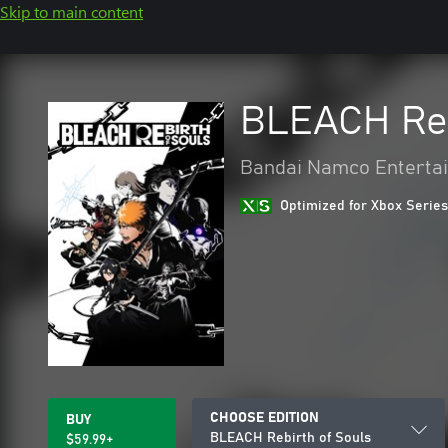
Skip to main content
BLEACH Reb
Bandai Namco Entertai
Optimized for Xbox Series
CHOOSE EDITION
BUY
BLEACH Rebirth of Souls
$59.99+