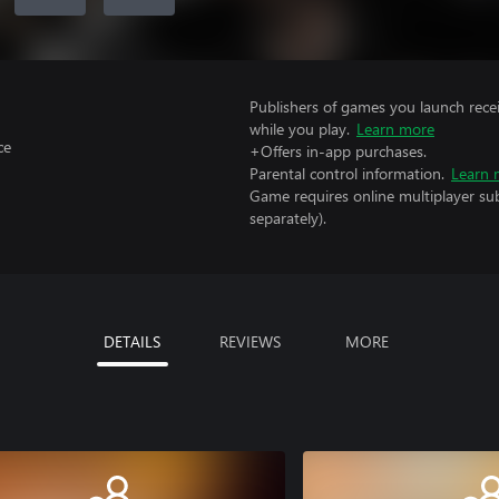
Publishers of games you launch recei
while you play.
Learn more
ce
+Offers in-app purchases.
Parental control information.
Learn 
Game requires online multiplayer sub
separately).
DETAILS
REVIEWS
MORE