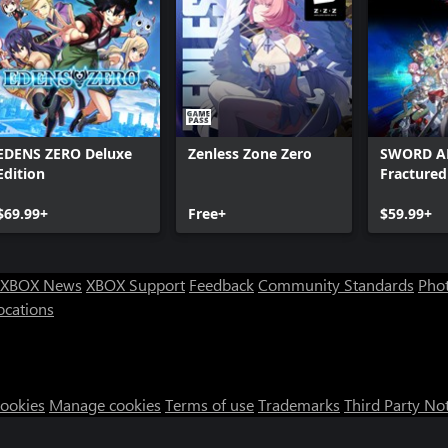
EDENS ZERO Deluxe
Zenless Zone Zero
SWORD A
Edition
Fracture
$69.99+
Free+
$59.99+
XBOX News
XBOX Support
Feedback
Community Standards
Phot
ocations
Cookies
Manage cookies
Terms of use
Trademarks
Third Party No