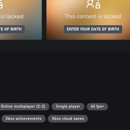
 is locked
This content is locked
E OF BIRTH
ENTER YOUR DATE OF BIRTH
Online multiplayer (2-2)
Single player
60 fps+
Xbox achievements
Xbox cloud saves