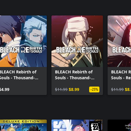
BLEACH Rebirth of
BLEACH Rebirth of
BLEACH Re
Souls - Thousand-
Souls - Thousand-
Souls - Re
Year Blood War
Year Blood War
Souls Co
Toshiro Hitsugaya &
$4.99
Costume Set
$11.99
$8.99
$11.99
$8
-25%
Yoruichi Shihoin
Costume Set