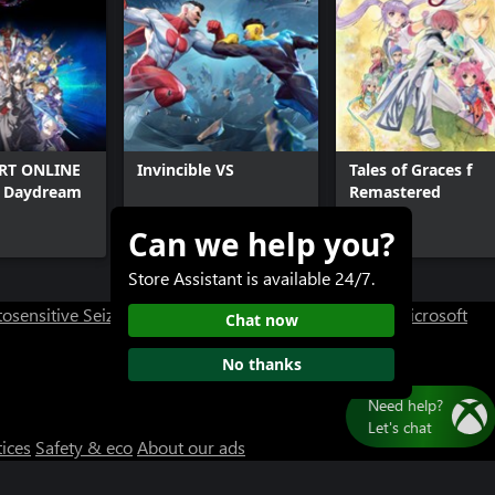
RT ONLINE
Invincible VS
Tales of Graces f
d Daydream
Remastered
Can we help you?
$49.99+
$39.99+
Store Assistant is available 24/7.
osensitive Seizure Warning
User Research at XBOX
Microsoft
Chat now
No thanks
tices
Safety & eco
About our ads