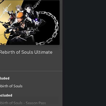
ebirth of Souls Ultimate
luded
irth of Souls
ncluded
irth of Souls - Season Pass