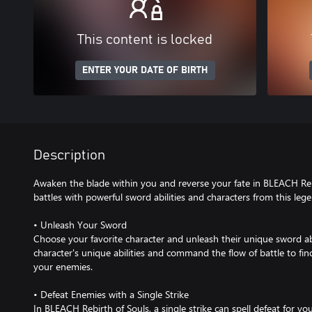
This content is locked
ENTER YOUR DATE OF BIRTH
Description
Awaken the blade within you and reverse your fate in BLEACH Rebi
battles with powerful sword abilities and characters from this leg
• Unleash Your Sword
Choose your favorite character and unleash their unique sword ab
character's unique abilities and command the flow of battle to fin
your enemies.
• Defeat Enemies with a Single Strike
In BLEACH Rebirth of Souls, a single strike can spell defeat for y