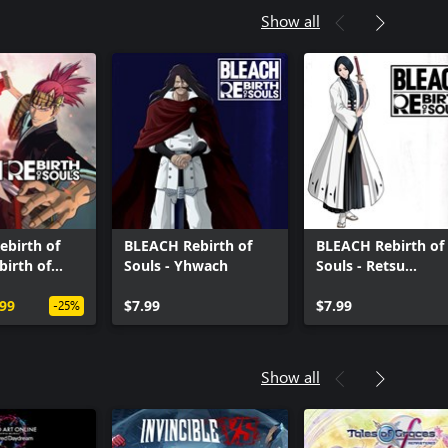
Show all
birth of
BLEACH Rebirth of
BLEACH Rebirth of
birth of
Souls - Yhwach
Souls - Retsu
stume Set
Unohana
.99
$7.99
$7.99
-25%
Show all