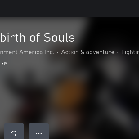
irth of Souls
nment America Inc.
•
Action & adventure
•
Fighti
 X|S
● ● ●