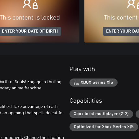
This content is locked
This content
ENTER YOUR DATE OF BIRTH
ENTER YOUR DAT
Play with
rth of Souls! Engage in thrilling
XBOX Series X|S
endary anime franchise.
Capabilities
ilities! Take advantage of each
d an opening that spells defeat for
Xbox local multiplayer (2-2)
Optimized for Xbox Series X|S
our opponent. Change the situation