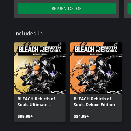
RETURN TO TOP
Included in
BLEACH Rebirth of
BLEACH Rebirth of
Souls Ultimate
Souls Deluxe Edition
Edition
$99.99+
$84.99+