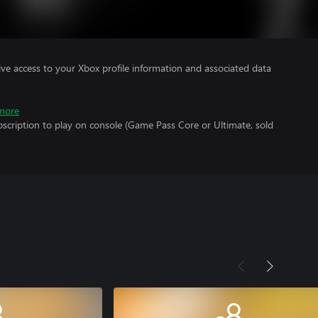
ve access to your Xbox profile information and associated data
more
scription to play on console (Game Pass Core or Ultimate, sold