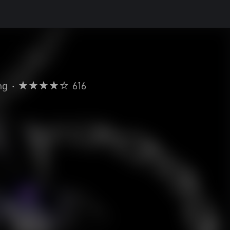
ng
•
616