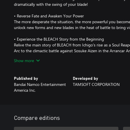
dramatically with the swing of your blade!
• Reverse Fate and Awaken Your Power
The more desperate the situation, the more powerful you become.
unlock new forms and new blades in the heat of battle to bring vi
• Experience the BLEACH Story from the Beginning
Relive the main story of BLEACH from Ichigo's rise as a Soul Reap
Arc to the climactic battle against Sosuke Aizen in the Arrancar A
characters of BLEACH with Secret Story mode, revealing the mom
Show more
personalities.
*There are also Deluxe Edition and Ultimate Edition products avail
Published by
Developed by
purchase the same content twice.
Bandai Namco Entertainment
TAMSOFT CORPORATION
America Inc.
Compare editions