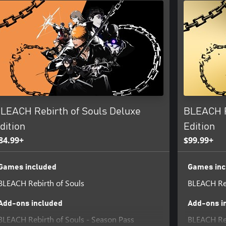
LEACH Rebirth of Souls Deluxe
BLEACH R
dition
Edition
84.99+
$99.99+
Games included
Games inc
BLEACH Rebirth of Souls
BLEACH Reb
Add-ons included
Add-ons i
BLEACH Rebirth of Souls - Season Pass
BLEACH Reb