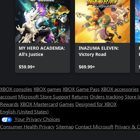
MY HERO ACADEMIA:
INAZUMA ELEVEN:
All’s Justice
Victory Road
$59.99+
$69.99+
XBOX consoles
XBOX games
XBOX Game Pass
XBOX accessories
account
Microsoft Store Support
Returns
Orders tracking
Store l
Rewards
XBOX Mastercard
Games
Designed for XBOX
English (United States)
Your Privacy Choices
Consumer Health Privacy
Sitemap
Contact Microsoft
Privacy & 