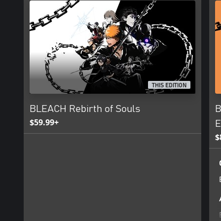
THIS EDITION
BLEACH Rebirth of Souls
B
$59.99+
E
$