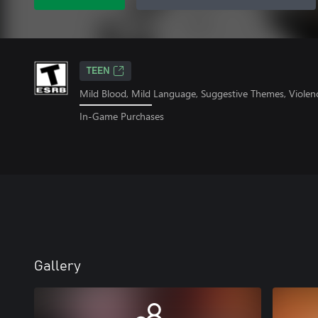
TEEN
Mild Blood, Mild Language, Suggestive Themes, Violen
In-Game Purchases
Gallery