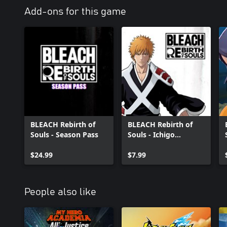
Add-ons for this game
BLEACH Rebirth of
BLEACH Rebirth of
Souls - Season Pass
Souls - Ichigo
Kurosaki (Thousand-
$24.99
Year Blood War Arc)
$7.99
People also like