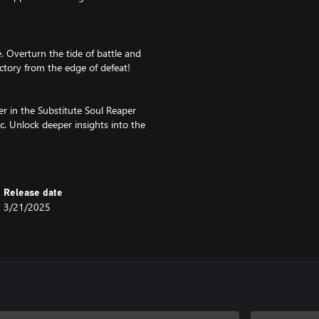
 Overturn the tide of battle and
ctory from the edge of defeat!
er in the Substitute Soul Reaper
rc. Unlock deeper insights into the
ents that shaped their
able. Please be careful not to
Release date
3/21/2025