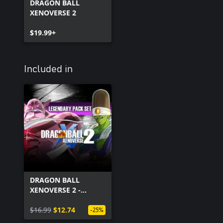
DRAGON BALL
XENOVERSE 2
$19.99+
Included in
DRAGON BALL
XENOVERSE 2 -
Legendary Pack Set
$16.99
$12.74
-25%