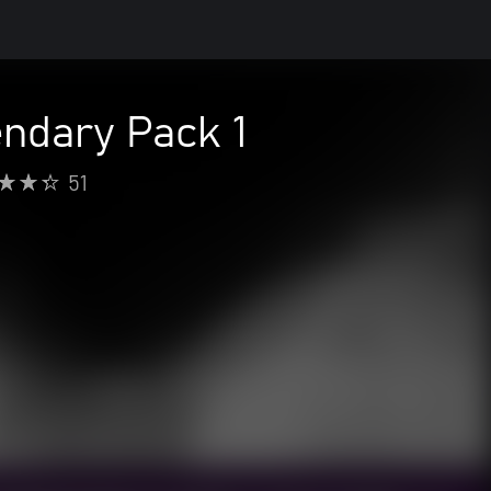
dary Pack 1
51