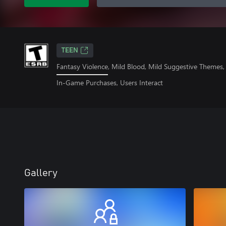
TEEN
Fantasy Violence, Mild Blood, Mild Suggestive Themes
In-Game Purchases, Users Interact
Gallery