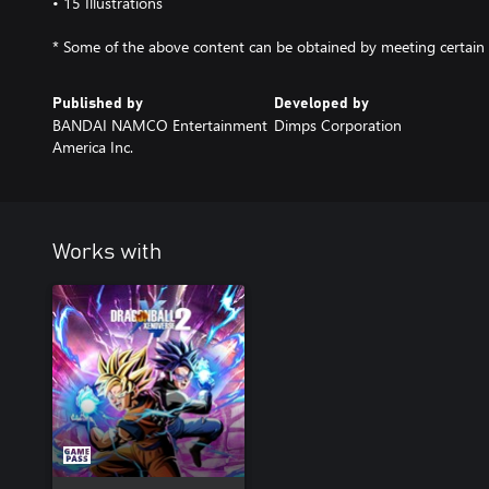
• 15 Illustrations
* Some of the above content can be obtained by meeting certain 
Published by
Developed by
BANDAI NAMCO Entertainment
Dimps Corporation
America Inc.
Works with