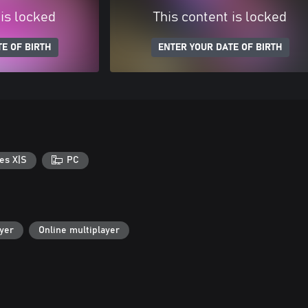
 is locked
This content is locked
E OF BIRTH
ENTER YOUR DATE OF BIRTH
es X|S
PC
ayer
Online multiplayer