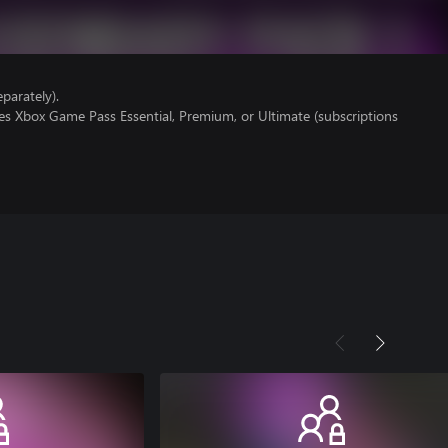
parately).
es Xbox Game Pass Essential, Premium, or Ultimate (subscriptions