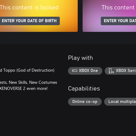
This content is locked
This content
ENTER YOUR DATE OF BIRTH
ENTER YOUR DAT
Play with
nd Toppo (God of Destruction)
XBOX One
XBOX Seri
Quests, New Skills, New Costumes
L XENOVERSE 2 even more!
Capabilities
Online co-op
Local multipl