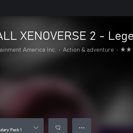
LL XENOVERSE 2 - Legen
inment America Inc.
•
Action & adventure
•
● ● ●
ary Pack 1