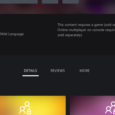
This content requires a game (sold se
Online multiplayer on console requir
, Mild Language
sold separately).
DETAILS
REVIEWS
MORE