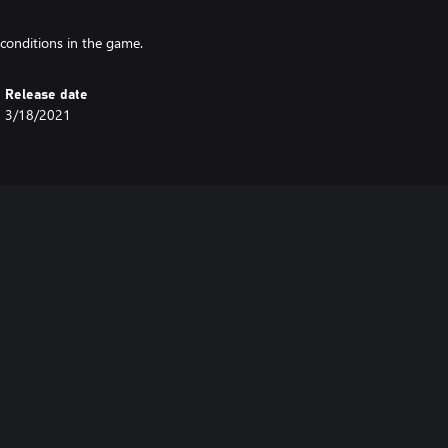
conditions in the game.
Release date
3/18/2021