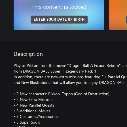
This content is locked
ENTER YOUR DATE OF BIRTH
Description
Play as Pikkon from the movie "Dragon Ball Z: Fusion Reborn", a
from DRAGON BALL Super in Legendary Pack 1.
In addition, there are new extra missions featuring Fu, Parallel 
and New Illustrations that will allow you to enjoy DRAGON BAL
• 2 New characters: Pikkon, Toppo (God of Destruction)
• 2 New Extra Missions
• 4 New Parallel Quests
• 6 Additional Moves
• 3 Costumes/Accessories
• 5 Super Souls