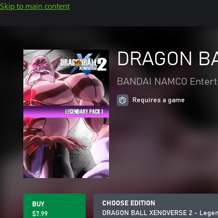
Skip to main content
DRAGON BA
BANDAI NAMCO Enterta
Requires a game
CHOOSE EDITION
BUY
DRAGON BALL XENOVERSE 2 - Legend
$7.99