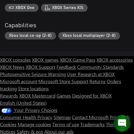
XBOX One
XBOX Series X|S
Capabilities
Xbox local co-op (2-8)
Xbox local multiplayer (2-8)
XBOX consoles
XBOX games
XBOX Game Pass
XBOX accessories
XBOX News
XBOX Support
Feedback
Community Standards
Photosensitive Seizure Warning
User Research at XBOX
Microsoft account
Microsoft Store Support
Returns
Orders
tracking
Store locations
Rewards
XBOX Mastercard
Games
Designed for XBOX
English (United States)
Your Privacy Choices
Consumer Health Privacy
Sitemap
Contact Microsoft
Privacy &
Cookies
Manage cookies
Terms of use
Trademarks
Third Party
Notices
Safety & eco
About our ads