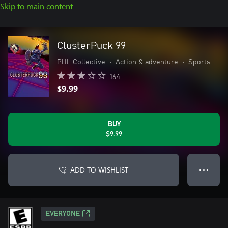
Skip to main content
ClusterPuck 99
PHL Collective
•
Action & adventure
•
Sports
164
$9.99
BUY
$9.99
ADD TO WISHLIST
● ● ●
EVERYONE