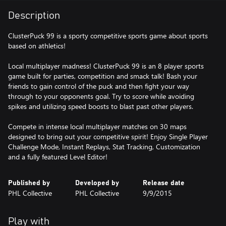
Description
ClusterPuck 99 is a sporty competitive sports game about sports
based on athletics!
Local multiplayer madness! ClusterPuck 99 is an 8 player sports
game built for parties, competition and smack talk! Bash your
friends to gain control of the puck and then fight your way
through to your opponents goal. Try to score while avoiding
spikes and utilizing speed boosts to blast past other players.
Compete in intense local multiplayer matches on 30 maps
designed to bring out your competitive spirit! Enjoy Single Player
Challenge Mode, Instant Replays, Stat Tracking, Customization
and a fully featured Level Editor!
Published by
Developed by
Release date
PHL Collective
PHL Collective
9/9/2015
Play with