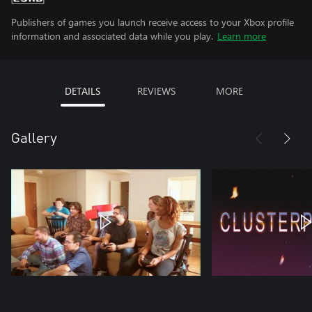
Publishers of games you launch receive access to your Xbox profile
information and associated data while you play.
Learn more
DETAILS
REVIEWS
MORE
Gallery