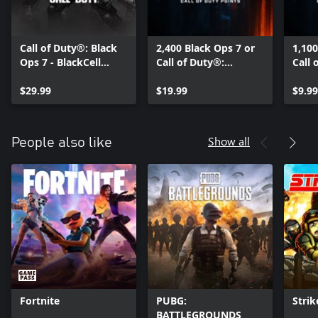
Call of Duty®: Black
2,400 Black Ops 7 or
1,100
Ops 7 - BlackCell
Call of Duty®:
Call 
(Season 05)
Warzone™ Points
Warz
$29.99
$19.99
$9.99
Show all
People also like
Fortnite
PUBG:
Strik
BATTLEGROUNDS