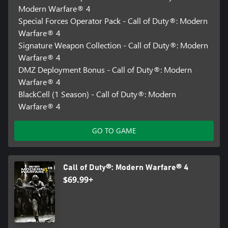
Modern Warfare® 4
Special Forces Operator Pack - Call of Duty®: Modern
Warfare® 4
Signature Weapon Collection - Call of Duty®: Modern
Warfare® 4
DMZ Deployment Bonus - Call of Duty®: Modern
Warfare® 4
BlackCell (1 Season) - Call of Duty®: Modern
Warfare® 4
GO TO GAME
Call of Duty®: Modern Warfare® 4
$69.99+