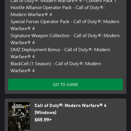
Call of Duty®: Modern Warfare® 4 - Content Pack 1
Hostile Alliance Operator Pack - Call of Duty®:
Modern Warfare® 4
Special Forces Operator Pack - Call of Duty®: Modern
Warfare® 4
Signature Weapon Collection - Call of Duty®: Modern
Warfare® 4
DMZ Deployment Bonus - Call of Duty®: Modern
Warfare® 4
BlackCell (1 Season) - Call of Duty®: Modern
Warfare® 4
GO TO GAME
Call of Duty®: Modern Warfare® 4
(Windows)
$69.99+