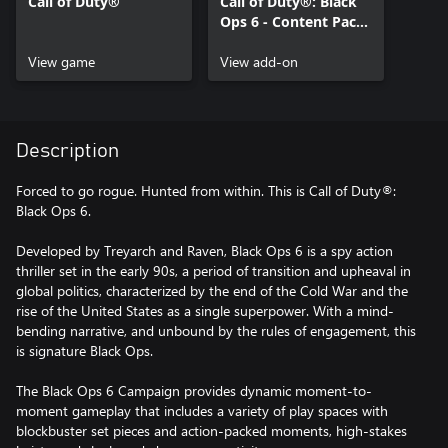
Call of Duty®
Call of Duty®: Black
Ops 6 - Content Pack
1
View game
View add-on
Description
Forced to go rogue. Hunted from within. This is Call of Duty®:
Black Ops 6.
Developed by Treyarch and Raven, Black Ops 6 is a spy action
thriller set in the early 90s, a period of transition and upheaval in
global politics, characterized by the end of the Cold War and the
rise of the United States as a single superpower. With a mind-
bending narrative, and unbound by the rules of engagement, this
is signature Black Ops.
The Black Ops 6 Campaign provides dynamic moment-to-
moment gameplay that includes a variety of play spaces with
blockbuster set pieces and action-packed moments, high-stakes