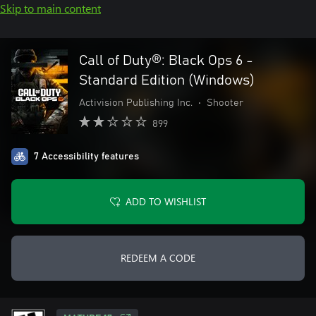
Skip to main content
Call of Duty®: Black Ops 6 -
Standard Edition (Windows)
Activision Publishing Inc.
•
Shooter
899
7 Accessibility features
ADD TO WISHLIST
REDEEM A CODE