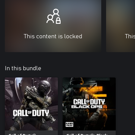
This content is locked
Thi
In this bundle