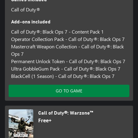
Call of Duty®
Add-ons included
Call of Duty®: Black Ops 7 - Content Pack 1
Operator Collection Pack - Call of Duty®: Black Ops 7
Mastercraft Weapon Collection - Call of Duty®: Black
Ops 7
Permanent Unlock Token - Call of Duty®: Black Ops 7
Ultra GobbleGum Pack - Call of Duty®: Black Ops 7
BlackCell (1 Season) - Call of Duty®: Black Ops 7
GO TO GAME
Call of Duty®: Warzone™
Free+