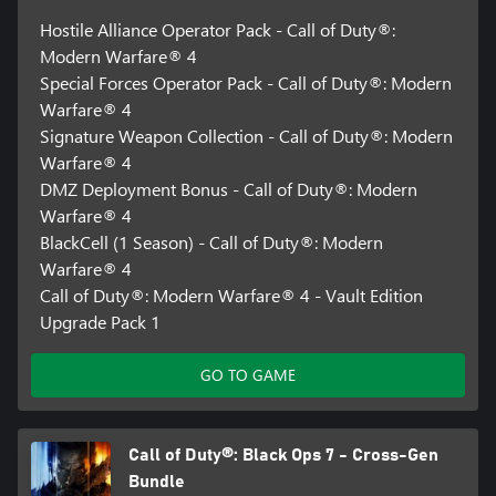
Hostile Alliance Operator Pack - Call of Duty®:
Modern Warfare® 4
Special Forces Operator Pack - Call of Duty®: Modern
Warfare® 4
Signature Weapon Collection - Call of Duty®: Modern
Warfare® 4
DMZ Deployment Bonus - Call of Duty®: Modern
Warfare® 4
BlackCell (1 Season) - Call of Duty®: Modern
Warfare® 4
Call of Duty®: Modern Warfare® 4 - Vault Edition
Upgrade Pack 1
GO TO GAME
Call of Duty®: Black Ops 7 - Cross-Gen
Bundle