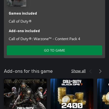
Games included
Call of Duty®
Add-ons included
Call of Duty®: Warzone™ - Content Pack 4
GO TO GAME
Show all
Add-ons for this game