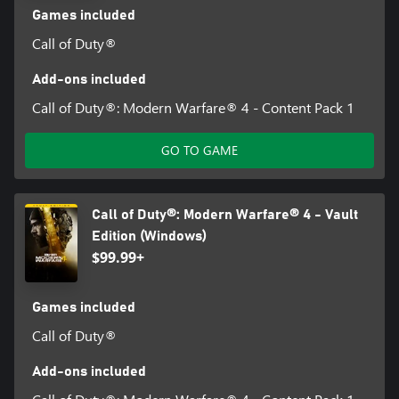
Games included
Call of Duty®
Add-ons included
Call of Duty®: Modern Warfare® 4 - Content Pack 1
GO TO GAME
Call of Duty®: Modern Warfare® 4 - Vault
Edition (Windows)
$99.99+
Games included
Call of Duty®
Add-ons included