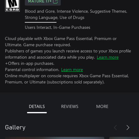
MATURE 17+
Blood and Gore, Intense Violence, Suggestive Themes,
Strong Language, Use of Drugs
Users Interact, In-Game Purchases
Cloud playable with Xbox Game Pass Essential, Premium or
Ultimate. Game purchase required.
Publishers of games you launch receive access to your Xbox profile
information and associated data while you play.
Learn more
+Offers in-app purchases.
Parental control information.
Learn more
Online multiplayer on console requires Xbox Game Pass Essential,
Premium, or Ultimate (subscriptions sold separately).
DETAILS
REVIEWS
MORE
Gallery