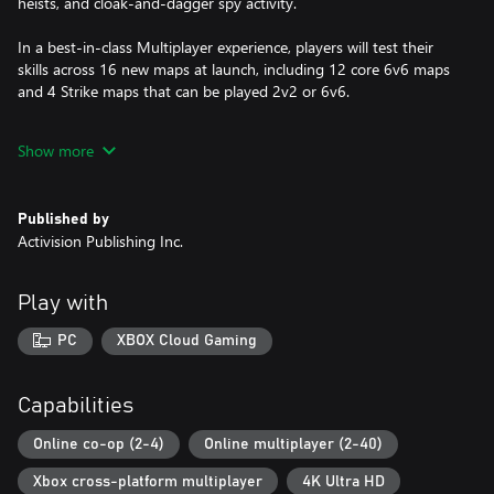
heists, and cloak-and-dagger spy activity.
In a best-in-class Multiplayer experience, players will test their
skills across 16 new maps at launch, including 12 core 6v6 maps
and 4 Strike maps that can be played 2v2 or 6v6.
Black Ops 6 also marks the epic return of Round-Based Zombies,
Show more
the fan-favorite mode where players will take down hordes of the
undead in two brand-new maps at launch. Post-launch, players
can look forward to even more exciting maps and
Published by
groundbreaking experiences dropping into both Multiplayer and
Activision Publishing Inc.
Zombies.
Play with
A mobile phone number may be required to be linked to your
Activision account to play Call of Duty®: Black Ops 6.
PC
XBOX Cloud Gaming
Activision may modify or discontinue online service in the future,
which may impact the continued availability of online gameplay.
Capabilities
Online services may be discontinued due to factors including
number of players.
Online co-op (2-4)
Online multiplayer (2-40)
Xbox cross-platform multiplayer
4K Ultra HD
Additional storage space may be required for mandatory game