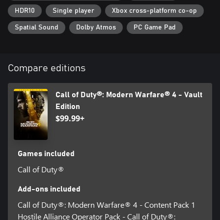
updates.
HDR10
Single player
Xbox cross-platform co-op
For more information, please visit www.callofduty.com.
Spatial Sound
Dolby Atmos
PC Game Pad
© 2024 Activision Publishing, Inc. ACTIVISION, CALL OF DUTY
and CALL OF DUTY BLACK OPS are trademarks of Activision
Publishing, Inc. All other trademarks and trade names are the
Compare editions
property of their respective owners. This product contains
software technology licensed from Id Software ('Id Technology').
Call of Duty®: Modern Warfare® 4 - Vault
Id Technology © 1999-2024 Id Software, Inc.
Edition
$99.99+
Games included
Call of Duty®
Add-ons included
Call of Duty®: Modern Warfare® 4 - Content Pack 1
Hostile Alliance Operator Pack - Call of Duty®: