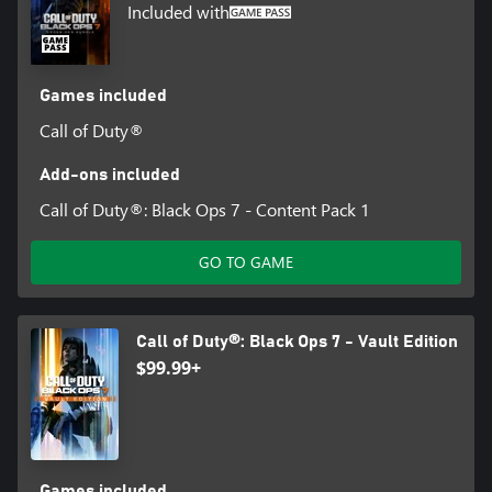
Included with
Games included
Call of Duty®
Add-ons included
Call of Duty®: Black Ops 7 - Content Pack 1
GO TO GAME
Call of Duty®: Black Ops 7 - Vault Edition
$99.99+
Games included