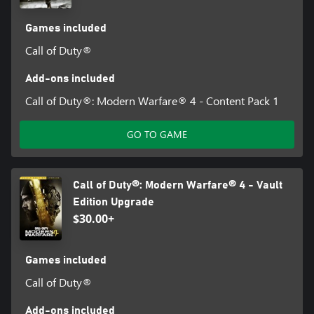
Games included
Call of Duty®
Add-ons included
Call of Duty®: Modern Warfare® 4 - Content Pack 1
GO TO GAME
Call of Duty®: Modern Warfare® 4 - Vault
Edition Upgrade
$30.00+
Games included
Call of Duty®
Add-ons included