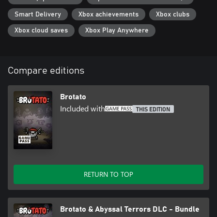
Smart Delivery
Xbox achievements
Xbox clubs
Xbox cloud saves
Xbox Play Anywhere
Compare editions
Brotato
Included with
THIS EDITION
RETURN TO TOP
Brotato & Abyssal Terrors DLC - Bundle