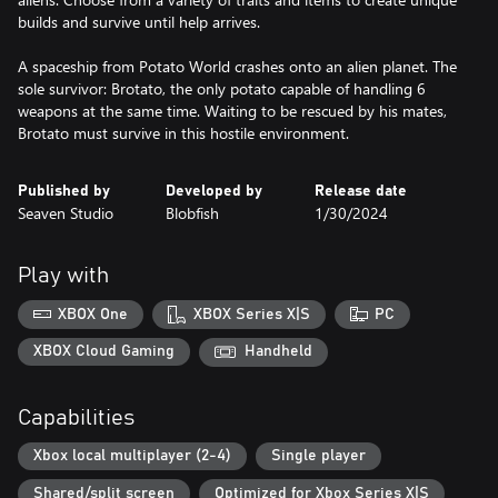
builds and survive until help arrives.
A spaceship from Potato World crashes onto an alien planet. The
sole survivor: Brotato, the only potato capable of handling 6
weapons at the same time. Waiting to be rescued by his mates,
Brotato must survive in this hostile environment.
Published by
Developed by
Release date
Seaven Studio
Blobfish
1/30/2024
Play with
XBOX One
XBOX Series X|S
PC
XBOX Cloud Gaming
Handheld
Capabilities
Xbox local multiplayer (2-4)
Single player
Shared/split screen
Optimized for Xbox Series X|S