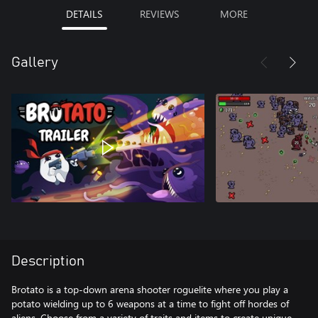
DETAILS
REVIEWS
MORE
Gallery
Description
Brotato is a top-down arena shooter roguelite where you play a
potato wielding up to 6 weapons at a time to fight off hordes of
aliens. Choose from a variety of traits and items to create unique