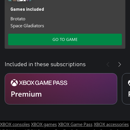
Games included
Brotato
Space Gladiators
GO TO GAME
Included in these subscriptions
Premium
XBOX consoles
XBOX games
XBOX Game Pass
XBOX accessories