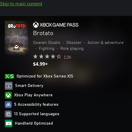
Skip to main content
Brotato
Seaven Studio
•
Shooter
•
Action & adventure
•
Fighting
•
Role playing
2.2K
$4.99+
Optimized for Xbox Series X|S
Smart Delivery
Xbox Play Anywhere
5 Accessibility features
13 Supported languages
Handheld Optimized