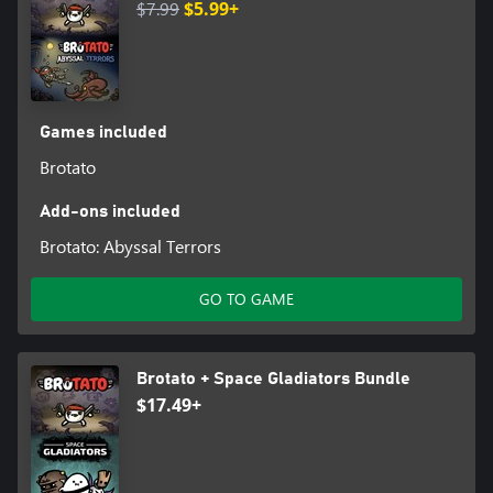
$7.99
$5.99+
Games included
Brotato
Add-ons included
Brotato: Abyssal Terrors
GO TO GAME
Brotato + Space Gladiators Bundle
$17.49+