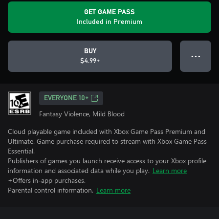
GET GAME PASS
Included in Premium
BUY
● ● ●
$4.99+
EVERYONE 10+
Fantasy Violence, Mild Blood
Cloud playable game included with Xbox Game Pass Premium and
Ultimate. Game purchase required to stream with Xbox Game Pass
Essential.
Publishers of games you launch receive access to your Xbox profile
information and associated data while you play.
Learn more
+Offers in-app purchases.
Parental control information.
Learn more