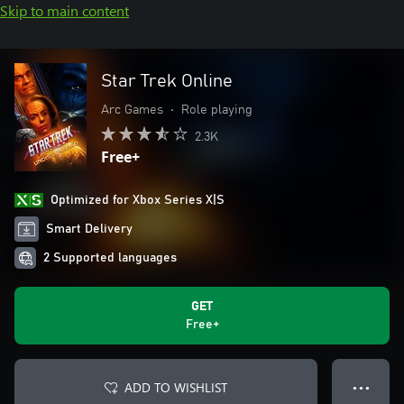
Skip to main content
Star Trek Online
Arc Games
•
Role playing
2.3K
Free+
Optimized for Xbox Series X|S
Smart Delivery
2 Supported languages
GET
Free+
ADD TO WISHLIST
● ● ●