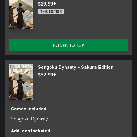
modes and tons of settings, you can optimize the game for
$29.99+
yourself – build with one click or disable the whole combat
THIS EDITION
system if you like!
RETURN TO TOP
Sengoku Dynasty - Sakura Edition
$32.99+
Games included
Sengoku Dynasty
Add-ons included