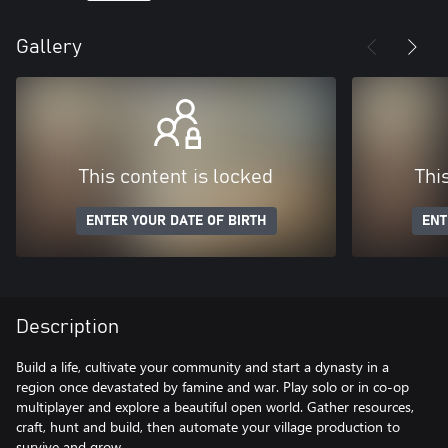
Gallery
This content is locked
Thi
ENTER YOUR DATE OF BIRTH
ENT
Description
Build a life, cultivate your community and start a dynasty in a
region once devastated by famine and war. Play solo or in co-op
multiplayer and explore a beautiful open world. Gather resources,
craft, hunt and build, then automate your village production to
survive and grow.