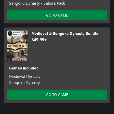
Sengoku Dynasty - Sakura Pack
GO TO GAME
Medieval & Sengoku Dynasty Bundle
$49.99+
Games included
Medieval Dynasty
Sengoku Dynasty
GO TO GAME