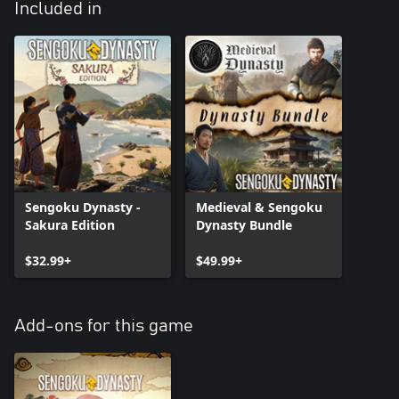
Included in
Sengoku Dynasty -
Medieval & Sengoku
Sakura Edition
Dynasty Bundle
$32.99+
$49.99+
Add-ons for this game