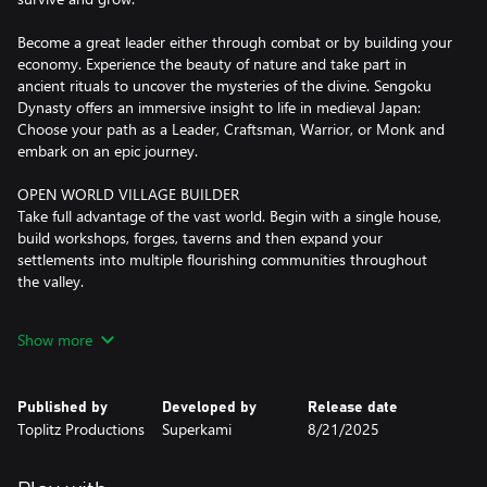
Become a great leader either through combat or by building your
economy. Experience the beauty of nature and take part in
ancient rituals to uncover the mysteries of the divine. Sengoku
Dynasty offers an immersive insight to life in medieval Japan:
Choose your path as a Leader, Craftsman, Warrior, or Monk and
embark on an epic journey.
OPEN WORLD VILLAGE BUILDER
Take full advantage of the vast world. Begin with a single house,
build workshops, forges, taverns and then expand your
settlements into multiple flourishing communities throughout
the valley.
BECOME A TRUE DAIMYO
Show more
Unify the war-torn land of Nata Valley. Rogue Samurai and
bandit clans have filled the power vacuum and threaten the
existence of your peaceful villagers. Liberate new territories and
Published by
Developed by
Release date
repair infrastructure to explore areas rich in vital resources and
Toplitz Productions
Superkami
8/21/2025
open the door to even greater challenges.
FROM HANDCRAFTING TO AUTOMATION