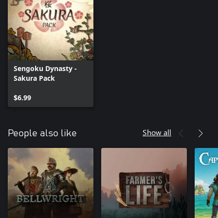
Sengoku Dynasty -
Sakura Pack
$6.99
Show all
People also like