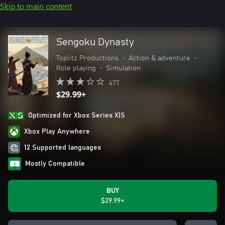
Skip to main content
Sengoku Dynasty
Toplitz Productions
•
Action & adventure
•
Role playing
•
Simulation
477
$29.99+
Optimized for Xbox Series X|S
Xbox Play Anywhere
12 Supported languages
Mostly Compatible
BUY
$29.99+