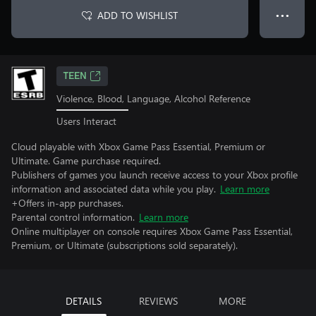
ADD TO WISHLIST
● ● ●
TEEN
Violence, Blood, Language, Alcohol Reference
Users Interact
Cloud playable with Xbox Game Pass Essential, Premium or
Ultimate. Game purchase required.
Publishers of games you launch receive access to your Xbox profile
information and associated data while you play.
Learn more
+Offers in-app purchases.
Parental control information.
Learn more
Online multiplayer on console requires Xbox Game Pass Essential,
Premium, or Ultimate (subscriptions sold separately).
DETAILS
REVIEWS
MORE