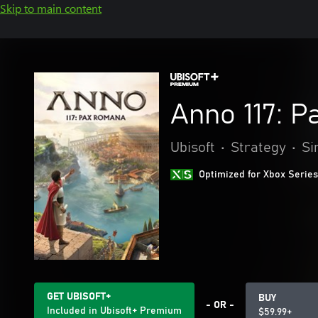
Skip to main content
Anno 117: 
Ubisoft
•
Strategy
•
Si
Optimized for Xbox Series
GET UBISOFT+
BUY
- OR -
Included in Ubisoft+ Premium
$59.99+