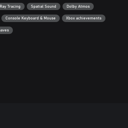
Ray Tracing
Spatial Sound
Dolby Atmos
Console Keyboard & Mouse
Xbox achievements
saves