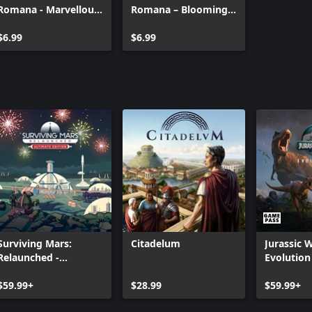
Romana - Marvellous
Romana – Blooming
Mosaic Pack
Cities Pack
$6.99
$6.99
Surviving Mars:
Citadelum
Jurassic 
Relaunched -
Evolution
Ultimate Edition
$59.99+
$28.99
$59.99+