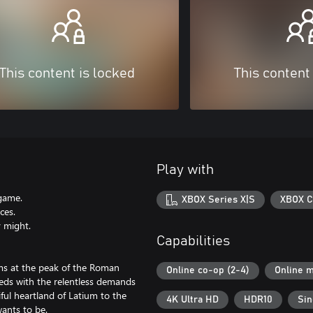
This content is locked
This content
Play with
 game.
XBOX Series X|S
XBOX C
ces.
y might.
Capabilities
ams at the peak of the Roman
Online co-op (2-4)
Online m
eds with the relentless demands
ful heartland of Latium to the
4K Ultra HD
HDR10
Sin
ants to be.