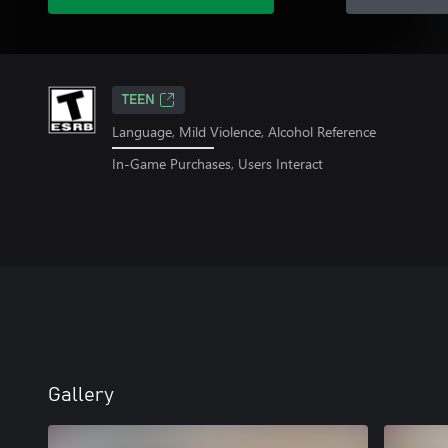
TEEN
Language, Mild Violence, Alcohol Reference
In-Game Purchases, Users Interact
Gallery