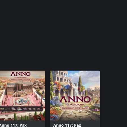
Anno 117: Pax
Anno 117: Pax