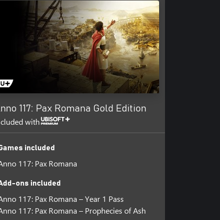
nno 117: Pax Romana Gold Edition
ncluded with
Games included
Anno 117: Pax Romana
Add-ons included
Anno 117: Pax Romana – Year 1 Pass
Anno 117: Pax Romana – Prophecies of Ash