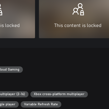
 is locked
This content is locked
loud Gaming
ultiplayer (2-16)
Xbox cross-platform multiplayer
gle player
Variable Refresh Rate