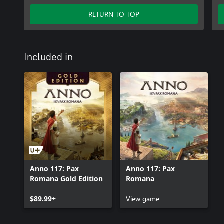
RETURN TO TOP
Included in
Anno 117: Pax
Anno 117: Pax
Romana Gold Edition
Romana
$89.99+
View game