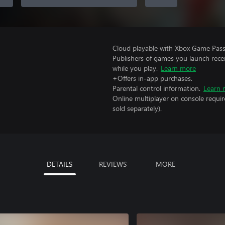
Cloud playable with Xbox Game Pass 
Publishers of games you launch recei
while you play.
Learn more
+Offers in-app purchases.
Parental control information.
Learn 
Online multiplayer on console requir
sold separately).
DETAILS
REVIEWS
MORE