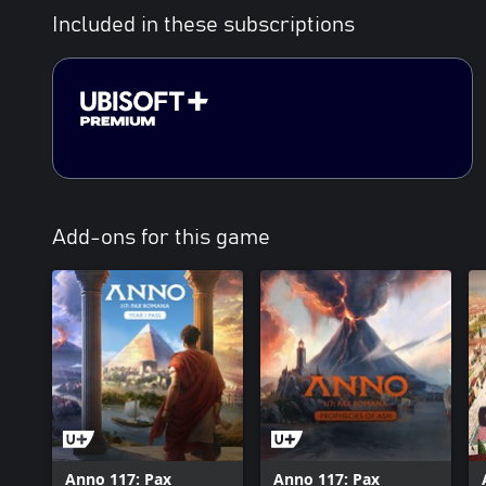
Included in these subscriptions
Add-ons for this game
Anno 117: Pax
Anno 117: Pax