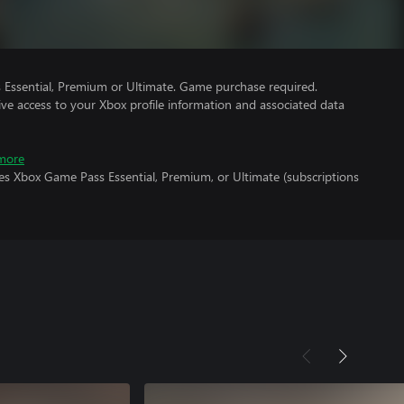
Essential, Premium or Ultimate. Game purchase required.
ve access to your Xbox profile information and associated data
more
es Xbox Game Pass Essential, Premium, or Ultimate (subscriptions