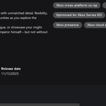
Xbox cross-platform co-op
th unmatched detail, flexibility,
Optimized for Xbox Series X|S
unities as you explore the
Xbox presence
Xbox cloud 
trigue, or showcase your might
mperor himself – but not without
as you face the true challenge of
 culture or enforce Roman
faith among your people and earn
Release date
11/13/2025
e Pass Ultimate or Core
er/features.