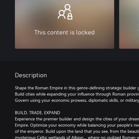
This content is locked
Description
Shape the Roman Empire in this genre-defining strategic builder
Build cities while expanding your influence through Roman provin
Govern using your economic prowess, diplomatic skills, or militar
BUILD, TRADE, EXPAND
Experience the premier builder and design the cities of your dre
Empire. Optimize your economy while balancing your people's ne
of the emperor. Build upon the land that you see, from the beauti
mysterious Celtic wetlands of Albion… where no civilized Roman w