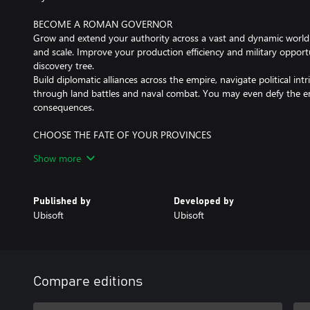
BECOME A ROMAN GOVERNOR
Grow and extend your authority across a vast and dynamic world wi
and scale. Improve your production efficiency and military opport
discovery tree.
Build diplomatic alliances across the empire, navigate political in
through land battles and naval combat. You may even defy the e
consequences.
CHOOSE THE FATE OF YOUR PROVINCES
Every decision you make matters. Craft your empire from scratch 
Show more
what it means to be a great governor. Will you honor local Celtic
traditions? Choose a deity to worship for each island to inspire 
different gameplay bonuses.
Published by
Developed by
Ubisoft
Ubisoft
Internet connection, Ubisoft account, Microsoft Account and Gam
(subscriptions sold separately) required to access online multiplay
Compare editions