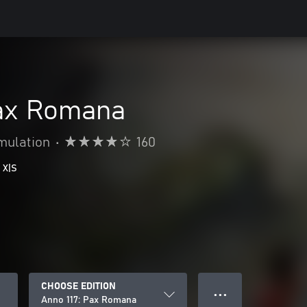
Pax Romana
mulation
•
160
 X|S
CHOOSE EDITION
● ● ●
Anno 117: Pax Romana