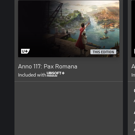
THIS EDITION
Anno 117: Pax Romana
A
Included with
I