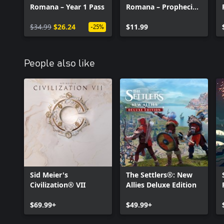
Romana – Year 1 Pass
Romana – Prophecies
of Ash
$34.99
$26.24
$11.99
-25%
People also like
Sid Meier's
The Settlers®: New
Civilization® VII
Allies Deluxe Edition
$69.99+
$49.99+