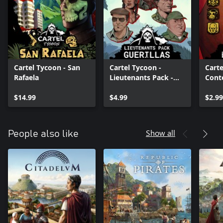
Cartel Tycoon - San
Cartel Tycoon -
Carte
Rafaela
Lieutenants Pack -
Conte
Guerilla
Hote
$14.99
$4.99
$2.99
Show all
People also like