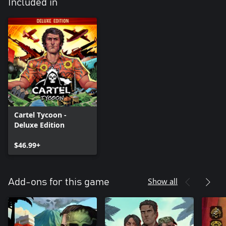
Included in
Cartel Tycoon -
Deluxe Edition
$46.99+
Show all
Add-ons for this game