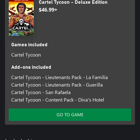
Cartel Tycoon - Deluxe Edition
$46.99+
Games included
Cartel Tycoon
Add-ons included
Cartel Tycoon - Lieutenants Pack - La Familia
Cartel Tycoon - Lieutenants Pack - Guerilla
Cartel Tycoon - San Rafaela
Cartel Tycoon - Content Pack - Diva's Hotel
GO TO GAME