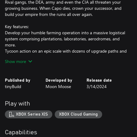
Rival gangs, the DEA, army and even the CIA all threaten your
growing business. When Capo dies, crown your successor, and
build your empire from the ruins all over again.
Key features:
Develop your humble farming operation into a massive logistical
system comprising plantations, laboratories, aerodromes, and
more.
Tycoon action on an epic scale with dozens of upgrade paths and
endless strategic combinations.
Show more
When your capo falls, promote one of your unique lieutenants to
take control and continue growing your cartel.
Launder your hard-earned cash to develop your empire, maintain
Published by
Developed by
Release date
your lieutenants' allegiance, and bribe corrupt politicians.
tinyBuild
Moon Moose
3/14/2024
Evade the authorities and square off against rival cartels on the
path to profit.
Explore a dynamic narrative system with dozens of unique
Play with
characters combined with limitless sandbox gameplay.
Story mode providing tens of hours of rich narrative within the
XBOX Series X|S
XBOX Cloud Gaming
game's world.
Survival mode for those looking for a challenge.
Highly customizable Sandbox mode to play by your own rules!
Capabilities