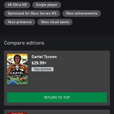
4K Ultra HD
Single player
Optimized for Xbox Series X|S
Xbox achievements
Xbox presence
Xbox cloud saves
Compare editions
Cartel Tycoon
$29.99+
THIS EDITION
RETURN TO TOP