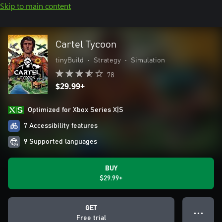
Skip to main content
Cartel Tycoon
tinyBuild
•
Strategy
•
Simulation
78
$29.99+
Optimized for Xbox Series X|S
7 Accessibility features
9 Supported languages
BUY
$29.99+
GET
● ● ●
Free trial