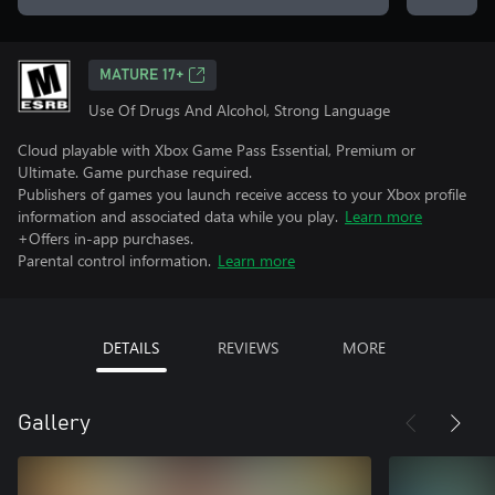
MATURE 17+
Use Of Drugs And Alcohol, Strong Language
Cloud playable with Xbox Game Pass Essential, Premium or
Ultimate. Game purchase required.
Publishers of games you launch receive access to your Xbox profile
information and associated data while you play.
Learn more
+Offers in-app purchases.
Parental control information.
Learn more
DETAILS
REVIEWS
MORE
Gallery