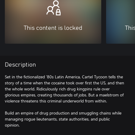
This content is locked
Thi
Description
Set in the fictionalized '80s Latin America, Cartel Tycoon tells the
story of a time when the cocaine took over first the US, and then
the whole world. Ridiculously rich drug kingpins rule over
glorious empires, creating thousands of jobs. But a maelstrom of
violence threatens this criminal underworld from within.
Build an empire of drug production and smuggling chains while
managing rogue lieutenants, state authorities, and public
opinion.