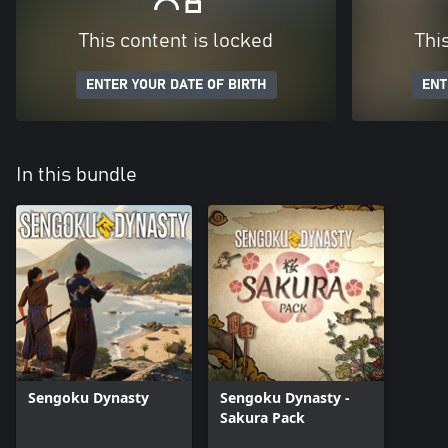
This content is locked
Thi
ENTER YOUR DATE OF BIRTH
ENT
In this bundle
Sengoku Dynasty
Sengoku Dynasty -
Sakura Pack