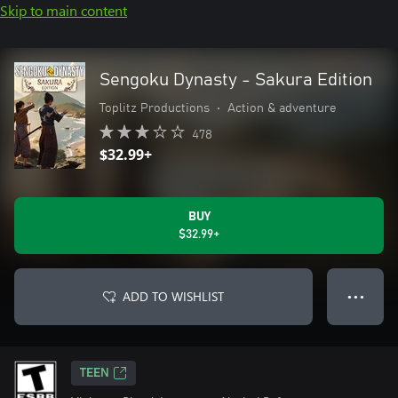
Skip to main content
Sengoku Dynasty - Sakura Edition
Toplitz Productions
•
Action & adventure
478
$32.99+
BUY
$32.99+
ADD TO WISHLIST
● ● ●
TEEN