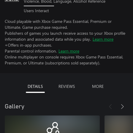
Violence, Blood, Language, Alcohol Reference
Users Interact
Cloud playable with Xbox Game Pass Essential, Premium or
Ultimate. Game purchase required.
Publishers of games you launch receive access to your Xbox profile
information and associated data while you play.
Learn more
+Offers in-app purchases.
Parental control information.
Learn more
Online multiplayer on console requires Xbox Game Pass Essential,
Premium, or Ultimate (subscriptions sold separately).
DETAILS
REVIEWS
MORE
Gallery