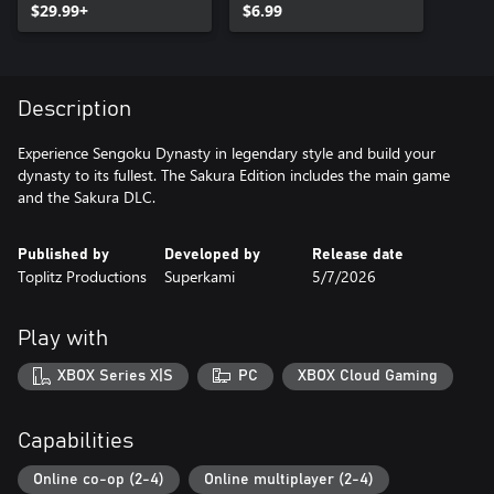
$29.99+
$6.99
Description
Experience Sengoku Dynasty in legendary style and build your
dynasty to its fullest. The Sakura Edition includes the main game
and the Sakura DLC.
Published by
Developed by
Release date
Toplitz Productions
Superkami
5/7/2026
Play with
XBOX Series X|S
PC
XBOX Cloud Gaming
Capabilities
Online co-op (2-4)
Online multiplayer (2-4)