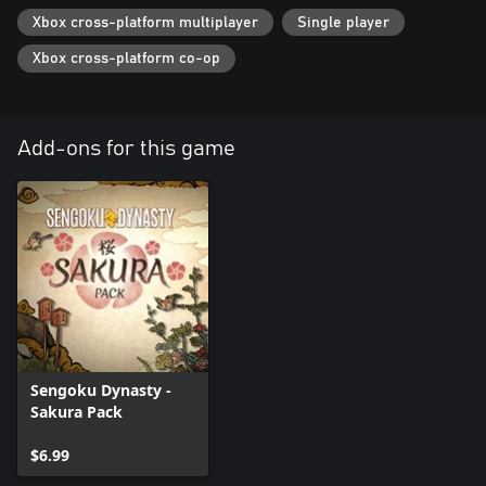
Xbox cross-platform multiplayer
Single player
Xbox cross-platform co-op
Add-ons for this game
Sengoku Dynasty -
Sakura Pack
$6.99