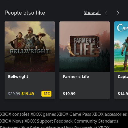
Show all
People also like
Bellwright
Farmer's Life
Capt
$29.99
$19.49
$19.99
$14.
-35%
XBOX consoles
XBOX games
XBOX Game Pass
XBOX accessories
XBOX News
XBOX Support
Feedback
Community Standards
Photosensitive Seizure Warning
User Research at XBOX